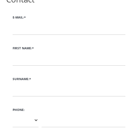
E-MAIL:*
FIRST NAME:*
SURNAME:*
PHONE: