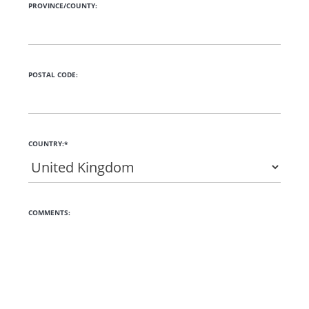
PROVINCE/COUNTY:
POSTAL CODE:
COUNTRY:*
COMMENTS: