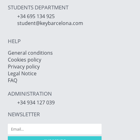
STUDENTS DEPARTMENT
+34 695 134 925
student@keybarcelona.com
HELP
General conditions
Cookies policy
Privacy policy
Legal Notice
FAQ
ADMINISTRATION
+34 934 127 039
NEWSLETTER