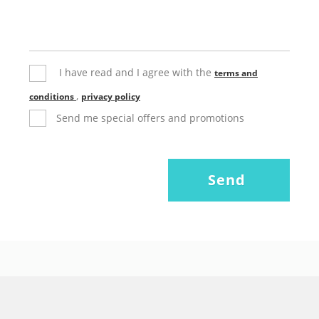
I have read and I agree with the
terms and
,
conditions
privacy policy
Send me special offers and promotions