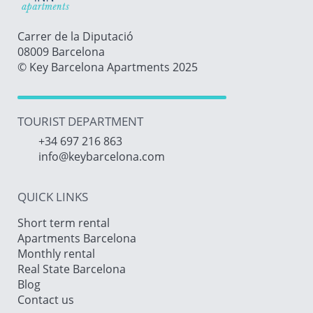
Carrer de la Diputació
08009 Barcelona
© Key Barcelona Apartments 2025
TOURIST DEPARTMENT
+34 697 216 863
info@keybarcelona.com
QUICK LINKS
Short term rental
Apartments Barcelona
Monthly rental
Real State Barcelona
Blog
Contact us