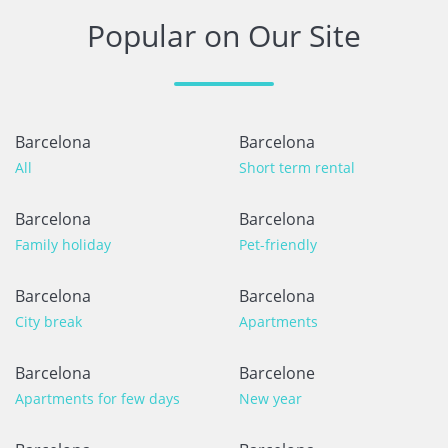
Popular on Our Site
Barcelona
Barcelona
All
Short term rental
Barcelona
Barcelona
Family holiday
Pet-friendly
Barcelona
Barcelona
City break
Apartments
Barcelona
Barcelone
Apartments for few days
New year