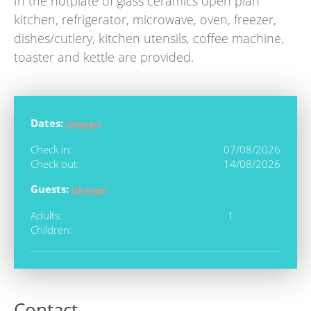
In the hotplate of glass ceramics open plan
kitchen, refrigerator, microwave, oven, freezer,
dishes/cutlery, kitchen utensils, coffee machine,
toaster and kettle are provided.
Dates:
(
change
)
Check in:
07/08/2026
Check out:
14/08/2026
Guests:
(
change
)
Adults:
1
Children:
Contact