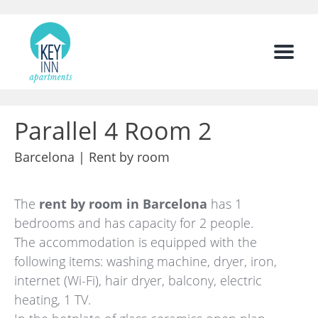
Menu
Parallel 4 Room 2
Barcelona |
Rent by room
The
rent by room in Barcelona
has 1
bedrooms and has capacity for 2 people.
The accommodation is equipped with the
following items: washing machine, dryer, iron,
internet (Wi-Fi), hair dryer, balcony, electric
heating, 1 TV.