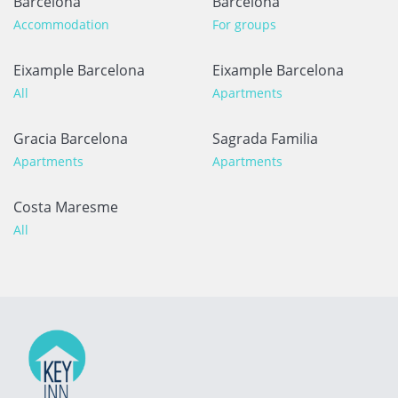
Barcelona
Barcelona
Accommodation
For groups
Eixample Barcelona
Eixample Barcelona
All
Apartments
Gracia Barcelona
Sagrada Familia
Apartments
Apartments
Costa Maresme
All