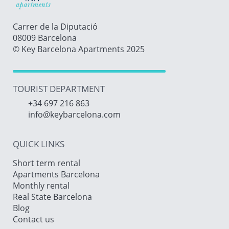
Carrer de la Diputació
08009 Barcelona
© Key Barcelona Apartments 2025
TOURIST DEPARTMENT
+34 697 216 863
info@keybarcelona.com
QUICK LINKS
Short term rental
Apartments Barcelona
Monthly rental
Real State Barcelona
Blog
Contact us