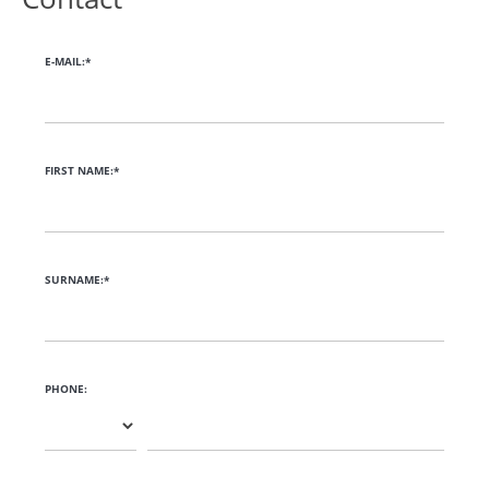
E-MAIL:*
FIRST NAME:*
SURNAME:*
PHONE: