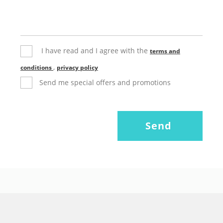
I have read and I agree with the
terms and
,
conditions
privacy policy
Send me special offers and promotions