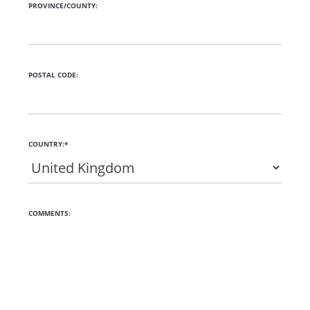
PROVINCE/COUNTY:
POSTAL CODE:
COUNTRY:*
COMMENTS: