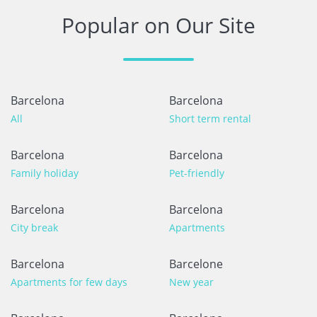
Popular on Our Site
Barcelona
Barcelona
All
Short term rental
Barcelona
Barcelona
Family holiday
Pet-friendly
Barcelona
Barcelona
City break
Apartments
Barcelona
Barcelone
Apartments for few days
New year