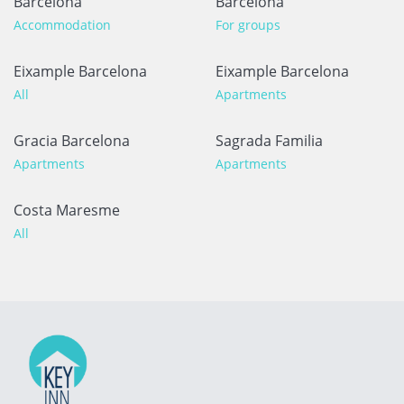
Barcelona
Barcelona
Accommodation
For groups
Eixample Barcelona
Eixample Barcelona
All
Apartments
Gracia Barcelona
Sagrada Familia
Apartments
Apartments
Costa Maresme
All