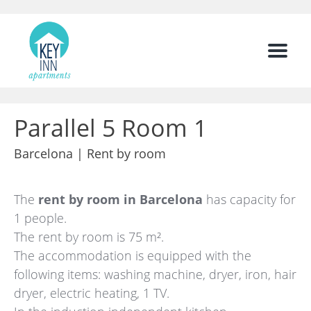
Menu
Parallel 5 Room 1
Barcelona |
Rent by room
The
rent by room in Barcelona
has capacity for
1 people.
The rent by room is 75 m².
The accommodation is equipped with the
following items: washing machine, dryer, iron, hair
dryer, electric heating, 1 TV.