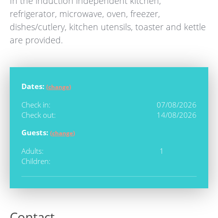
In the induction independent kitchen,
refrigerator, microwave, oven, freezer,
dishes/cutlery, kitchen utensils, toaster and kettle
are provided.
Dates:
(
change
)
Check in:
07/08/2026
Check out:
14/08/2026
Guests:
(
change
)
Adults:
1
Children:
Contact