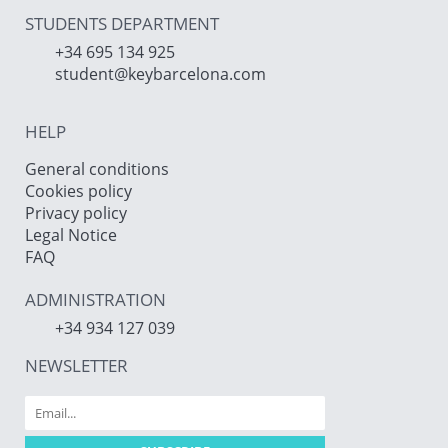
STUDENTS DEPARTMENT
+34 695 134 925
student@keybarcelona.com
HELP
General conditions
Cookies policy
Privacy policy
Legal Notice
FAQ
ADMINISTRATION
+34 934 127 039
NEWSLETTER