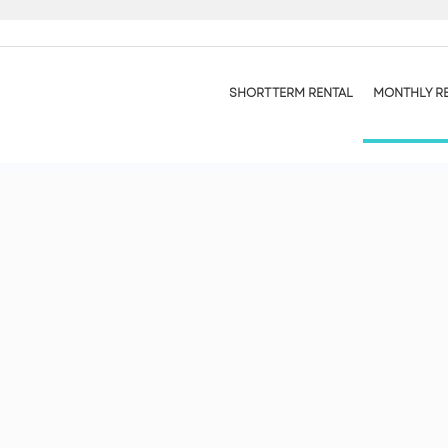
SHORT TERM RENTAL
MONTHLY R