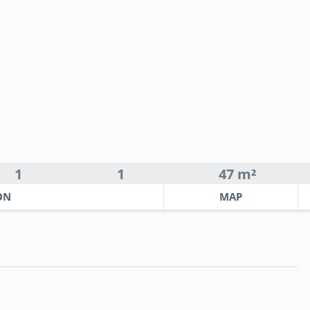
1
1
47 m²
ON
MAP