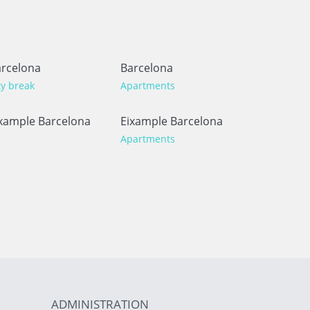
rcelona
Barcelona
ty break
Apartments
xample Barcelona
Eixample Barcelona
Apartments
ADMINISTRATION