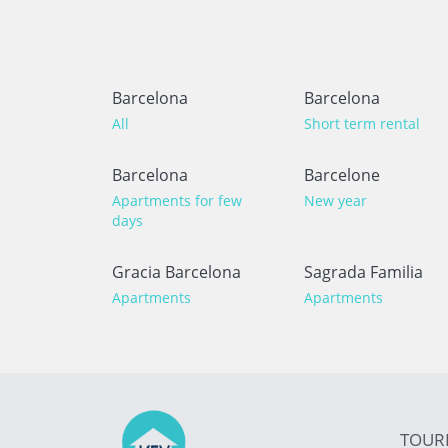
Barcelona
Barcelona
All
Short term rental
Barcelona
Barcelone
Apartments for few
New year
days
Gracia Barcelona
Sagrada Familia
Apartments
Apartments
TOUR