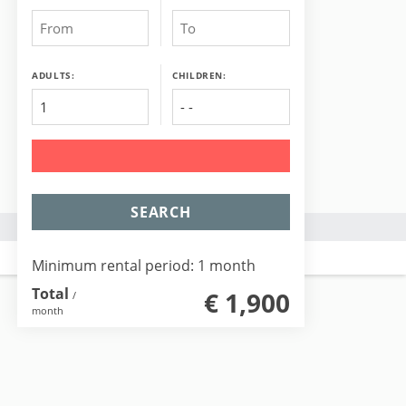
ADULTS:
CHILDREN:
SEARCH
Minimum rental period: 1 month
Total
€ 1,900
/
month