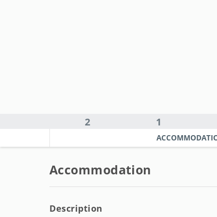
2
1
ACCOMMODATI
Accommodation
Description