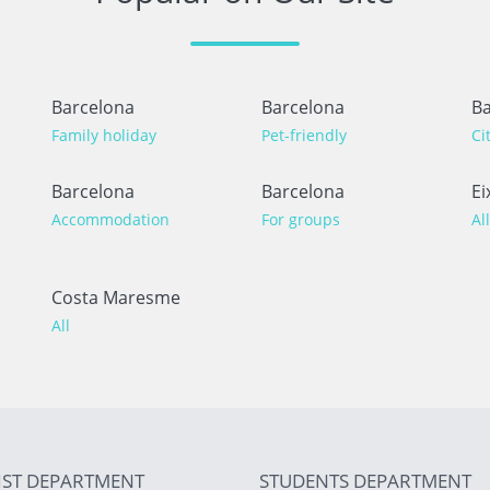
Barcelona
Barcelona
Ba
Family holiday
Pet-friendly
Ci
Barcelona
Barcelona
Ei
Accommodation
For groups
All
Costa Maresme
All
IST DEPARTMENT
STUDENTS DEPARTMENT