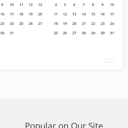
9
10
11
12
13
4
5
6
7
8
9
10
16
17
18
19
20
11
12
13
14
15
16
17
23
24
25
26
27
18
19
20
21
22
23
24
30
31
25
26
27
28
29
30
31
Popular on Our Site