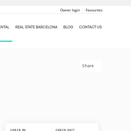
Owner login
Favourites
ENTAL
REAL STATE BARCELONA
BLOG
CONTACT US
Share
CHECK IN:
CHECK OUT: