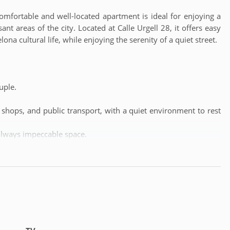
fortable and well-located apartment is ideal for enjoying a
nt areas of the city. Located at Calle Urgell 28, it offers easy
ona cultural life, while enjoying the serenity of a quiet street.
uple.
 shops, and public transport, with a quiet environment to rest
always impeccable space.