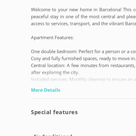
Welcome to your new home in Barcelona! This com
peaceful stay in one of the most central and pleasa
access to services, transport, and the vibrant Barcel
Apartment Features:
One double bedroom: Perfect for a person or a co
Cosy and fully furnished spaces, ready to move in.
Central location: A few minutes from restaurants,
after exploring the city.
Included services: Monthly cleaning to ensure an 
More Details
Conditions and Services:
Minimum stay: 1 month.
Special features
Maximum stay: 11 months.
Monthly expenses: 150 EUR (fixed).
Deposit: Equivalent to one month's rent.
Agency fees: 500 EUR.