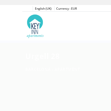
English (UK)
Currency :
EUR
Urgell 28
BARCELONA -
APARTMENT