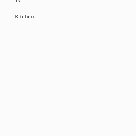
TV
R).
Kitchen
to extra costs).
neral support.
ments).
:00 p.m. at the owner's office (check availability for times
ons).