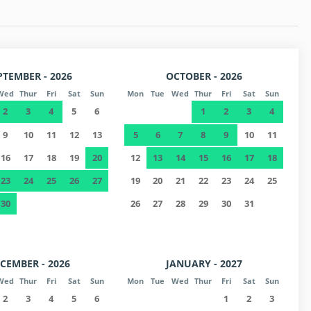
PTEMBER - 2026
OCTOBER - 2026
Wed
Thur
Fri
Sat
Sun
Mon
Tue
Wed
Thur
Fri
Sat
Sun
2
3
4
5
6
1
2
3
4
9
10
11
12
13
5
6
7
8
9
10
11
16
17
18
19
20
12
13
14
15
16
17
18
23
24
25
26
27
19
20
21
22
23
24
25
30
26
27
28
29
30
31
CEMBER - 2026
JANUARY - 2027
Wed
Thur
Fri
Sat
Sun
Mon
Tue
Wed
Thur
Fri
Sat
Sun
2
3
4
5
6
1
2
3