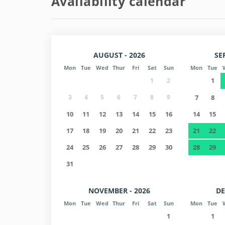
Availability calendar
AUGUST - 2026
SE
Mon
Tue
Wed
Thur
Fri
Sat
Sun
Mon
Tue
1
1
2
3
4
5
6
7
8
9
7
8
10
11
12
13
14
15
16
14
15
17
18
19
20
21
22
23
21
22
24
25
26
27
28
29
30
28
29
31
NOVEMBER - 2026
DE
Mon
Tue
Wed
Thur
Fri
Sat
Sun
Mon
Tue
1
1