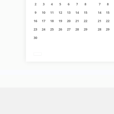
2
3
4
5
6
7
8
7
8
9
10
11
12
13
14
15
14
15
16
17
18
19
20
21
22
21
22
23
24
25
26
27
28
29
28
29
30