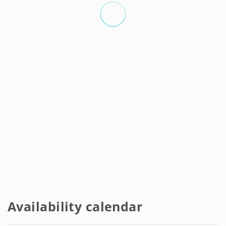
deposit.
Complete apartments:
- Separate monthly expenses of 150 EUR fixed per month.
- Deposit of one month's rent.
- Agency fees 500 EUR.
- Minimum stay 1 month.
- Maximum stay 11 months.
- Monthly cleaning service included.
- Final cleaning service not included, deducted from the
deposit EUR 75 (per studio), EUR 130 (2 rooms) EUR 150 (3
rooms).
The administrative fee includes:
- Legal contract.
- Possibility of extending the contract. (See extras).
Availability calendar
- Possibility of moving to another room in the owner's
portfolio. (See Extra costs).