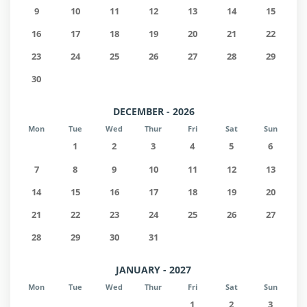
9
10
11
12
13
14
15
16
17
18
19
20
21
22
23
24
25
26
27
28
29
30
DECEMBER - 2026
Mon
Tue
Wed
Thur
Fri
Sat
Sun
1
2
3
4
5
6
7
8
9
10
11
12
13
14
15
16
17
18
19
20
21
22
23
24
25
26
27
28
29
30
31
JANUARY - 2027
Mon
Tue
Wed
Thur
Fri
Sat
Sun
1
2
3