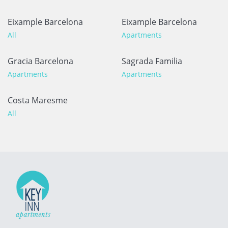
Eixample Barcelona
Eixample Barcelona
All
Apartments
Gracia Barcelona
Sagrada Familia
Apartments
Apartments
Costa Maresme
All