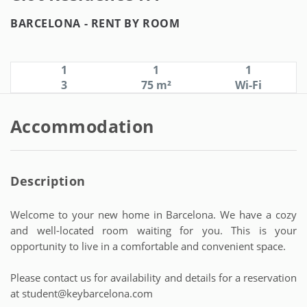
BARCELONA -
RENT BY ROOM
1
1
1
3
75 m²
Wi-Fi
Accommodation
Description
Welcome to your new home in Barcelona. We have a cozy
and well-located room waiting for you. This is your
opportunity to live in a comfortable and convenient space.
Please contact us for availability and details for a reservation
at student@keybarcelona.com