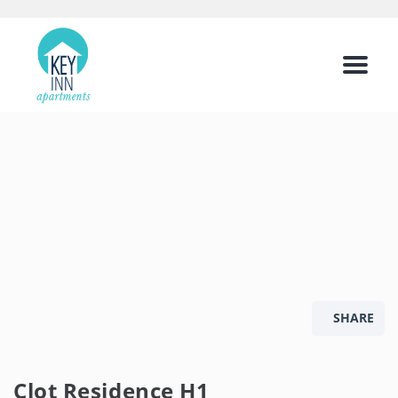
Menu
SHARE
Clot Residence H1