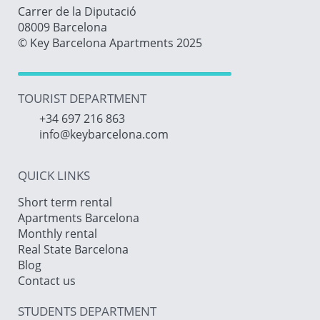
Carrer de la Diputació
08009 Barcelona
© Key Barcelona Apartments 2025
TOURIST DEPARTMENT
+34 697 216 863
info@keybarcelona.com
QUICK LINKS
Short term rental
Apartments Barcelona
Monthly rental
Real State Barcelona
Blog
Contact us
STUDENTS DEPARTMENT