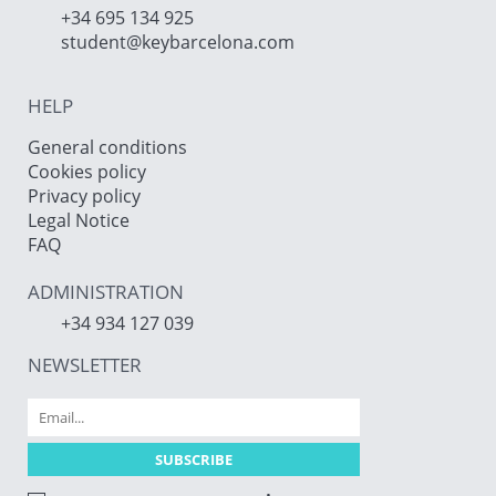
+34 695 134 925
student@keybarcelona.com
HELP
General conditions
Cookies policy
Privacy policy
Legal Notice
FAQ
ADMINISTRATION
+34 934 127 039
NEWSLETTER