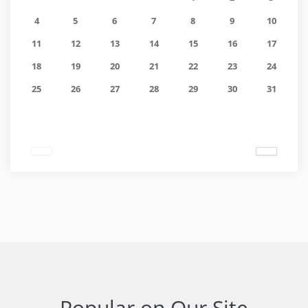
4
5
6
7
8
9
10
11
12
13
14
15
16
17
18
19
20
21
22
23
24
25
26
27
28
29
30
31
Popular on Our Site