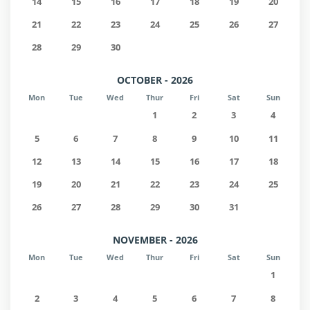
14
15
16
17
18
19
20
21
22
23
24
25
26
27
28
29
30
OCTOBER - 2026
Mon
Tue
Wed
Thur
Fri
Sat
Sun
1
2
3
4
5
6
7
8
9
10
11
12
13
14
15
16
17
18
19
20
21
22
23
24
25
26
27
28
29
30
31
NOVEMBER - 2026
Mon
Tue
Wed
Thur
Fri
Sat
Sun
1
2
3
4
5
6
7
8