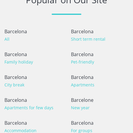
Barcelona
Barcelona
All
Short term rental
Barcelona
Barcelona
Family holiday
Pet-friendly
Barcelona
Barcelona
City break
Apartments
Barcelona
Barcelone
Apartments for few days
New year
Barcelona
Barcelona
Accommodation
For groups