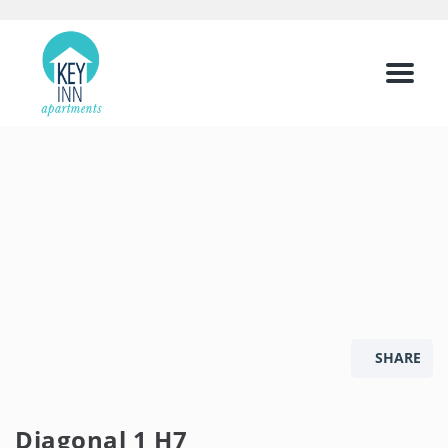
Menu
SHARE
Diagonal 1 H7