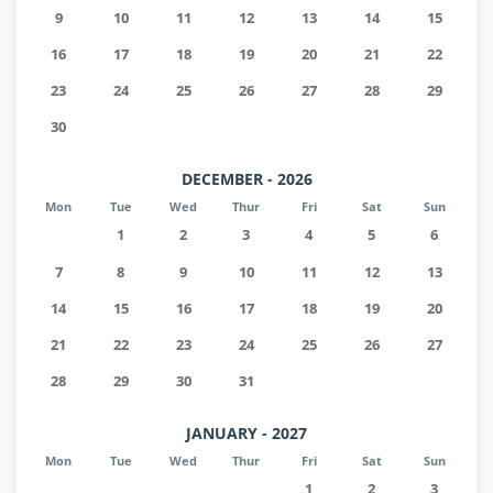
9
10
11
12
13
14
15
16
17
18
19
20
21
22
23
24
25
26
27
28
29
30
DECEMBER - 2026
Mon
Tue
Wed
Thur
Fri
Sat
Sun
1
2
3
4
5
6
7
8
9
10
11
12
13
14
15
16
17
18
19
20
21
22
23
24
25
26
27
28
29
30
31
JANUARY - 2027
Mon
Tue
Wed
Thur
Fri
Sat
Sun
1
2
3