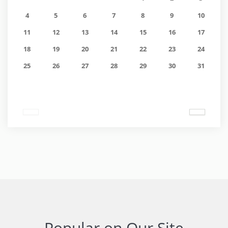
4
5
6
7
8
9
10
11
12
13
14
15
16
17
18
19
20
21
22
23
24
25
26
27
28
29
30
31
Popular on Our Site