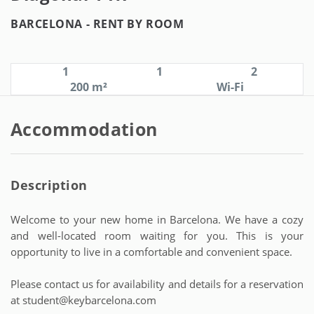
BARCELONA -
RENT BY ROOM
1
1
2
200 m²
Wi-Fi
Accommodation
Description
Welcome to your new home in Barcelona. We have a cozy
and well-located room waiting for you. This is your
opportunity to live in a comfortable and convenient space.
Please contact us for availability and details for a reservation
at student@keybarcelona.com