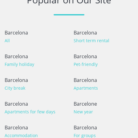
Barcelona
Barcelona
All
Short term rental
Barcelona
Barcelona
Family holiday
Pet-friendly
Barcelona
Barcelona
City break
Apartments
Barcelona
Barcelone
Apartments for few days
New year
Barcelona
Barcelona
Accommodation
For groups