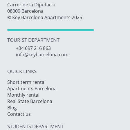
Carrer de la Diputació
08009 Barcelona
© Key Barcelona Apartments 2025
TOURIST DEPARTMENT
+34 697 216 863
info@keybarcelona.com
QUICK LINKS
Short term rental
Apartments Barcelona
Monthly rental
Real State Barcelona
Blog
Contact us
STUDENTS DEPARTMENT