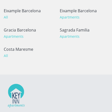
Eixample Barcelona
Eixample Barcelona
All
Apartments
Gracia Barcelona
Sagrada Familia
Apartments
Apartments
Costa Maresme
All