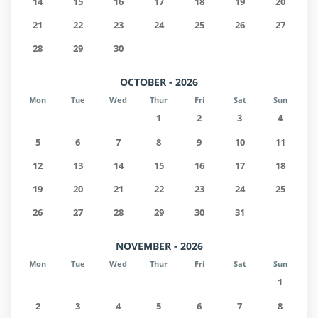
14
15
16
17
18
19
20
21
22
23
24
25
26
27
28
29
30
OCTOBER - 2026
Mon
Tue
Wed
Thur
Fri
Sat
Sun
1
2
3
4
5
6
7
8
9
10
11
12
13
14
15
16
17
18
19
20
21
22
23
24
25
26
27
28
29
30
31
NOVEMBER - 2026
Mon
Tue
Wed
Thur
Fri
Sat
Sun
1
2
3
4
5
6
7
8