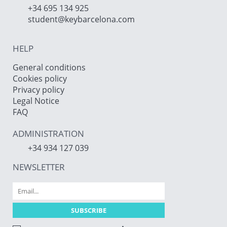
+34 695 134 925
student@keybarcelona.com
HELP
General conditions
Cookies policy
Privacy policy
Legal Notice
FAQ
ADMINISTRATION
+34 934 127 039
NEWSLETTER