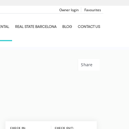
Owner login
Favourites
ENTAL
REAL STATE BARCELONA
BLOG
CONTACT US
Share
CHECK IN:
CHECK OUT: