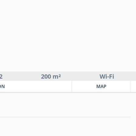
2
200 m²
Wi-Fi
ON
MAP