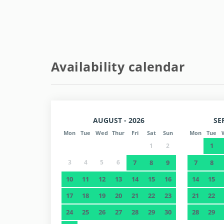
Entry/exit information:
- Check in Monday to Friday from 3:00 p.m. to 6:00
- Check out at 11:00.
- Weekends: NOT AVAILABLE (contact us).
Availability calendar
- For Check-in after hours, subject to availability,
AUGUST - 2026
SE
Mon
Tue
Wed
Thur
Fri
Sat
Sun
Mon
Tue
1
1
2
3
4
5
6
7
8
9
7
8
10
11
12
13
14
15
16
14
15
17
18
19
20
21
22
23
21
22
24
25
26
27
28
29
30
28
29