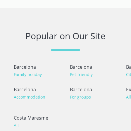
Popular on Our Site
Barcelona
Barcelona
Ba
Family holiday
Pet-friendly
Ci
Barcelona
Barcelona
Ei
Accommodation
For groups
All
Costa Maresme
All