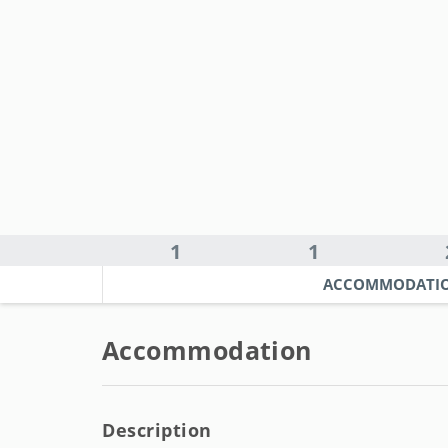
1
1
ACCOMMODATI
Accommodation
Description