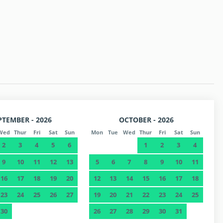
 p.m. (at the owner's office)
 (Check extra requirements).
PTEMBER - 2026
OCTOBER - 2026
Wed
Thur
Fri
Sat
Sun
Mon
Tue
Wed
Thur
Fri
Sat
Sun
2
3
4
5
6
1
2
3
4
9
10
11
12
13
5
6
7
8
9
10
11
16
17
18
19
20
12
13
14
15
16
17
18
23
24
25
26
27
19
20
21
22
23
24
25
30
26
27
28
29
30
31