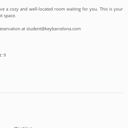
 a cozy and well-located room waiting for you. This is your
nt space.
 a reservation at student@keybarcelona.com
: 9
m 18 to 39 years old (except complete apartments, which have
e from: Monday to Friday from 9:30 a.m. to 6:00 p.m. and for