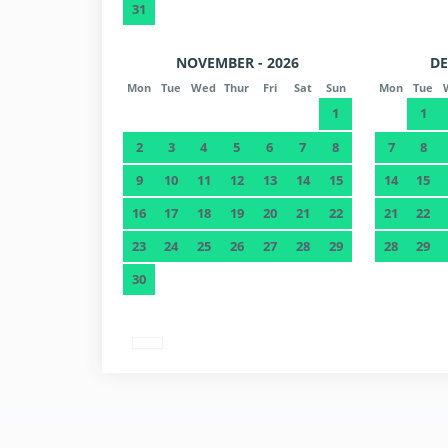
31
NOVEMBER - 2026
DE
Mon
Tue
Wed
Thur
Fri
Sat
Sun
Mon
Tue
1
1
2
3
4
5
6
7
8
7
8
9
10
11
12
13
14
15
14
15
16
17
18
19
20
21
22
21
22
23
24
25
26
27
28
29
28
29
30