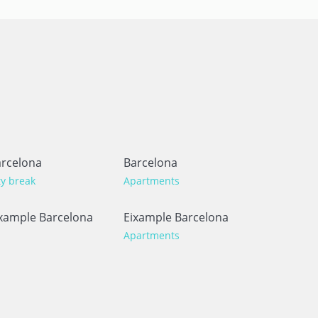
rcelona
Barcelona
ty break
Apartments
xample Barcelona
Eixample Barcelona
Apartments