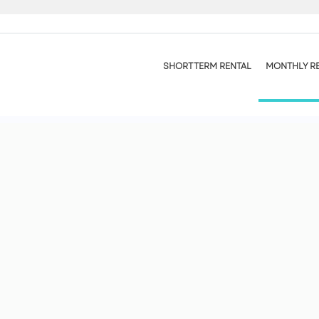
SHORT TERM RENTAL
MONTHLY R