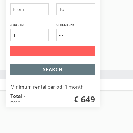
ADULTS:
CHILDREN:
SEARCH
Minimum rental period: 1 month
Total
€ 649
/
month