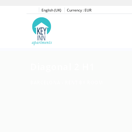
English (UK)
Currency :
EUR
Diagonal 2 H1
BARCELONA -
RENT BY ROOM