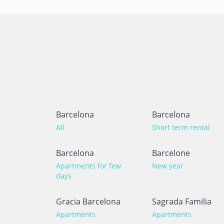
Barcelona
Barcelona
All
Short term rental
Barcelona
Barcelone
Apartments for few
New year
days
Gracia Barcelona
Sagrada Familia
Apartments
Apartments