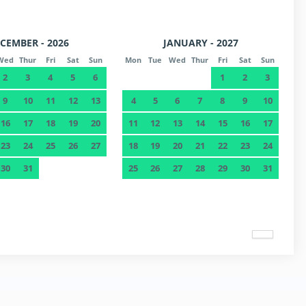
CEMBER - 2026
JANUARY - 2027
Wed
Thur
Fri
Sat
Sun
Mon
Tue
Wed
Thur
Fri
Sat
Sun
2
3
4
5
6
1
2
3
9
10
11
12
13
4
5
6
7
8
9
10
16
17
18
19
20
11
12
13
14
15
16
17
23
24
25
26
27
18
19
20
21
22
23
24
30
31
25
26
27
28
29
30
31