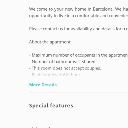
Welcome to your new home in Barcelona. We have
opportunity to live in a comfortable and convenie
Please contact us for availability and details for
About the apartment:
- Maximum number of occupants in the apartment
- Number of bathrooms: 2 shared
- This room does not accept couples.
- Real floor level: 6th floor
- Booking gap with previous reservation: 15 days
More Details
We leave you some important information:
Special features
- Tenant profile: students and young workers fro
no maximum age).
- Contact telephone number for tenants availabl
emergencies 24/7