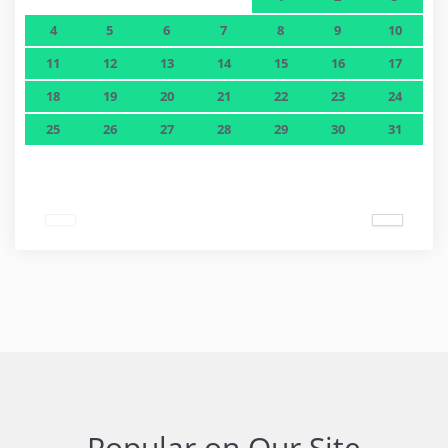
4
5
6
7
8
9
10
11
12
13
14
15
16
17
18
19
20
21
22
23
24
25
26
27
28
29
30
31
Popular on Our Site