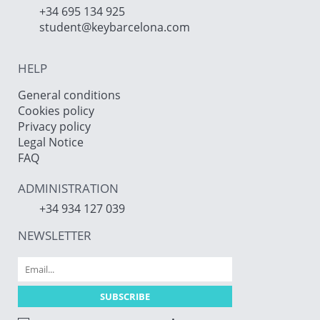
+34 695 134 925
student@keybarcelona.com
HELP
General conditions
Cookies policy
Privacy policy
Legal Notice
FAQ
ADMINISTRATION
+34 934 127 039
NEWSLETTER