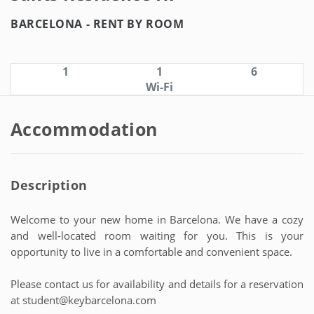
BARCELONA -
RENT BY ROOM
1
1
6
Wi-Fi
Accommodation
Description
Welcome to your new home in Barcelona. We have a cozy
and well-located room waiting for you. This is your
opportunity to live in a comfortable and convenient space.
Please contact us for availability and details for a reservation
at student@keybarcelona.com