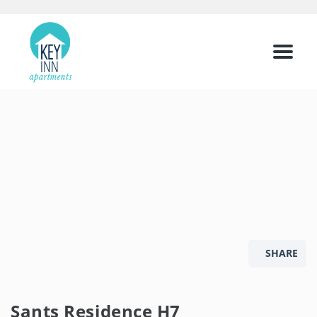
Menu
SHARE
Sants Residence H7