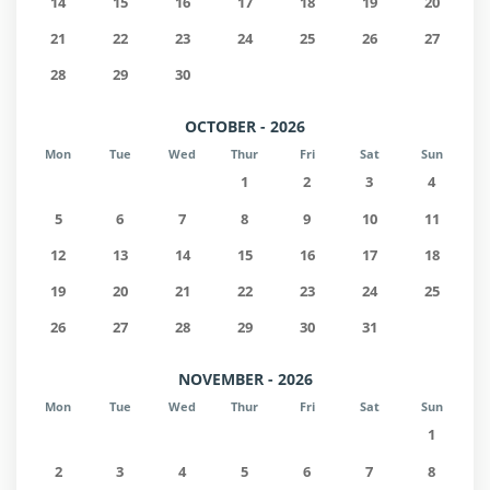
14
15
16
17
18
19
20
21
22
23
24
25
26
27
28
29
30
OCTOBER - 2026
Mon
Tue
Wed
Thur
Fri
Sat
Sun
1
2
3
4
5
6
7
8
9
10
11
12
13
14
15
16
17
18
19
20
21
22
23
24
25
26
27
28
29
30
31
NOVEMBER - 2026
Mon
Tue
Wed
Thur
Fri
Sat
Sun
1
2
3
4
5
6
7
8