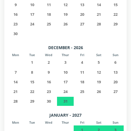
9
10
11
12
13
14
15
16
17
18
19
20
21
22
23
24
25
26
27
28
29
30
DECEMBER - 2026
Mon
Tue
Wed
Thur
Fri
Sat
Sun
1
2
3
4
5
6
7
8
9
10
11
12
13
14
15
16
17
18
19
20
21
22
23
24
25
26
27
28
29
30
31
JANUARY - 2027
Mon
Tue
Wed
Thur
Fri
Sat
Sun
1
2
3