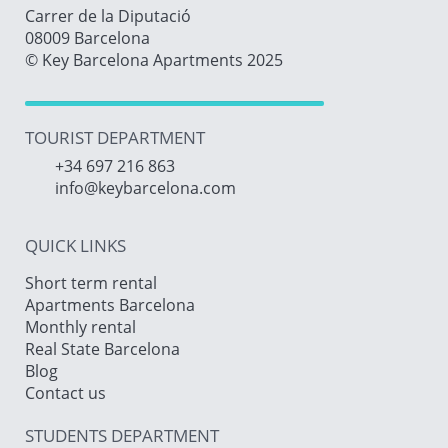
Carrer de la Diputació
08009 Barcelona
© Key Barcelona Apartments 2025
TOURIST DEPARTMENT
+34 697 216 863
info@keybarcelona.com
QUICK LINKS
Short term rental
Apartments Barcelona
Monthly rental
Real State Barcelona
Blog
Contact us
STUDENTS DEPARTMENT