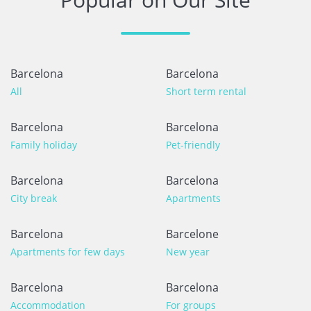
Barcelona
Barcelona
All
Short term rental
Barcelona
Barcelona
Family holiday
Pet-friendly
Barcelona
Barcelona
City break
Apartments
Barcelona
Barcelone
Apartments for few days
New year
Barcelona
Barcelona
Accommodation
For groups