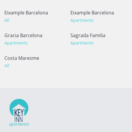
Eixample Barcelona
Eixample Barcelona
All
Apartments
Gracia Barcelona
Sagrada Familia
Apartments
Apartments
Costa Maresme
All