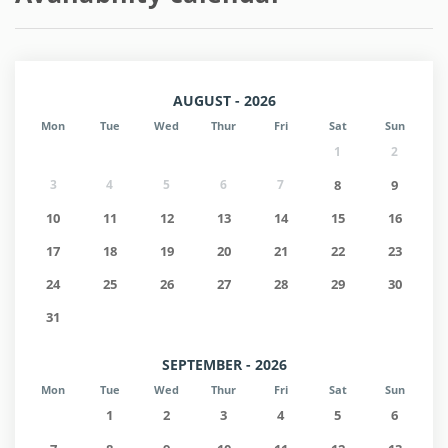
AUGUST - 2026
Mon
Tue
Wed
Thur
Fri
Sat
Sun
1
2
3
4
5
6
7
8
9
10
11
12
13
14
15
16
17
18
19
20
21
22
23
24
25
26
27
28
29
30
31
SEPTEMBER - 2026
Mon
Tue
Wed
Thur
Fri
Sat
Sun
1
2
3
4
5
6