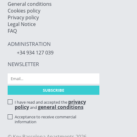
General conditions
Cookies policy
Privacy policy
Legal Notice
FAQ
ADMINISTRATION
+34 934 127 039
NEWSLETTER
privacy
I have read and accepted the
policy
general conditions
and
Acceptance to receive commercial
information
© Key Barcelona Apartments 2026