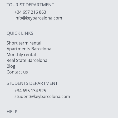
TOURIST DEPARTMENT
+34 697 216 863
info@keybarcelona.com
QUICK LINKS
Short term rental
Apartments Barcelona
Monthly rental
Real State Barcelona
Blog
Contact us
STUDENTS DEPARTMENT
+34 695 134 925
student@keybarcelona.com
HELP