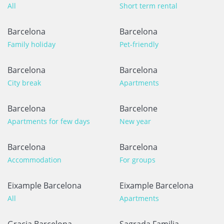
All
Short term rental
Barcelona
Barcelona
Family holiday
Pet-friendly
Barcelona
Barcelona
City break
Apartments
Barcelona
Barcelone
Apartments for few days
New year
Barcelona
Barcelona
Accommodation
For groups
Eixample Barcelona
Eixample Barcelona
All
Apartments
Gracia Barcelona
Sagrada Familia