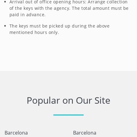
Arrival out of office opening hours: Arrange collection
of the keys with the agency. The total amount must be
paid in advance.
The keys must be picked up during the above
mentioned hours only.
Popular on Our Site
Barcelona
Barcelona