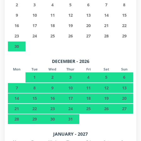
2
3
4
5
6
7
8
9
10
11
12
13
14
15
16
17
18
19
20
21
22
23
24
25
26
27
28
29
30
DECEMBER - 2026
Mon
Tue
Wed
Thur
Fri
Sat
Sun
1
2
3
4
5
6
7
8
9
10
11
12
13
14
15
16
17
18
19
20
21
22
23
24
25
26
27
28
29
30
31
JANUARY - 2027