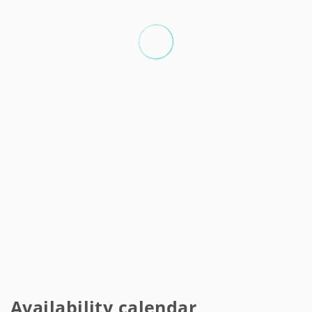
Availability calendar