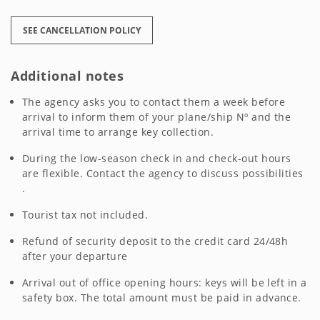
SEE CANCELLATION POLICY
Additional notes
The agency asks you to contact them a week before
arrival to inform them of your plane/ship Nº and the
arrival time to arrange key collection.
During the low-season check in and check-out hours
are flexible. Contact the agency to discuss possibilities
.
Tourist tax not included.
Refund of security deposit to the credit card 24/48h
after your departure
Arrival out of office opening hours: keys will be left in a
safety box. The total amount must be paid in advance.