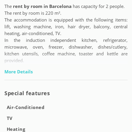
The
rent by room in Barcelona
has capacity for 2 people.
The rent by room is 220 m².
The accommodation is equipped with the following items:
lift, washing machine, iron, hair dryer, balcony, central
heating, air-conditioned, TV.
In the induction independent kitchen, refrigerator,
microwave, oven, freezer, dishwasher, dishes/cutlery,
kitchen utensils, coffee machine, toaster and kettle are
provided.
More Details
Special features
Air-Conditioned
TV
Heating