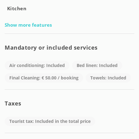
Kitchen
Show more features
Mandatory or included services
Air conditioning: Included
Bed linen: Included
Final Cleaning: € 50.00 / booking
Towels: Included
Taxes
Tourist tax: Included in the total price