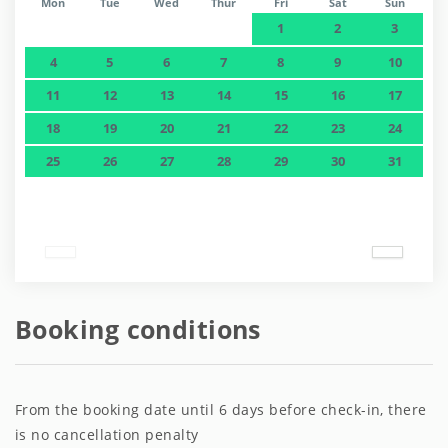
Mon
Tue
Wed
Thur
Fri
Sat
Sun
1
2
3
4
5
6
7
8
9
10
11
12
13
14
15
16
17
18
19
20
21
22
23
24
25
26
27
28
29
30
31
Booking conditions
From the booking date until 6 days before check-in, there
is no cancellation penalty