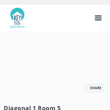
Menu
SHARE
Diagonal 1 Room 5