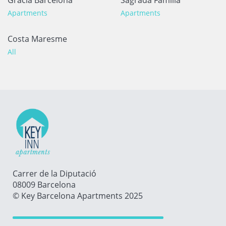
Apartments
Apartments
Costa Maresme
All
Carrer de la Diputació
08009 Barcelona
© Key Barcelona Apartments 2025