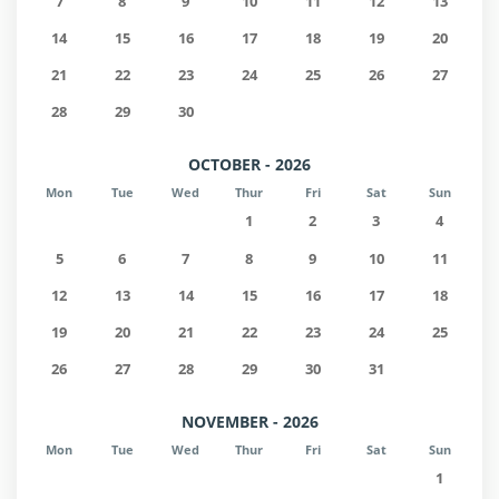
7
8
9
10
11
12
13
14
15
16
17
18
19
20
21
22
23
24
25
26
27
28
29
30
OCTOBER - 2026
Mon
Tue
Wed
Thur
Fri
Sat
Sun
1
2
3
4
5
6
7
8
9
10
11
12
13
14
15
16
17
18
19
20
21
22
23
24
25
26
27
28
29
30
31
NOVEMBER - 2026
Mon
Tue
Wed
Thur
Fri
Sat
Sun
1