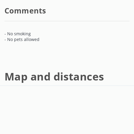
Comments
- No smoking
- No pets allowed
Map and distances