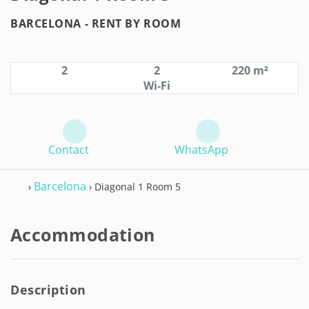
BARCELONA -
RENT BY ROOM
2
2
220 m²
Wi-Fi
Contact
WhatsApp
Barcelona
›
› Diagonal 1 Room 5
Accommodation
Description