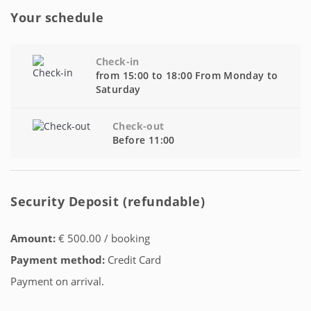
Your schedule
Check-in
from 15:00 to 18:00 From Monday to
Saturday
Check-out
Before 11:00
Security Deposit (refundable)
Amount:
€ 500.00 / booking
Payment method:
Credit Card
Payment on arrival.