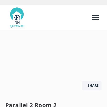
Menu
SHARE
Parallel 2 Room 2