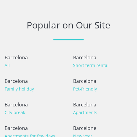
1 year
WAS THIS USEFUL?
0
Popular on Our Site
Excelente
Rosa
Barcelona
Barcelona
The guest has not left any comments in this review
All
Short term rental
5 months
WAS THIS USEFUL?
0
Barcelona
Barcelona
Family holiday
Pet-friendly
Barcelona
Barcelona
City break
Apartments
Barcelona
Barcelone
Apartments for few days
New year