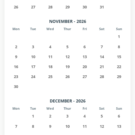
26
27
28
29
30
31
NOVEMBER - 2026
Mon
Tue
Wed
Thur
Fri
Sat
Sun
1
2
3
4
5
6
7
8
9
10
11
12
13
14
15
16
17
18
19
20
21
22
23
24
25
26
27
28
29
30
DECEMBER - 2026
Mon
Tue
Wed
Thur
Fri
Sat
Sun
1
2
3
4
5
6
7
8
9
10
11
12
13