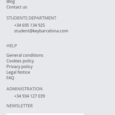
Blog
Contact us
STUDENTS DEPARTMENT
+34 695 134 925
student@keybarcelona.com
HELP
General conditions
Cookies policy
Privacy policy
Legal Notice
FAQ
ADMINISTRATION
+34 934 127 039
NEWSLETTER