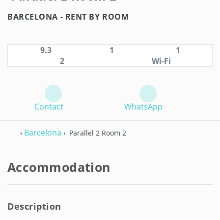
BARCELONA -
RENT BY ROOM
9.3
1
1
2
Wi-Fi
Contact
WhatsApp
Barcelona
›
› Parallel 2 Room 2
Accommodation
Description