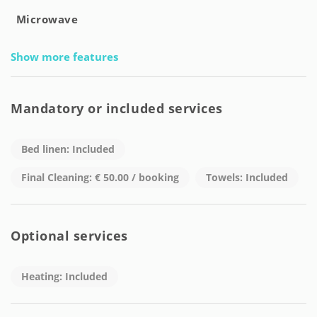
Microwave
Show more features
Mandatory or included services
Bed linen: Included
Final Cleaning: € 50.00 / booking
Towels: Included
Optional services
Heating: Included