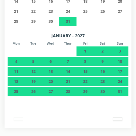
14
15
16
17
18
19
20
21
22
23
24
25
26
27
28
29
30
31
JANUARY - 2027
Mon
Tue
Wed
Thur
Fri
Sat
Sun
1
2
3
4
5
6
7
8
9
10
11
12
13
14
15
16
17
18
19
20
21
22
23
24
25
26
27
28
29
30
31