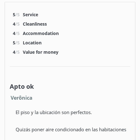
5
/5
Service
4
/5
Cleanliness
4
/5
Accommodation
5
/5
Location
4
/5
Value for money
Apto ok
Verônica
El piso y la ubicación son perfectos.
Quizás poner aire condicionado en las habitaciones