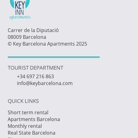
Carrer de la Diputació
08009 Barcelona
© Key Barcelona Apartments 2025
TOURIST DEPARTMENT
+34 697 216 863
info@keybarcelona.com
QUICK LINKS
Short term rental
Apartments Barcelona
Monthly rental
Real State Barcelona