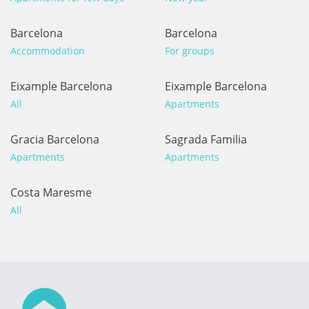
Barcelona
Barcelona
Accommodation
For groups
Eixample Barcelona
Eixample Barcelona
All
Apartments
Gracia Barcelona
Sagrada Familia
Apartments
Apartments
Costa Maresme
All