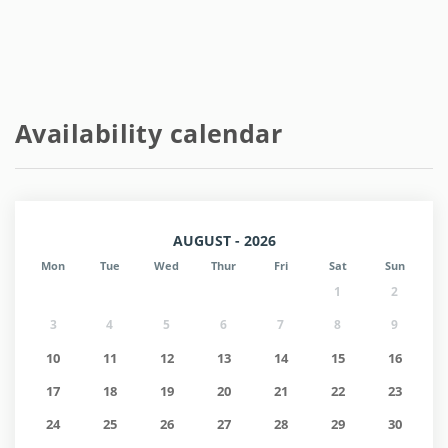
Availability calendar
AUGUST - 2026
Mon
Tue
Wed
Thur
Fri
Sat
Sun
1
2
3
4
5
6
7
8
9
10
11
12
13
14
15
16
17
18
19
20
21
22
23
24
25
26
27
28
29
30