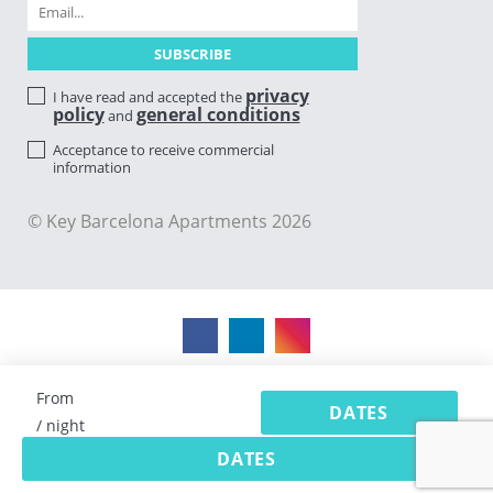
privacy
I have read and accepted the
policy
general conditions
and
Acceptance to receive commercial
information
© Key Barcelona Apartments 2026
From
DATES
/ night
DATES
Vacation rental software by Avantio