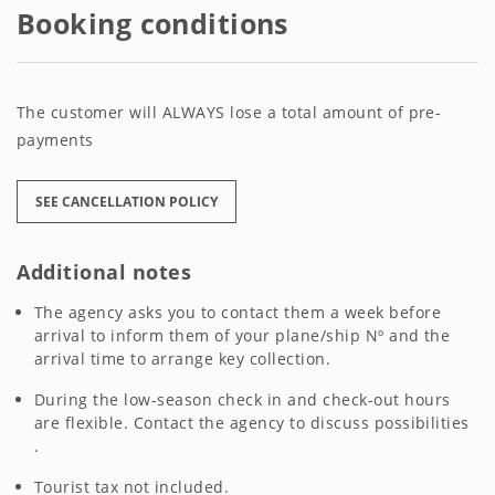
Booking conditions
The customer will ALWAYS lose a total amount of pre-
payments
SEE CANCELLATION POLICY
Additional notes
The agency asks you to contact them a week before
arrival to inform them of your plane/ship Nº and the
arrival time to arrange key collection.
During the low-season check in and check-out hours
are flexible. Contact the agency to discuss possibilities
.
Tourist tax not included.