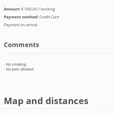
Amount:
€ 500.00 / booking
Payment method:
Credit Card
Payment on arrival.
Comments
- No smoking
- No pets allowed
Map and distances