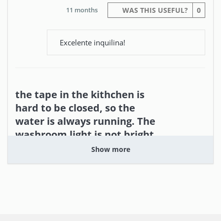
11 months
WAS THIS USEFUL?
0
Excelente inquilina!
the tape in the kithchen is
hard to be closed, so the
water is always running. The
washroom light is not bright
enough.
Show more
Yi (United Kingdom)
the location and the balcony.
check the equipment in the public area