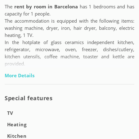
The
rent by room in Barcelona
has 1 bedrooms and has
capacity for 1 people.
The accommodation is equipped with the following items:
washing machine, dryer, iron, hair dryer, balcony, electric
heating, 1 TV.
In the hotplate of glass ceramics independent kitchen,
refrigerator, microwave, oven, freezer, dishes/cutlery,
kitchen utensils, coffee machine, toaster and kettle are
provided.
More Details
Special features
TV
Heating
Kitchen