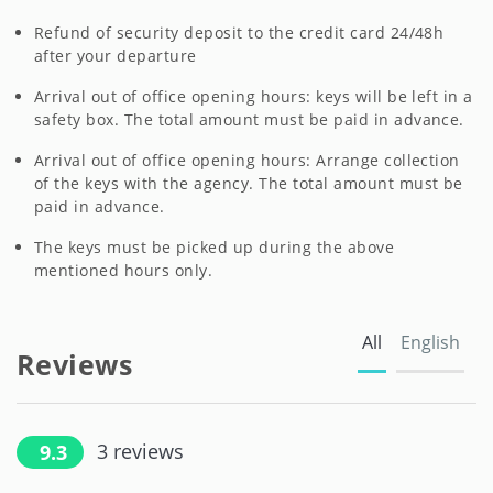
Refund of security deposit to the credit card 24/48h
after your departure
Arrival out of office opening hours: keys will be left in a
safety box. The total amount must be paid in advance.
Arrival out of office opening hours: Arrange collection
of the keys with the agency. The total amount must be
paid in advance.
The keys must be picked up during the above
mentioned hours only.
All
English
Reviews
3
reviews
9.3