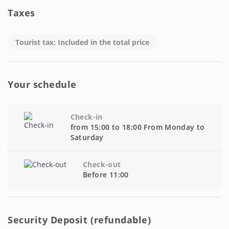
Taxes
Tourist tax: Included in the total price
Your schedule
Check-in
from 15:00 to 18:00 From Monday to
Saturday
Check-out
Before 11:00
Security Deposit (refundable)