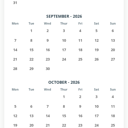
31
SEPTEMBER - 2026
Mon
Tue
Wed
Thur
Fri
Sat
Sun
1
2
3
4
5
6
7
8
9
10
11
12
13
14
15
16
17
18
19
20
21
22
23
24
25
26
27
28
29
30
OCTOBER - 2026
Mon
Tue
Wed
Thur
Fri
Sat
Sun
1
2
3
4
5
6
7
8
9
10
11
12
13
14
15
16
17
18
19
20
21
22
23
24
25