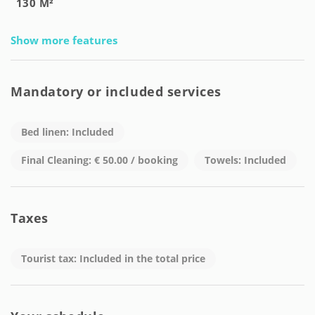
130 M²
Show more features
Mandatory or included services
Bed linen: Included
Final Cleaning: € 50.00 / booking
Towels: Included
Taxes
Tourist tax: Included in the total price