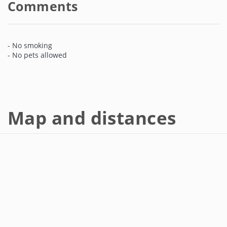
Comments
- No smoking
- No pets allowed
Map and distances