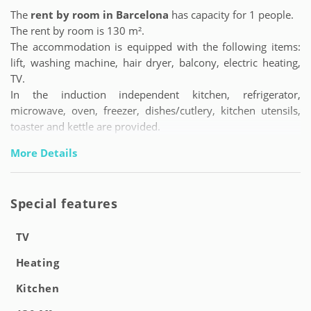
The
rent by room in Barcelona
has capacity for 1 people.
The rent by room is 130 m².
The accommodation is equipped with the following items:
lift, washing machine, hair dryer, balcony, electric heating,
TV.
In the induction independent kitchen, refrigerator,
microwave, oven, freezer, dishes/cutlery, kitchen utensils,
toaster and kettle are provided.
More Details
Special features
TV
Heating
Kitchen