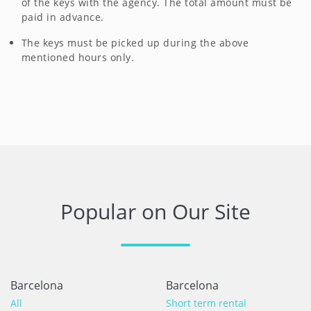
of the keys with the agency. The total amount must be
paid in advance.
The keys must be picked up during the above
mentioned hours only.
Popular on Our Site
Barcelona
Barcelona
All
Short term rental