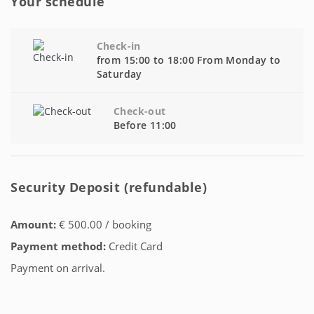
Your schedule
Check-in
from 15:00 to 18:00 From Monday to
Saturday
Check-out
Before 11:00
Security Deposit (refundable)
Amount:
€ 500.00 / booking
Payment method:
Credit Card
Payment on arrival.