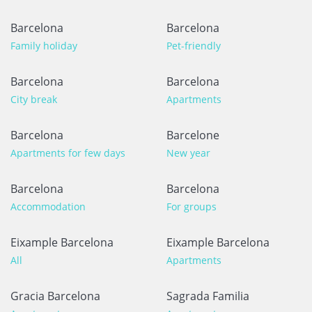
Barcelona
Barcelona
Family holiday
Pet-friendly
Barcelona
Barcelona
City break
Apartments
Barcelona
Barcelone
Apartments for few days
New year
Barcelona
Barcelona
Accommodation
For groups
Eixample Barcelona
Eixample Barcelona
All
Apartments
Gracia Barcelona
Sagrada Familia