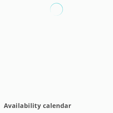
Availability calendar