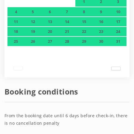
1
2
3
4
5
6
7
8
9
10
11
12
13
14
15
16
17
18
19
20
21
22
23
24
25
26
27
28
29
30
31
Booking conditions
From the booking date until 6 days before check-in, there
is no cancellation penalty