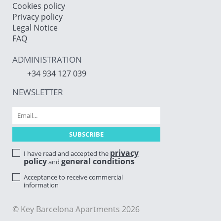
Cookies policy
Privacy policy
Legal Notice
FAQ
ADMINISTRATION
+34 934 127 039
NEWSLETTER
privacy
I have read and accepted the
policy
general conditions
and
Acceptance to receive commercial
information
© Key Barcelona Apartments 2026