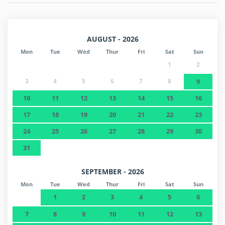
AUGUST - 2026
Mon
Tue
Wed
Thur
Fri
Sat
Sun
1
2
3
4
5
6
7
8
9
10
11
12
13
14
15
16
17
18
19
20
21
22
23
24
25
26
27
28
29
30
31
SEPTEMBER - 2026
Mon
Tue
Wed
Thur
Fri
Sat
Sun
1
2
3
4
5
6
7
8
9
10
11
12
13