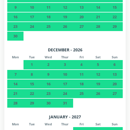
9
10
11
12
13
14
15
16
17
18
19
20
21
22
23
24
25
26
27
28
29
30
DECEMBER - 2026
Mon
Tue
Wed
Thur
Fri
Sat
Sun
1
2
3
4
5
6
7
8
9
10
11
12
13
14
15
16
17
18
19
20
21
22
23
24
25
26
27
28
29
30
31
JANUARY - 2027
Mon
Tue
Wed
Thur
Fri
Sat
Sun