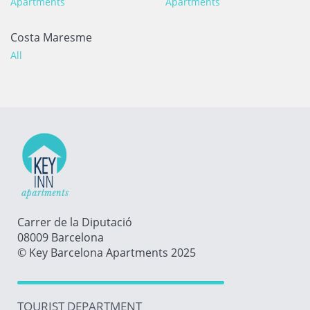
Apartments
Apartments
Costa Maresme
All
Carrer de la Diputació
08009 Barcelona
© Key Barcelona Apartments 2025
TOURIST DEPARTMENT