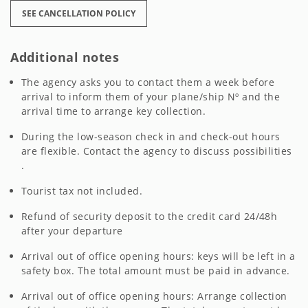
SEE CANCELLATION POLICY
Additional notes
The agency asks you to contact them a week before
arrival to inform them of your plane/ship Nº and the
arrival time to arrange key collection.
During the low-season check in and check-out hours
are flexible. Contact the agency to discuss possibilities
.
Tourist tax not included.
Refund of security deposit to the credit card 24/48h
after your departure
Arrival out of office opening hours: keys will be left in a
safety box. The total amount must be paid in advance.
Arrival out of office opening hours: Arrange collection