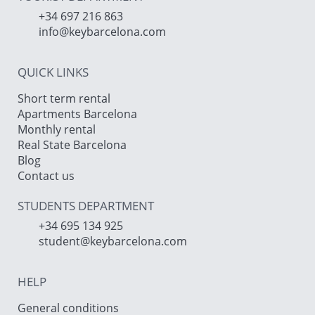
+34 697 216 863
info@keybarcelona.com
QUICK LINKS
Short term rental
Apartments Barcelona
Monthly rental
Real State Barcelona
Blog
Contact us
STUDENTS DEPARTMENT
+34 695 134 925
student@keybarcelona.com
HELP
General conditions