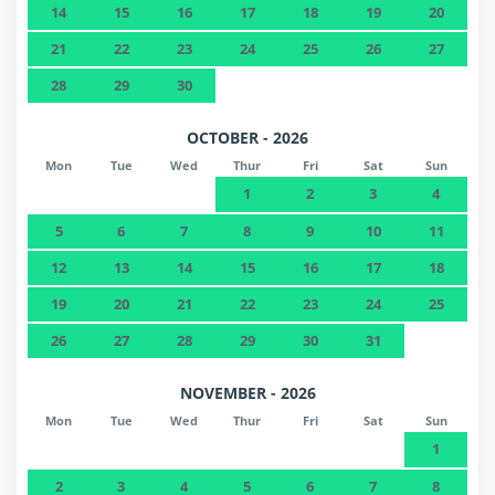
14
15
16
17
18
19
20
21
22
23
24
25
26
27
28
29
30
OCTOBER - 2026
Mon
Tue
Wed
Thur
Fri
Sat
Sun
1
2
3
4
5
6
7
8
9
10
11
12
13
14
15
16
17
18
19
20
21
22
23
24
25
26
27
28
29
30
31
NOVEMBER - 2026
Mon
Tue
Wed
Thur
Fri
Sat
Sun
1
2
3
4
5
6
7
8