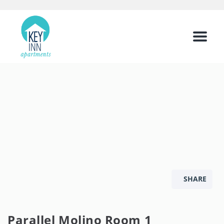
Menu
SHARE
Parallel Molino Room 1