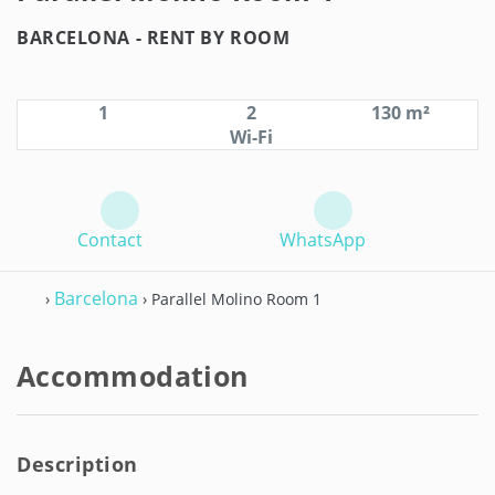
BARCELONA -
RENT BY ROOM
1
2
130 m²
Wi-Fi
Contact
WhatsApp
Barcelona
›
› Parallel Molino Room 1
Accommodation
Description