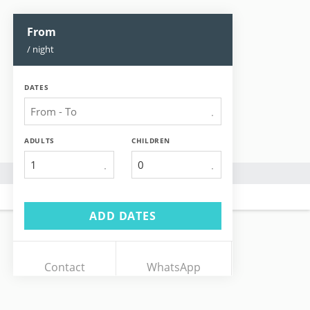
From
/ night
DATES
ADULTS
CHILDREN
1
ADD DATES
Contact
WhatsApp