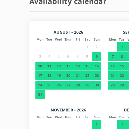
Availability calendar
AUGUST - 2026
SE
Mon
Tue
Wed
Thur
Fri
Sat
Sun
Mon
Tue
1
1
2
3
4
5
6
7
8
9
7
8
10
11
12
13
14
15
16
14
15
17
18
19
20
21
22
23
21
22
24
25
26
27
28
29
30
28
29
31
NOVEMBER - 2026
DE
Mon
Tue
Wed
Thur
Fri
Sat
Sun
Mon
Tue
1
1