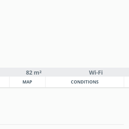
82 m²
Wi-Fi
MAP
CONDITIONS