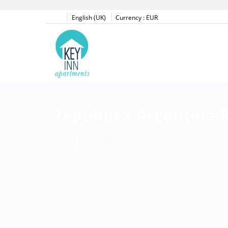
English (UK)
Currency :
EUR
República Argentina 
BARCELONA -
RENT BY ROOM