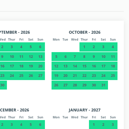
PTEMBER - 2026
OCTOBER - 2026
Wed
Thur
Fri
Sat
Sun
Mon
Tue
Wed
Thur
Fri
Sat
Sun
2
3
4
5
6
1
2
3
4
9
10
11
12
13
5
6
7
8
9
10
11
16
17
18
19
20
12
13
14
15
16
17
18
23
24
25
26
27
19
20
21
22
23
24
25
30
26
27
28
29
30
31
CEMBER - 2026
JANUARY - 2027
Wed
Thur
Fri
Sat
Sun
Mon
Tue
Wed
Thur
Fri
Sat
Sun
2
3
4
5
6
1
2
3