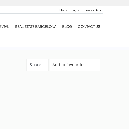
Owner login
Favourites
ENTAL
REAL STATE BARCELONA
BLOG
CONTACT US
Share
Add to favourites