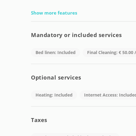
Show more features
Mandatory or included services
Bed linen: Included
Final Cleaning: € 50.00
Optional services
Heating: Included
Internet Access: Include
Taxes