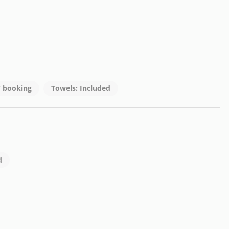
 / booking
Towels: Included
d