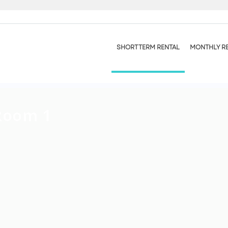
SHORT TERM RENTAL
MONTHLY R
Room 1