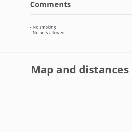
Comments
- No smoking
- No pets allowed
Map and distances