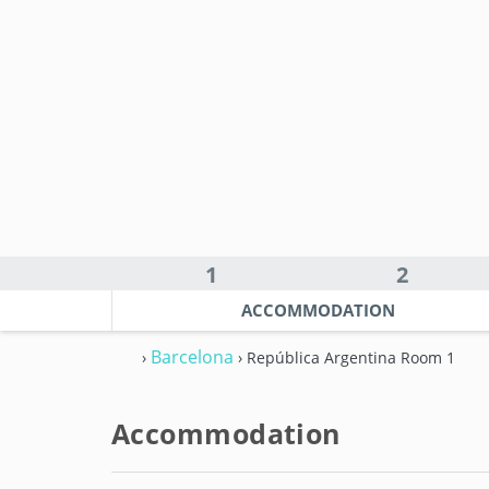
1
2
ACCOMMODATION
Barcelona
›
› República Argentina Room 1
Accommodation