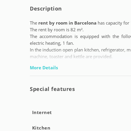
Description
The
rent by room in Barcelona
has capacity for 
The rent by room is 82 m².
The accommodation is equipped with the followi
electric heating, 1 fan.
In the induction open plan kitchen, refrigerator, m
machine, toaster and kettle are provided.
More Details
Special features
Internet
Kitchen