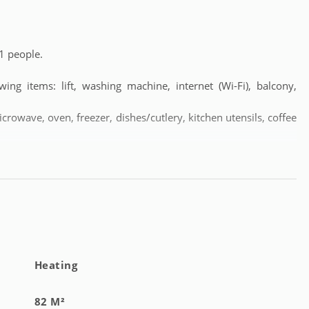
1 people.
ng items: lift, washing machine, internet (Wi-Fi), balcony,
icrowave, oven, freezer, dishes/cutlery, kitchen utensils, coffee
Heating
82 M²