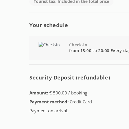
Tourist tax: Included in the total price
Your schedule
Check-in
from 15:00 to 20:00 Every da
Security Deposit (refundable)
Amount:
€ 500.00 / booking
Payment method:
Credit Card
Payment on arrival.