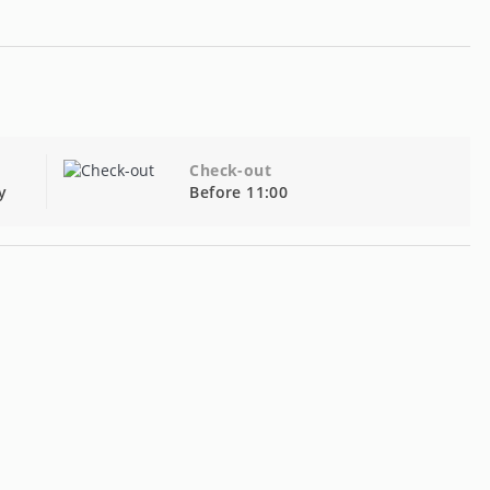
Check-out
y
Before 11:00