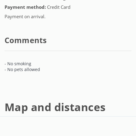
Payment method:
Credit Card
Payment on arrival.
Comments
- No smoking
- No pets allowed
Map and distances