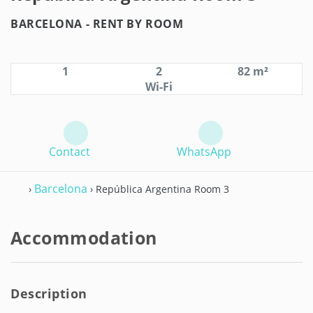
BARCELONA -
RENT BY ROOM
1
2
82 m²
Wi-Fi
Contact
WhatsApp
Barcelona
›
› República Argentina Room 3
Accommodation
Description