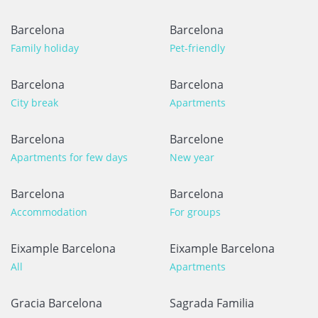
Barcelona
Barcelona
Family holiday
Pet-friendly
Barcelona
Barcelona
City break
Apartments
Barcelona
Barcelone
Apartments for few days
New year
Barcelona
Barcelona
Accommodation
For groups
Eixample Barcelona
Eixample Barcelona
All
Apartments
Gracia Barcelona
Sagrada Familia