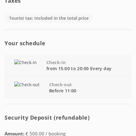
Taxes
Tourist tax: Included in the total price
Your schedule
Check-in
from 15:00 to 20:00 Every day
Check-out
Before 11:00
Security Deposit (refundable)
Amount:
€ 500.00 / booking