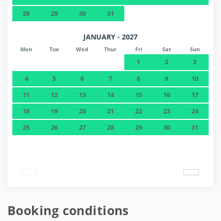
28
29
30
31
JANUARY - 2027
Mon
Tue
Wed
Thur
Fri
Sat
Sun
1
2
3
4
5
6
7
8
9
10
11
12
13
14
15
16
17
18
19
20
21
22
23
24
25
26
27
28
29
30
31
Booking conditions