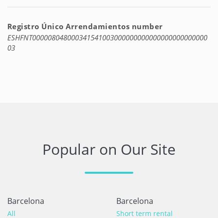
Registro Único Arrendamientos number
ESHFNT000008048000341541003000000000000000000000000
03
Popular on Our Site
Barcelona
Barcelona
All
Short term rental