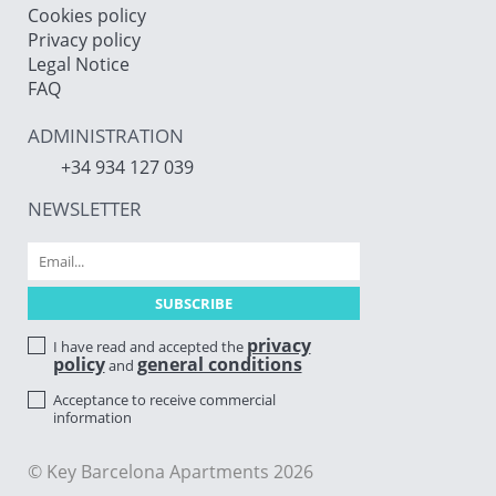
Cookies policy
Privacy policy
Legal Notice
FAQ
ADMINISTRATION
+34 934 127 039
NEWSLETTER
privacy
I have read and accepted the
policy
general conditions
and
Acceptance to receive commercial
information
© Key Barcelona Apartments 2026