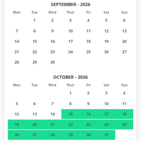
SEPTEMBER - 2026
Mon
Tue
Wed
Thur
Fri
Sat
Sun
1
2
3
4
5
6
7
8
9
10
11
12
13
14
15
16
17
18
19
20
21
22
23
24
25
26
27
28
29
30
OCTOBER - 2026
Mon
Tue
Wed
Thur
Fri
Sat
Sun
1
2
3
4
5
6
7
8
9
10
11
12
13
14
15
16
17
18
19
20
21
22
23
24
25
26
27
28
29
30
31