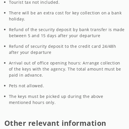
Tourist tax not included.
There will be an extra cost for key collection on a bank
holiday.
Refund of the security deposit by bank transfer is made
between 5 and 15 days after your departure
Refund of security deposit to the credit card 24/48h
after your departure
Arrival out of office opening hours: Arrange collection
of the keys with the agency. The total amount must be
paid in advance.
Pets not allowed.
The keys must be picked up during the above
mentioned hours only.
Other relevant information