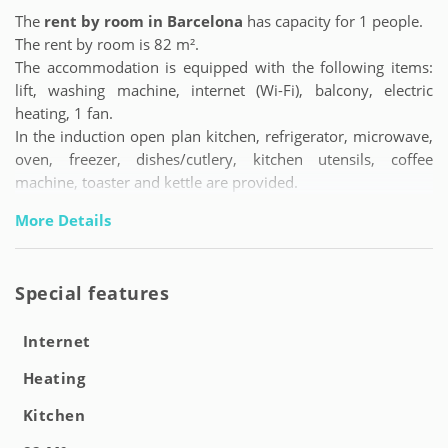
The
rent by room in Barcelona
has capacity for 1 people.
The rent by room is 82 m².
The accommodation is equipped with the following items:
lift, washing machine, internet (Wi-Fi), balcony, electric
heating, 1 fan.
In the induction open plan kitchen, refrigerator, microwave,
oven, freezer, dishes/cutlery, kitchen utensils, coffee
machine, toaster and kettle are provided.
More Details
Special features
Internet
Heating
Kitchen