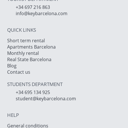
+34 697 216 863
info@keybarcelona.com
QUICK LINKS
Short term rental
Apartments Barcelona
Monthly rental
Real State Barcelona
Blog
Contact us
STUDENTS DEPARTMENT
+34 695 134 925
student@keybarcelona.com
HELP
General conditions