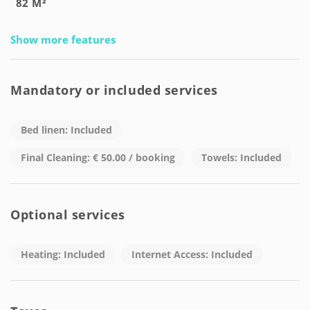
82 M²
Show more features
Mandatory or included services
Bed linen: Included
Final Cleaning: € 50.00 / booking
Towels: Included
Optional services
Heating: Included
Internet Access: Included