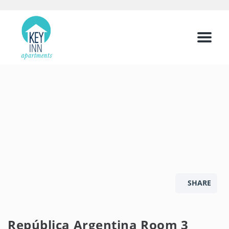
Menu
SHARE
República Argentina Room 3