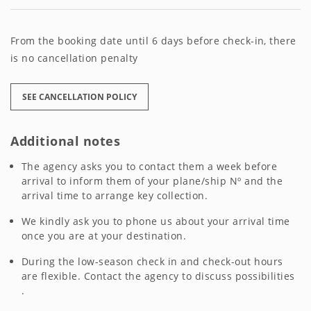
From the booking date until 6 days before check-in, there
is no cancellation penalty
SEE CANCELLATION POLICY
Additional notes
The agency asks you to contact them a week before
arrival to inform them of your plane/ship Nº and the
arrival time to arrange key collection.
We kindly ask you to phone us about your arrival time
once you are at your destination.
During the low-season check in and check-out hours
are flexible. Contact the agency to discuss possibilities
.