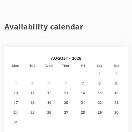
Availability calendar
AUGUST - 2026
Mon
Tue
Wed
Thur
Fri
Sat
Sun
1
2
3
4
5
6
7
8
9
10
11
12
13
14
15
16
17
18
19
20
21
22
23
24
25
26
27
28
29
30
31