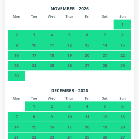
NOVEMBER - 2026
Mon
Tue
Wed
Thur
Fri
Sat
Sun
1
2
3
4
5
6
7
8
9
10
11
12
13
14
15
16
17
18
19
20
21
22
23
24
25
26
27
28
29
30
DECEMBER - 2026
Mon
Tue
Wed
Thur
Fri
Sat
Sun
1
2
3
4
5
6
7
8
9
10
11
12
13
14
15
16
17
18
19
20
21
22
23
24
25
26
27