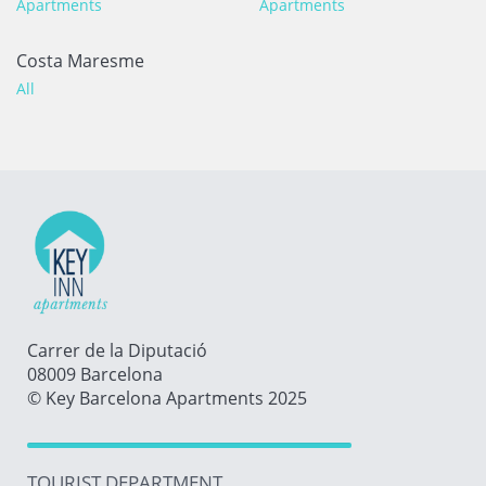
Apartments
Apartments
Costa Maresme
All
Carrer de la Diputació
08009 Barcelona
© Key Barcelona Apartments 2025
TOURIST DEPARTMENT