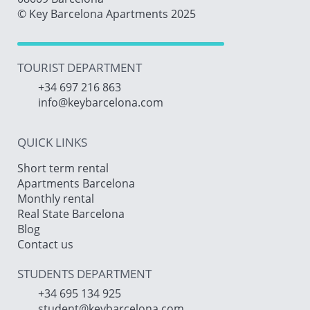
© Key Barcelona Apartments 2025
TOURIST DEPARTMENT
+34 697 216 863
info@keybarcelona.com
QUICK LINKS
Short term rental
Apartments Barcelona
Monthly rental
Real State Barcelona
Blog
Contact us
STUDENTS DEPARTMENT
+34 695 134 925
student@keybarcelona.com