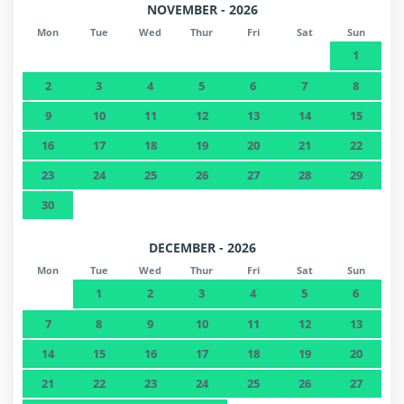
NOVEMBER - 2026
Mon
Tue
Wed
Thur
Fri
Sat
Sun
1
2
3
4
5
6
7
8
9
10
11
12
13
14
15
16
17
18
19
20
21
22
23
24
25
26
27
28
29
30
DECEMBER - 2026
Mon
Tue
Wed
Thur
Fri
Sat
Sun
1
2
3
4
5
6
7
8
9
10
11
12
13
14
15
16
17
18
19
20
21
22
23
24
25
26
27