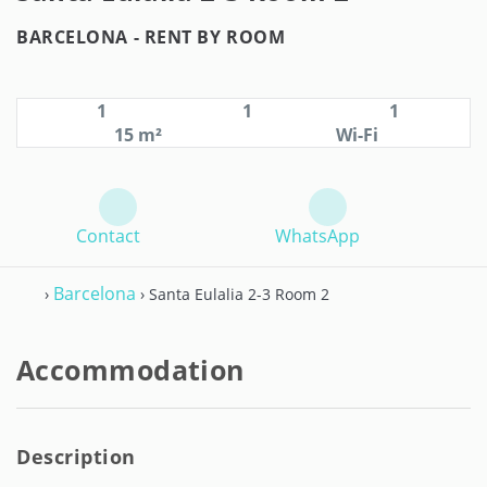
BARCELONA -
RENT BY ROOM
1
1
1
15 m²
Wi-Fi
Contact
WhatsApp
Barcelona
›
› Santa Eulalia 2-3 Room 2
Accommodation
Description