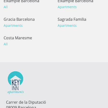
Eixample Barcelona
Eixample Barcelona
All
Apartments
Gracia Barcelona
Sagrada Familia
Apartments
Apartments
Costa Maresme
All
Carrer de la Diputació
08009 Barcelona