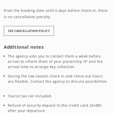
From the booking date until 6 days before check-in, there
is no cancellation penalty
SEE CANCELLATION POLICY
Additional notes
The agency asks you to contact them a week before
arrival to inform them of your plane/ship Nº and the
arrival time to arrange key collection.
During the low-season check in and check-out hours
are flexible. Contact the agency to discuss possibilities
.
Tourist tax not included.
Refund of security deposit to the credit card 24/48h
after your departure