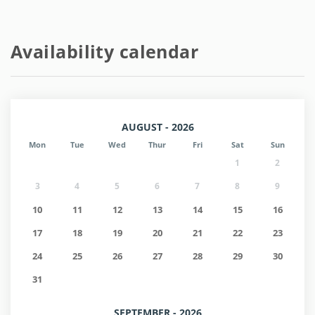
Availability calendar
AUGUST - 2026
Mon
Tue
Wed
Thur
Fri
Sat
Sun
1
2
3
4
5
6
7
8
9
10
11
12
13
14
15
16
17
18
19
20
21
22
23
24
25
26
27
28
29
30
31
SEPTEMBER - 2026