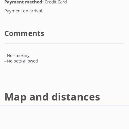
Payment method:
Credit Card
Payment on arrival.
Comments
- No smoking
- No pets allowed
Map and distances