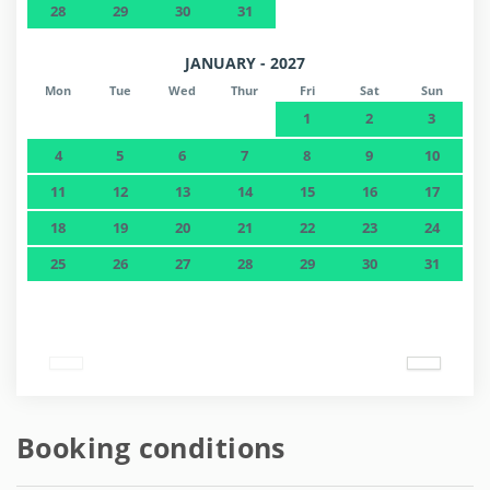
28
29
30
31
JANUARY - 2027
Mon
Tue
Wed
Thur
Fri
Sat
Sun
1
2
3
4
5
6
7
8
9
10
11
12
13
14
15
16
17
18
19
20
21
22
23
24
25
26
27
28
29
30
31
Booking conditions