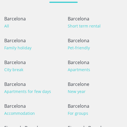
Barcelona
Barcelona
All
Short term rental
Barcelona
Barcelona
Family holiday
Pet-friendly
Barcelona
Barcelona
City break
Apartments
Barcelona
Barcelone
Apartments for few days
New year
Barcelona
Barcelona
Accommodation
For groups