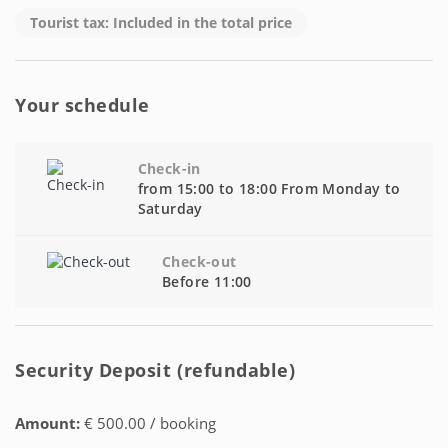
Tourist tax: Included in the total price
Your schedule
Check-in
from 15:00 to 18:00 From Monday to
Saturday
Check-out
Before 11:00
Security Deposit (refundable)
Amount:
€ 500.00 / booking