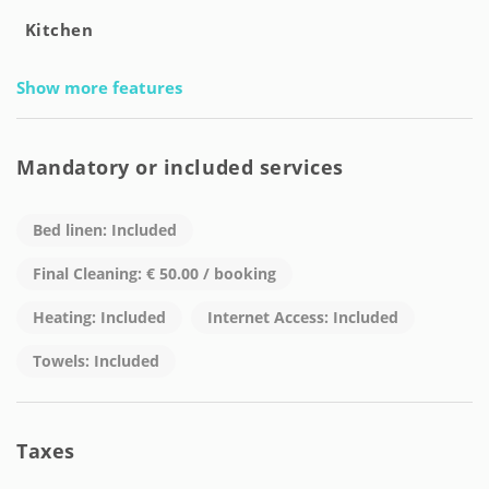
Kitchen
Show more features
Mandatory or included services
Bed linen: Included
Final Cleaning: € 50.00 / booking
Heating: Included
Internet Access: Included
Towels: Included
Taxes