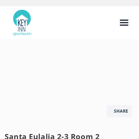
Menu
SHARE
Santa Eulalia 2-3 Room 2