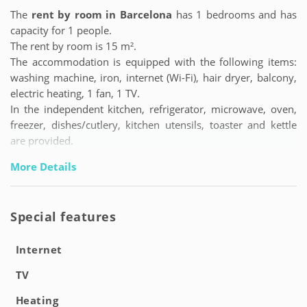
The
rent by room in Barcelona
has 1 bedrooms and has
capacity for 1 people.
The rent by room is 15 m².
The accommodation is equipped with the following items:
washing machine, iron, internet (Wi-Fi), hair dryer, balcony,
electric heating, 1 fan, 1 TV.
In the independent kitchen, refrigerator, microwave, oven,
freezer, dishes/cutlery, kitchen utensils, toaster and kettle
are provided.
More Details
Special features
Internet
TV
Heating