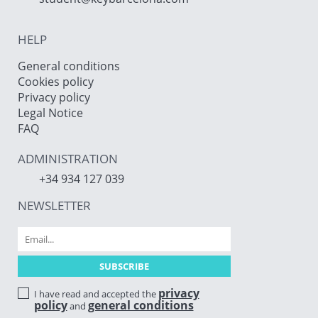
HELP
General conditions
Cookies policy
Privacy policy
Legal Notice
FAQ
ADMINISTRATION
+34 934 127 039
NEWSLETTER
privacy
I have read and accepted the
policy
general conditions
and