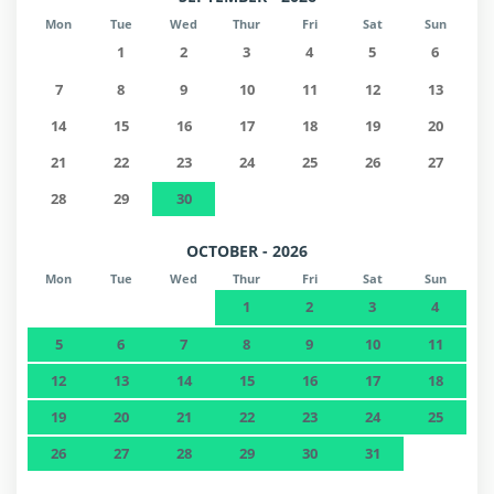
Mon
Tue
Wed
Thur
Fri
Sat
Sun
1
2
3
4
5
6
7
8
9
10
11
12
13
14
15
16
17
18
19
20
21
22
23
24
25
26
27
28
29
30
OCTOBER - 2026
Mon
Tue
Wed
Thur
Fri
Sat
Sun
1
2
3
4
5
6
7
8
9
10
11
12
13
14
15
16
17
18
19
20
21
22
23
24
25
26
27
28
29
30
31