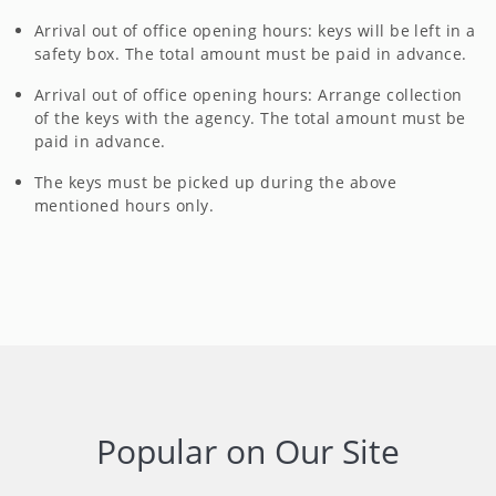
Arrival out of office opening hours: keys will be left in a
safety box. The total amount must be paid in advance.
Arrival out of office opening hours: Arrange collection
of the keys with the agency. The total amount must be
paid in advance.
The keys must be picked up during the above
mentioned hours only.
Popular on Our Site