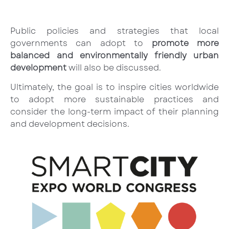
Public policies and strategies that local
governments can adopt to
promote more
balanced and environmentally friendly urban
development
will also be discussed.
Ultimately, the goal is to inspire cities worldwide
to adopt more sustainable practices and
consider the long-term impact of their planning
and development decisions.