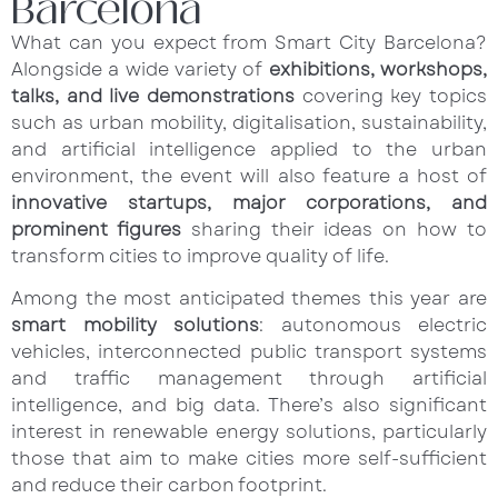
Barcelona
What can you expect from Smart City Barcelona?
Alongside a wide variety of
exhibitions, workshops,
talks, and live demonstrations
covering key topics
such as urban mobility, digitalisation, sustainability,
and artificial intelligence applied to the urban
environment, the event will also feature a host of
innovative startups, major corporations, and
prominent figures
sharing their ideas on how to
transform cities to improve quality of life.
Among the most anticipated themes this year are
smart mobility solutions
: autonomous electric
vehicles, interconnected public transport systems
and traffic management through artificial
intelligence, and big data. There’s also significant
interest in renewable energy solutions, particularly
those that aim to make cities more self-sufficient
and reduce their carbon footprint.