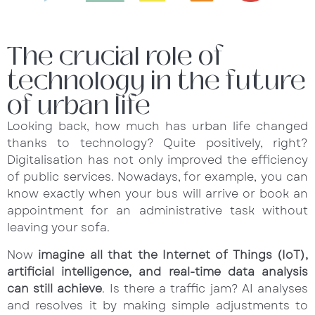
The crucial role of
technology in the future
of urban life
Looking back, how much has urban life changed
thanks to technology? Quite positively, right?
Digitalisation has not only improved the efficiency
of public services. Nowadays, for example, you can
know exactly when your bus will arrive or book an
appointment for an administrative task without
leaving your sofa.
Now
imagine all that the Internet of Things (IoT),
artificial intelligence, and real-time data analysis
can still achieve
. Is there a traffic jam? AI analyses
and resolves it by making simple adjustments to