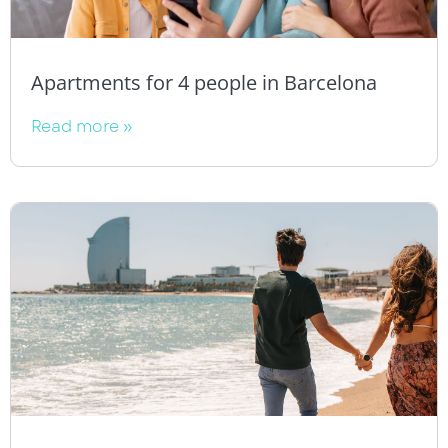
Apartments for 4 people in Barcelona
Read more »