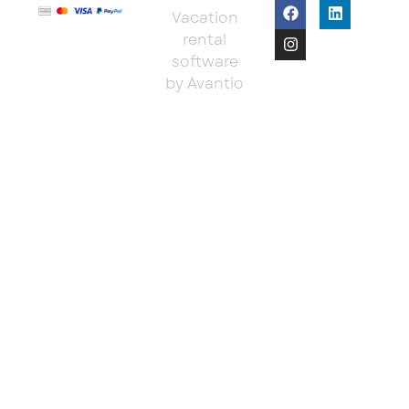
Vacation
rental
software
by Avantio