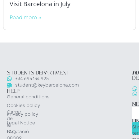
Visit Barcelona in July
Read more »
STUDENTS DEPARTMENT
TO
AD
DE
+34 695 134 925
student@keybarcelona.com
HELP
General conditions
N
Cookies policy
Carrer
Privacy policy
QU
de
LI
Legal Notice
la
Sh
Diputació
FAQ
te
08009