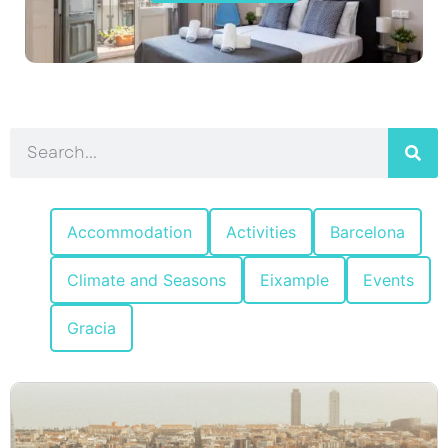
Accommodation
Activities
Barcelona
Climate and Seasons
Eixample
Events
Gracia