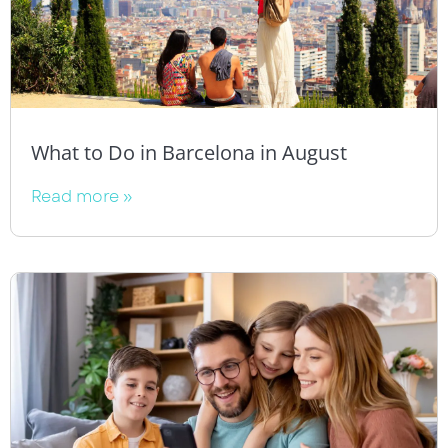
What to Do in Barcelona in August
Read more »