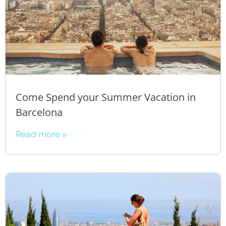
Come Spend your Summer Vacation in
Barcelona
Read more »