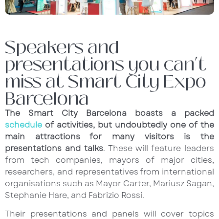
Speakers and
presentations you can’t
miss at Smart City Expo
Barcelona
The Smart City Barcelona boasts a packed
schedule
of activities, but undoubtedly one of the
main attractions for many visitors is the
presentations and talks
. These will feature leaders
from tech companies, mayors of major cities,
researchers, and representatives from international
organisations such as Mayor Carter, Mariusz Sagan,
Stephanie Hare, and Fabrizio Rossi.
Their presentations and panels will cover topics