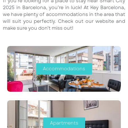
If you’re looking for a place to stay near Smart City
2025 in Barcelona, you’re in luck! At Key Barcelona,
we have plenty of accommodations in the area that
will suit you perfectly. Check out our website and
make sure you don’t miss out!
Accommodations
Apartments