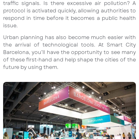
traffic signals. Is there excessive air pollution? A
protocol is activated quickly, allowing authorities to
respond in time before it becomes a public health
issue.
Urban planning has also become much easier with
the arrival of technological tools. At Smart City
Barcelona, you’ll have the opportunity to see many
of these first-hand and help shape the cities of the
future by using them.