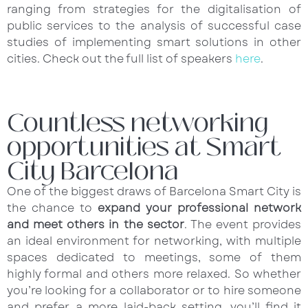
ranging from strategies for the digitalisation of
public services to the analysis of successful case
studies of implementing smart solutions in other
cities. Check out the full list of speakers
here
.
Countless networking
opportunities at Smart
City Barcelona
One of the biggest draws of Barcelona Smart City is
the chance to
expand your professional network
and meet others in the sector
. The event provides
an ideal environment for networking, with multiple
spaces dedicated to meetings, some of them
highly formal and others more relaxed. So whether
you’re looking for a collaborator or to hire someone
and prefer a more laid-back setting, you’ll find it