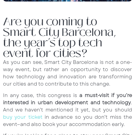
Are you coming to
Smart City Barcelona,
the year’s top tech
event for cities?
As you can see, Smart City Barcelona is not a one-
way event, but rather an opportunity to discover
how technology and innovation are transforming
our cities and to contribute to this change.
In any case, this congress is
a must-visit if you’re
interested in urban development and technology
.
And we haven’t mentioned it yet, but you should
buy your ticket
in advance so you don’t miss the
event—and also book your accommodation early.