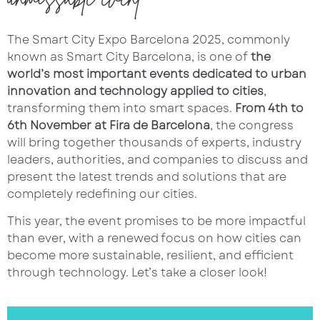
The Smart City Expo Barcelona 2025, commonly
known as Smart City Barcelona, is one of
the
world’s most important events dedicated to urban
innovation and technology applied to cities
,
transforming them into smart spaces.
From 4th to
6th November at Fira de Barcelona
, the congress
will bring together thousands of experts, industry
leaders, authorities, and companies to discuss and
present the latest trends and solutions that are
completely redefining our cities.
This year, the event promises to be more impactful
than ever, with a renewed focus on how cities can
become more sustainable, resilient, and efficient
through technology. Let’s take a closer look!