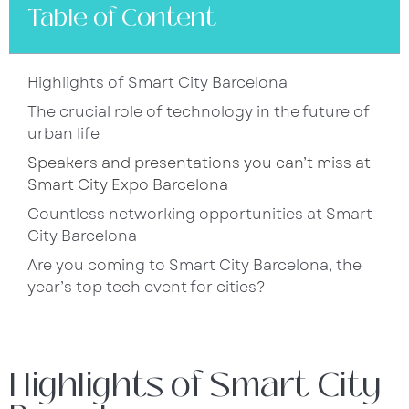
Table of Content
Highlights of Smart City Barcelona
The crucial role of technology in the future of
urban life
Speakers and presentations you can’t miss at
Smart City Expo Barcelona
Countless networking opportunities at Smart
City Barcelona
Are you coming to Smart City Barcelona, the
year’s top tech event for cities?
Highlights of Smart City