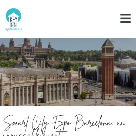
Smart City Expo Barcelona: an
unmissable event