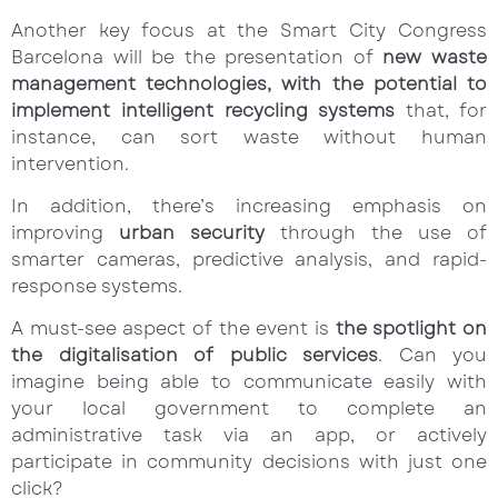
Another key focus at the Smart City Congress
Barcelona will be the presentation of
new waste
management technologies, with the potential to
implement intelligent recycling systems
that, for
instance, can sort waste without human
intervention.
In addition, there’s increasing emphasis on
improving
urban security
through the use of
smarter cameras, predictive analysis, and rapid-
response systems.
A must-see aspect of the event is
the spotlight on
the digitalisation of public services
. Can you
imagine being able to communicate easily with
your local government to complete an
administrative task via an app, or actively
participate in community decisions with just one
click?