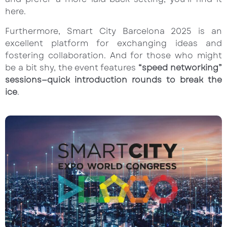
here.
Furthermore, Smart City Barcelona 2025 is an
excellent platform for exchanging ideas and
fostering collaboration. And for those who might
be a bit shy, the event features
“speed networking”
sessions—quick introduction rounds to break the
ice
.