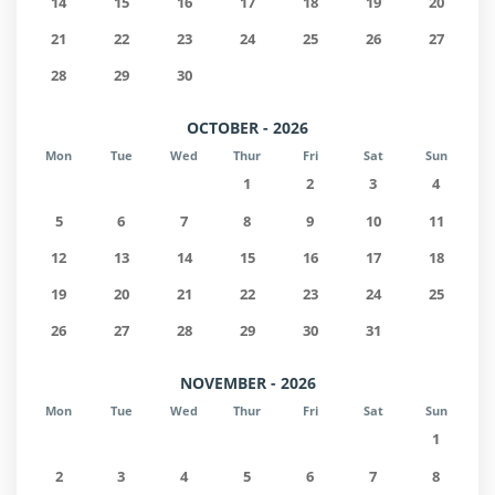
14
15
16
17
18
19
20
21
22
23
24
25
26
27
28
29
30
OCTOBER - 2026
Mon
Tue
Wed
Thur
Fri
Sat
Sun
1
2
3
4
5
6
7
8
9
10
11
12
13
14
15
16
17
18
19
20
21
22
23
24
25
26
27
28
29
30
31
NOVEMBER - 2026
Mon
Tue
Wed
Thur
Fri
Sat
Sun
1
2
3
4
5
6
7
8