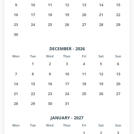
9
10
11
12
13
14
15
16
17
18
19
20
21
22
23
24
25
26
27
28
29
30
DECEMBER - 2026
Mon
Tue
Wed
Thur
Fri
Sat
Sun
1
2
3
4
5
6
7
8
9
10
11
12
13
14
15
16
17
18
19
20
21
22
23
24
25
26
27
28
29
30
31
JANUARY - 2027
Mon
Tue
Wed
Thur
Fri
Sat
Sun
1
2
3