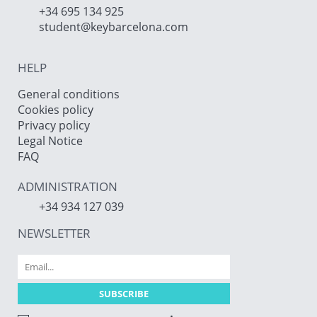
+34 695 134 925
student@keybarcelona.com
HELP
General conditions
Cookies policy
Privacy policy
Legal Notice
FAQ
ADMINISTRATION
+34 934 127 039
NEWSLETTER