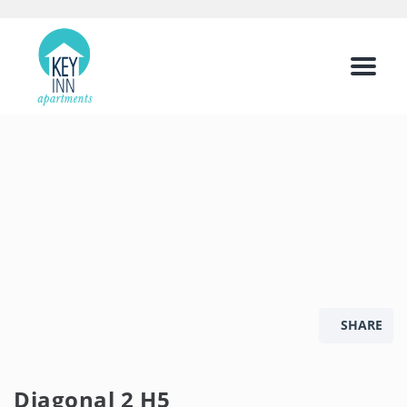
Menu
SHARE
Diagonal 2 H5