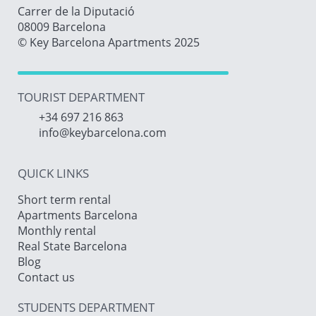
Carrer de la Diputació
08009 Barcelona
© Key Barcelona Apartments 2025
TOURIST DEPARTMENT
+34 697 216 863
info@keybarcelona.com
QUICK LINKS
Short term rental
Apartments Barcelona
Monthly rental
Real State Barcelona
Blog
Contact us
STUDENTS DEPARTMENT