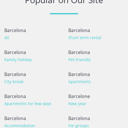
Barcelona
Barcelona
All
Short term rental
Barcelona
Barcelona
Family holiday
Pet-friendly
Barcelona
Barcelona
City break
Apartments
Barcelona
Barcelone
Apartments for few days
New year
Barcelona
Barcelona
Accommodation
For groups