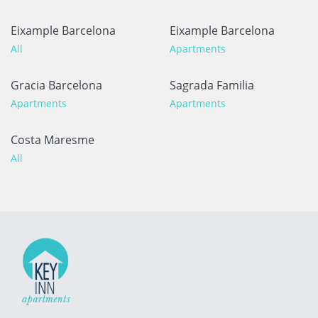
Eixample Barcelona
Eixample Barcelona
All
Apartments
Gracia Barcelona
Sagrada Familia
Apartments
Apartments
Costa Maresme
All