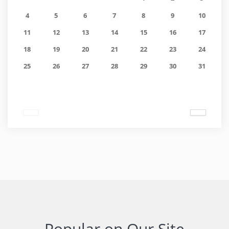
4
5
6
7
8
9
10
11
12
13
14
15
16
17
18
19
20
21
22
23
24
25
26
27
28
29
30
31
Popular on Our Site