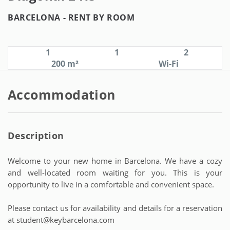
BARCELONA -
RENT BY ROOM
1
1
2
200 m²
Wi-Fi
Accommodation
Description
Welcome to your new home in Barcelona. We have a cozy
and well-located room waiting for you. This is your
opportunity to live in a comfortable and convenient space.
Please contact us for availability and details for a reservation
at student@keybarcelona.com