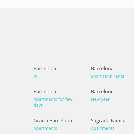
Barcelona
Barcelona
All
Short term rental
Barcelona
Barcelone
Apartments for few
New year
days
Gracia Barcelona
Sagrada Familia
Apartments
Apartments