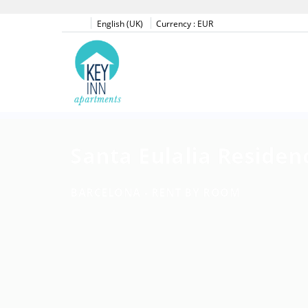
English (UK)
Currency :
EUR
Santa Eulalia Residen
BARCELONA -
RENT BY ROOM