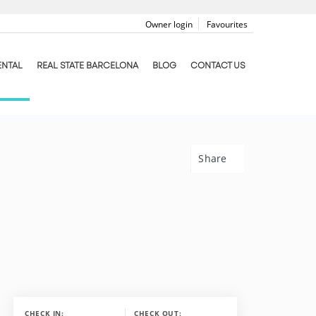
Owner login
Favourites
ENTAL
REAL STATE BARCELONA
BLOG
CONTACT US
Share
CHECK IN:
CHECK OUT: