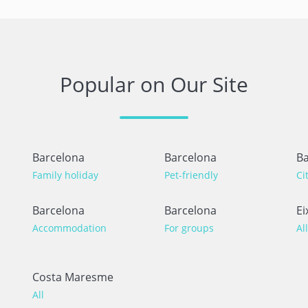
Popular on Our Site
Barcelona
Barcelona
Ba
Family holiday
Pet-friendly
Ci
Barcelona
Barcelona
Ei
Accommodation
For groups
All
Costa Maresme
All