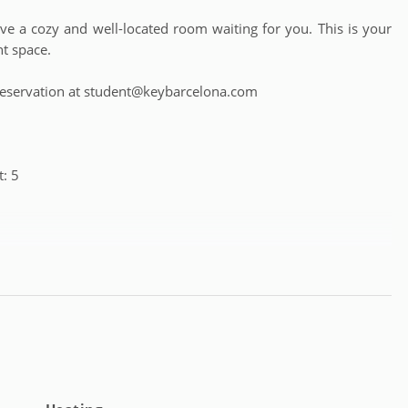
 a cozy and well-located room waiting for you. This is your
nt space.
 a reservation at student@keybarcelona.com
: 5
m 18 to 39 years old (except complete apartments, which have
e from: Monday to Friday from 9:30 a.m. to 6:00 p.m. and for