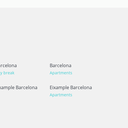
rcelona
Barcelona
ty break
Apartments
xample Barcelona
Eixample Barcelona
Apartments