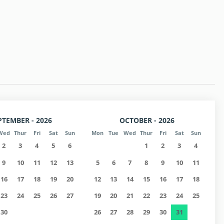
 p.m. (at the owner's office)
 (Check extra requirements).
PTEMBER - 2026
OCTOBER - 2026
Wed
Thur
Fri
Sat
Sun
Mon
Tue
Wed
Thur
Fri
Sat
Sun
2
3
4
5
6
1
2
3
4
9
10
11
12
13
5
6
7
8
9
10
11
16
17
18
19
20
12
13
14
15
16
17
18
23
24
25
26
27
19
20
21
22
23
24
25
30
26
27
28
29
30
31