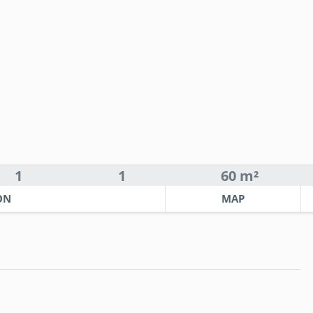
1
1
60 m²
ON
MAP