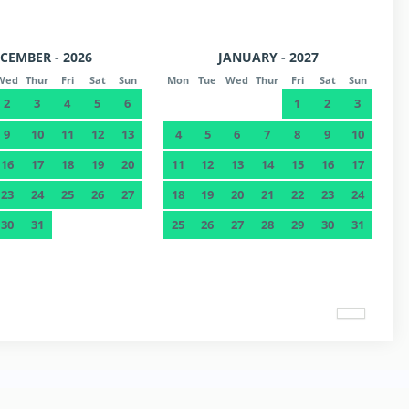
CEMBER - 2026
JANUARY - 2027
Wed
Thur
Fri
Sat
Sun
Mon
Tue
Wed
Thur
Fri
Sat
Sun
2
3
4
5
6
1
2
3
9
10
11
12
13
4
5
6
7
8
9
10
16
17
18
19
20
11
12
13
14
15
16
17
23
24
25
26
27
18
19
20
21
22
23
24
30
31
25
26
27
28
29
30
31