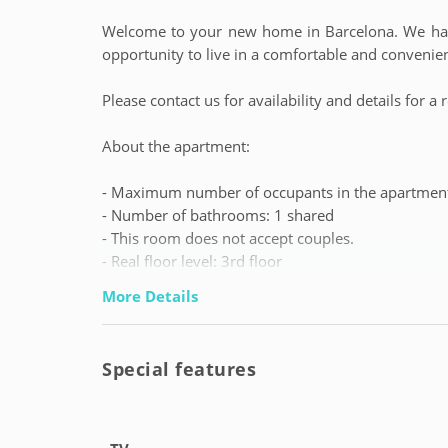
Welcome to your new home in Barcelona. We have
opportunity to live in a comfortable and convenie
Please contact us for availability and details for
About the apartment:
- Maximum number of occupants in the apartment
- Number of bathrooms: 1 shared
- This room does not accept couples.
- Real floor level: 3rd floor
- Booking gap with previous reservation: 15 days
More Details
We leave you some important information:
Special features
- Tenant profile: students and young workers fro
no maximum age).
- Contact telephone number for tenants availabl
emergencies 24/7