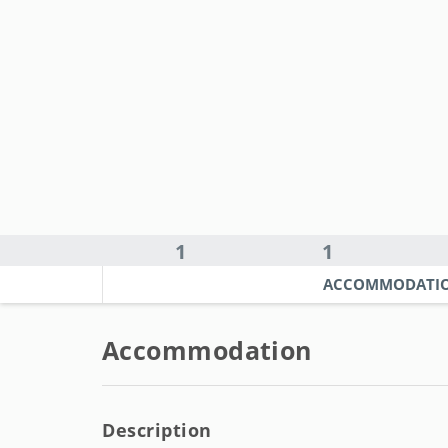
1
1
ACCOMMODATI
Accommodation
Description