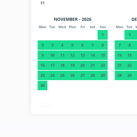
31
NOVEMBER - 2026
DE
Mon
Tue
Wed
Thur
Fri
Sat
Sun
Mon
Tue
1
1
2
3
4
5
6
7
8
7
8
9
10
11
12
13
14
15
14
15
16
17
18
19
20
21
22
21
22
23
24
25
26
27
28
29
28
29
30