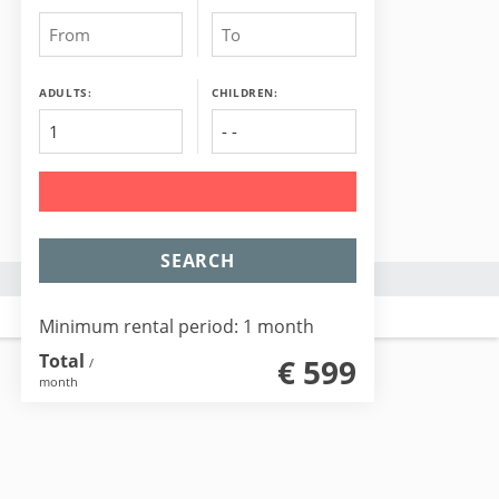
ADULTS:
CHILDREN:
SEARCH
Minimum rental period: 1 month
Total
€ 599
/
month