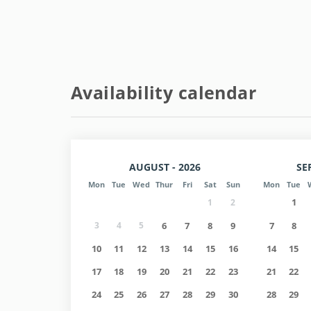
Entry/exit information:
- Check in Monday to Friday from 3:00 p.m. to 6:00
- Check out at 11:00.
- Weekends: NOT AVAILABLE (contact us).
Availability calendar
- For Check-in after hours, subject to availability,
AUGUST - 2026
SE
Mon
Tue
Wed
Thur
Fri
Sat
Sun
Mon
Tue
1
1
2
3
4
5
6
7
8
9
7
8
10
11
12
13
14
15
16
14
15
17
18
19
20
21
22
23
21
22
24
25
26
27
28
29
30
28
29