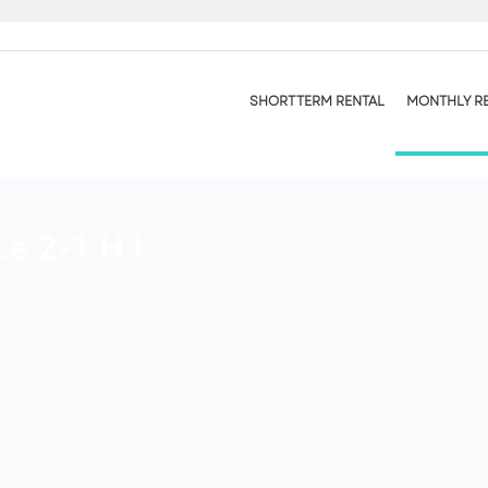
SHORT TERM RENTAL
MONTHLY R
ce 2-1 H1