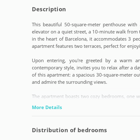
Description
This beautiful 50-square-meter penthouse with a
elevator on a quiet street, a 10-minute walk from
in the heart of Barcelona, it accommodates 3 pe
apartment features two terraces, perfect for enjoyi
Upon entering, you're greeted by a warm a
contemporary style, invites you to relax after a da
of this apartment: a spacious 30-square-meter ou
and admire the surrounding views.
The apartment boasts two cozy bedrooms, one wit
ideal for accommodating up to three people. T
More Details
and functionality for guests.
The fully equipped kitchen provides the opportun
Distribution of bedrooms
Whether you decide to enjoy an intimate dinner 
apartment offers the perfect space to create unfo