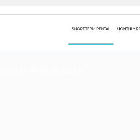
SHORT TERM RENTAL
MONTHLY R
amilia Penthouse