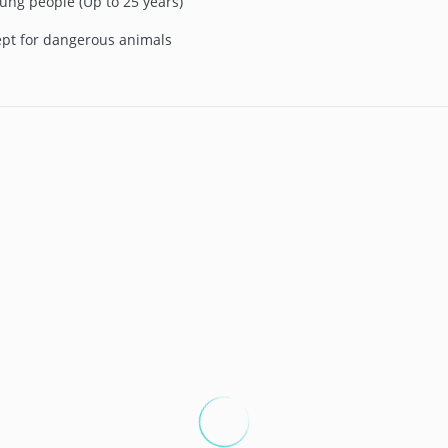
ung people (Up to 25 years)
ept for dangerous animals
ple and booking dates. To start your experience with us, the
g and the desired booking dates. Once this step is completed, a
 the price per night, the corresponding tourist tax, and the
ption to make a direct and secure reservation.
receive a confirmation message detailing the future payments
r cancellation policy, which currently offers the flexibility to
ival date.
t you to coordinate the details of your arrival. Approximately
nity to complete online check-in, allowing you to register the
you wish, you can also register other companions on the day of
check-in has been done, you'll be ready to fully enjoy your