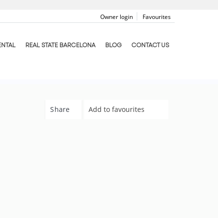
Owner login
Favourites
ENTAL
REAL STATE BARCELONA
BLOG
CONTACT US
Share
Add to favourites