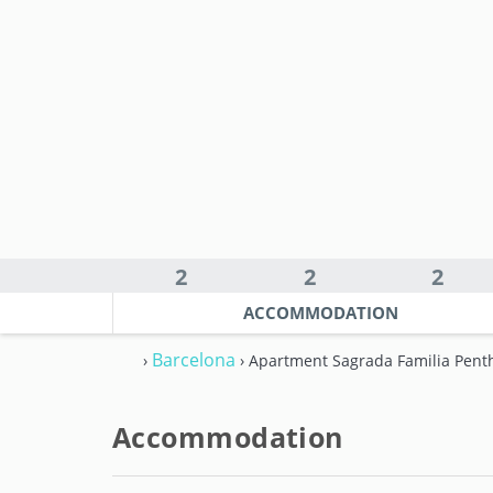
2
2
2
ACCOMMODATION
Barcelona
›
› Apartment Sagrada Familia Pent
Accommodation