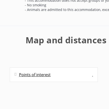
- This accommodation does not accept groups of yo
coexistence rules.
- No smoking
- Animals are admitted to this accommodation, exc
Price and Conditions:
The price varies depending on the number of peo
first step is to enter the number of people stayin
detailed breakdown will be displayed, including
Map and distances
cleaning cost. From our website, you'll have the o
Once you've confirmed your reservation, you'll 
you'll need to make. You'll also have access to ou
cancel free of charge up to five days before the arr
Points of interest
As your reservation date approaches, we'll contac
one week before check-in, you'll have the opportu
main person on the reservation. Additionally, if 
Distances
arrival.
Bus station - Parada Mallorca
90 m
Once pending payments have been completed and 