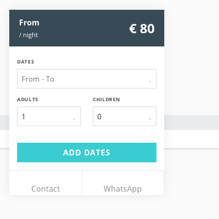
From
€ 80
/ night
DATES
ADULTS
CHILDREN
1
ADD DATES
Contact
WhatsApp