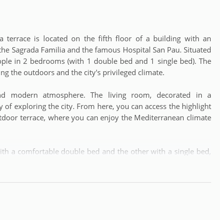
 terrace is located on the fifth floor of a building with an
 the Sagrada Familia and the famous Hospital San Pau. Situated
ople in 2 bedrooms (with 1 double bed and 1 single bed). The
ng the outdoors and the city's privileged climate.
nd modern atmosphere. The living room, decorated in a
y of exploring the city. From here, you can access the highlight
tdoor terrace, where you can enjoy the Mediterranean climate
h a comfortable double bed and the other with a single bed,
he bathroom, equipped with a modern shower, offers comfort
ity to prepare your favorite meals with fresh local products.
in the dining room or an outdoor lunch on the terrace, this
rgettable memories during your stay in Barcelona.