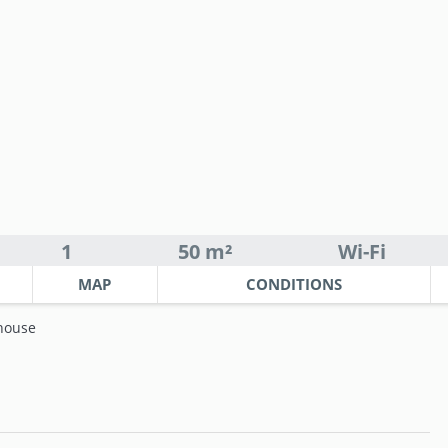
1
50 m²
Wi-Fi
MAP
CONDITIONS
house