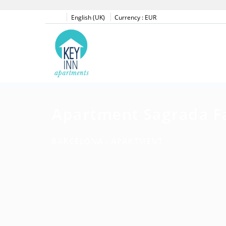
English (UK)
Currency :
EUR
Apartment Sagrada F
BARCELONA -
APARTMENT