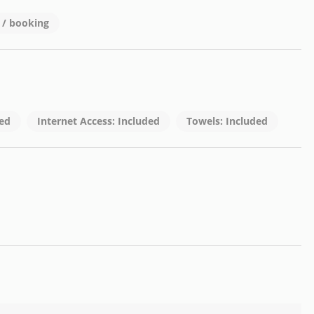
0 / booking
ons).
gs, contact us at:
ded
Internet Access: Included
Towels: Included
his apartment your home!