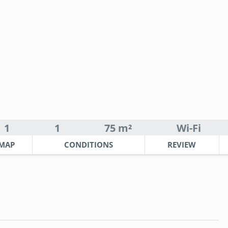
1
1
75 m²
Wi-Fi
MAP
CONDITIONS
REVIEW