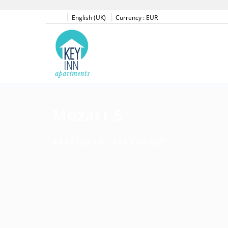
English (UK)
Currency :
EUR
Mozart 5
BARCELONA -
APARTMENT