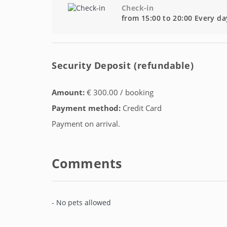
Check-in
from 15:00 to 20:00 Every da
Security Deposit (refundable)
Amount:
€ 300.00 / booking
Payment method:
Credit Card
Payment on arrival.
Comments
- No pets allowed