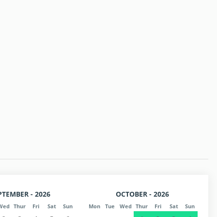
PTEMBER - 2026
OCTOBER - 2026
Wed
Thur
Fri
Sat
Sun
Mon
Tue
Wed
Thur
Fri
Sat
Sun