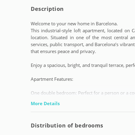
Description
Welcome to your new home in Barcelona.
This industrial-style loft apartment, located on
location. Situated in one of the most central a
services, public transport, and Barcelona’s vibran
that ensures peace and privacy.
Enjoy a spacious, bright, and tranquil terrace, perfe
Apartment Features:
One double bedroom: Perfect for a person or a co
Cosy and fully furnished spaces, ready to move in.
More Details
Central location: A few minutes from restaurants,
after exploring the city.
Included services: Monthly cleaning to ensure an 
Distribution of bedrooms
Conditions and Services: