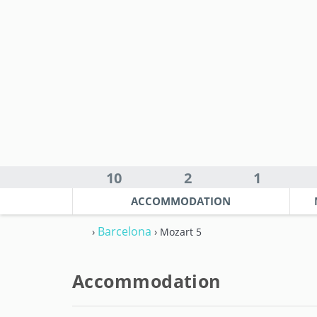
10
2
1
ACCOMMODATION
Barcelona
›
› Mozart 5
Accommodation