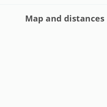
Map and distances