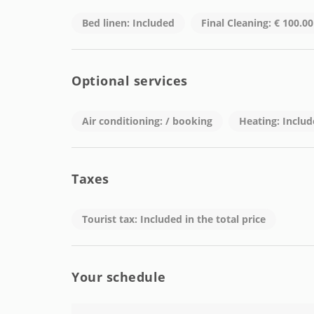
outside this range).
Check-out: Before 11:00 a.m.
Bed linen: Included
Final Cleaning: € 100.0
Weekends: Not available for check-in (consult opti
Accepted Payment Methods:
Optional services
Cash, bank transfer, or credit card.
For more information about availability and bookin
Air conditioning: / booking
Heating: Inclu
✉️ Email: student@keybarcelona.com
Your new experience in Barcelona awaits. Make t
Taxes
Tourist tax: Included in the total price
Your schedule