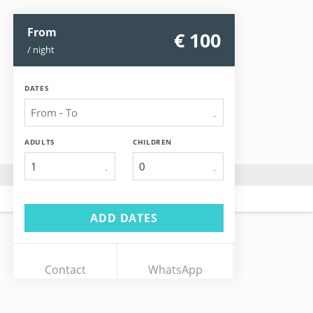
From
€ 100
/ night
DATES
ADULTS
CHILDREN
1
ADD DATES
Contact
WhatsApp