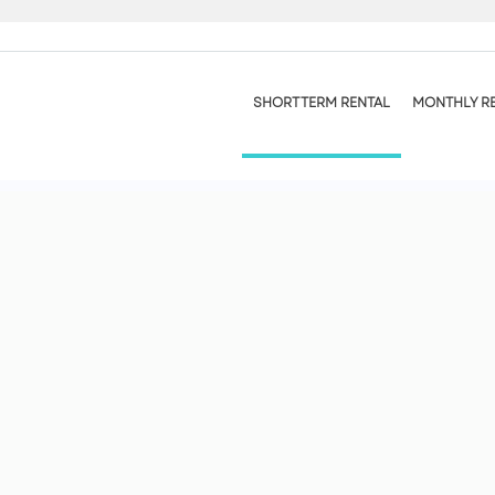
SHORT TERM RENTAL
MONTHLY R