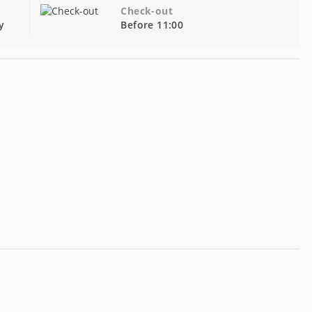
Check-out
y
Before 11:00