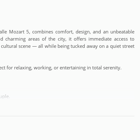
 Calle Mozart 5, combines comfort, design, and an unbeatable
nd charming areas of the city, it offers immediate access to
t cultural scene — all while being tucked away on a quiet street
ct for relaxing, working, or entertaining in total serenity.
uple.
 shops, and public transport, with a quiet environment to rest
always impeccable space.