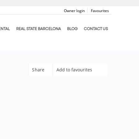
Owner login
Favourites
ENTAL
REAL STATE BARCELONA
BLOG
CONTACT US
Share
Add to favourites