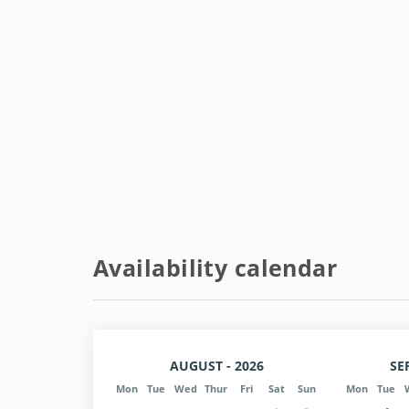
Availability calendar
AUGUST - 2026
SE
Mon
Tue
Wed
Thur
Fri
Sat
Sun
Mon
Tue