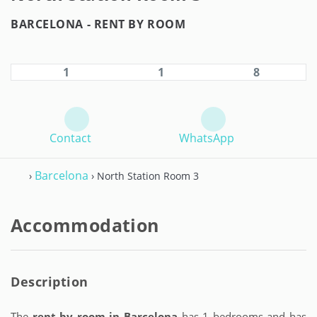
BARCELONA -
RENT BY ROOM
1
1
8
Contact
WhatsApp
Barcelona
›
› North Station Room 3
Accommodation
Description
The
rent by room in Barcelona
has 1 bedrooms and has