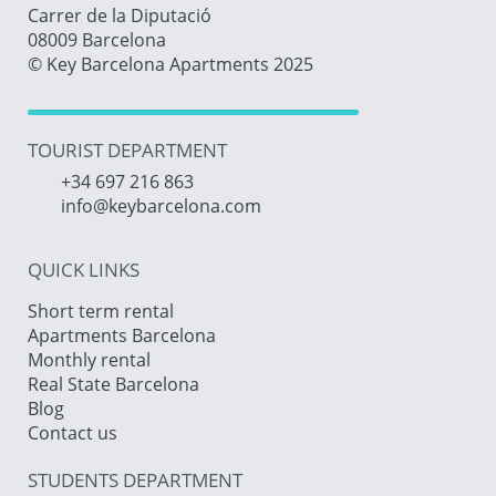
Carrer de la Diputació
08009 Barcelona
© Key Barcelona Apartments 2025
TOURIST DEPARTMENT
+34 697 216 863
info@keybarcelona.com
QUICK LINKS
Short term rental
Apartments Barcelona
Monthly rental
Real State Barcelona
Blog
Contact us
STUDENTS DEPARTMENT