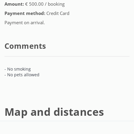
Amount:
€ 500.00 / booking
Payment method:
Credit Card
Payment on arrival.
Comments
- No smoking
- No pets allowed
Map and distances