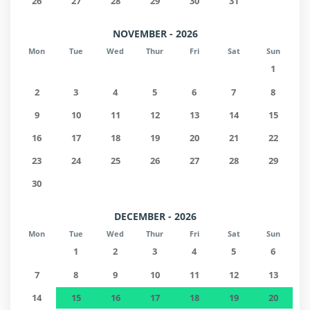
26
27
28
29
30
31
NOVEMBER - 2026
Mon
Tue
Wed
Thur
Fri
Sat
Sun
1
2
3
4
5
6
7
8
9
10
11
12
13
14
15
16
17
18
19
20
21
22
23
24
25
26
27
28
29
30
DECEMBER - 2026
Mon
Tue
Wed
Thur
Fri
Sat
Sun
1
2
3
4
5
6
7
8
9
10
11
12
13
14
15
16
17
18
19
20