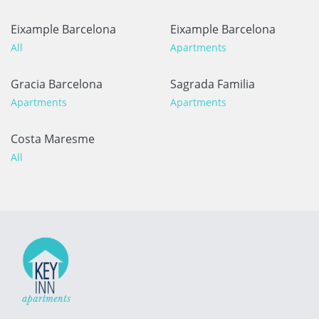
Eixample Barcelona
Eixample Barcelona
All
Apartments
Gracia Barcelona
Sagrada Familia
Apartments
Apartments
Costa Maresme
All