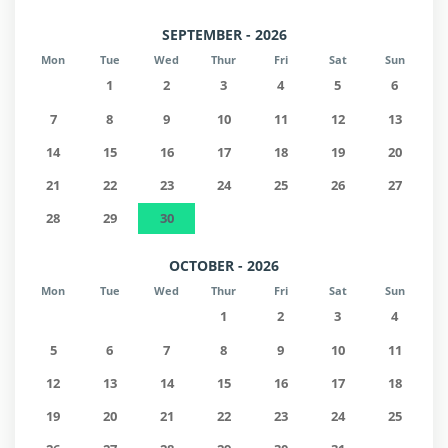
SEPTEMBER - 2026
Mon
Tue
Wed
Thur
Fri
Sat
Sun
1
2
3
4
5
6
7
8
9
10
11
12
13
14
15
16
17
18
19
20
21
22
23
24
25
26
27
28
29
30
OCTOBER - 2026
Mon
Tue
Wed
Thur
Fri
Sat
Sun
1
2
3
4
5
6
7
8
9
10
11
12
13
14
15
16
17
18
19
20
21
22
23
24
25