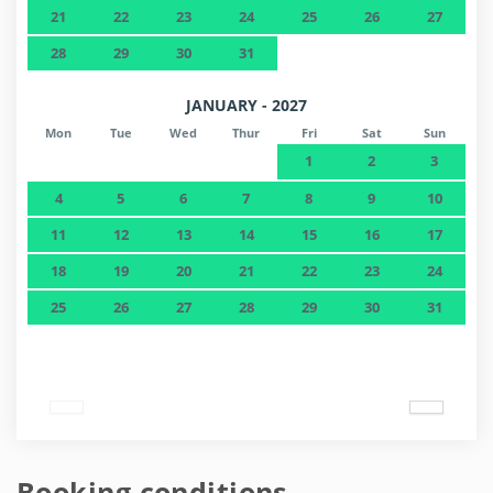
21
22
23
24
25
26
27
28
29
30
31
JANUARY - 2027
Mon
Tue
Wed
Thur
Fri
Sat
Sun
1
2
3
4
5
6
7
8
9
10
11
12
13
14
15
16
17
18
19
20
21
22
23
24
25
26
27
28
29
30
31
Booking conditions