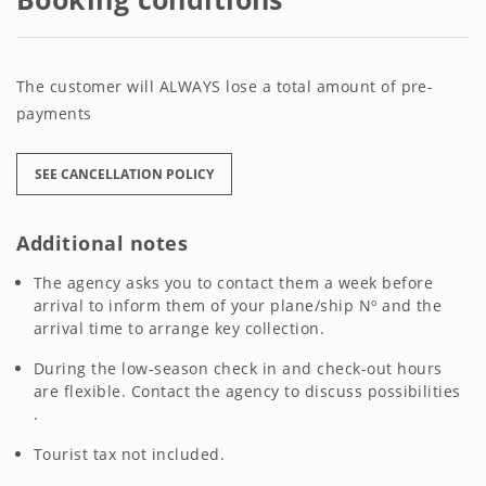
The customer will ALWAYS lose a total amount of pre-
payments
SEE CANCELLATION POLICY
Additional notes
The agency asks you to contact them a week before
arrival to inform them of your plane/ship Nº and the
arrival time to arrange key collection.
During the low-season check in and check-out hours
are flexible. Contact the agency to discuss possibilities
.
Tourist tax not included.