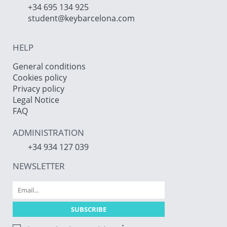
+34 695 134 925
student@keybarcelona.com
HELP
General conditions
Cookies policy
Privacy policy
Legal Notice
FAQ
ADMINISTRATION
+34 934 127 039
NEWSLETTER