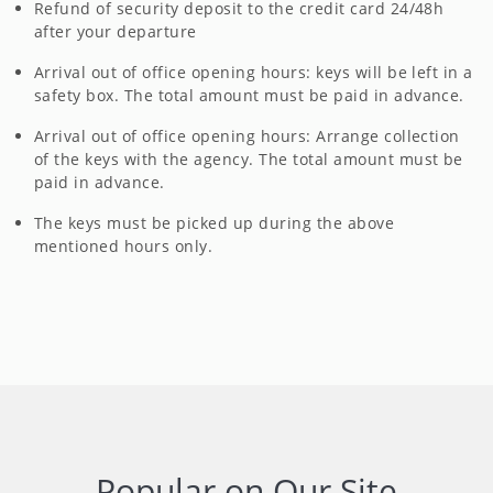
Refund of security deposit to the credit card 24/48h
after your departure
Arrival out of office opening hours: keys will be left in a
safety box. The total amount must be paid in advance.
Arrival out of office opening hours: Arrange collection
of the keys with the agency. The total amount must be
paid in advance.
The keys must be picked up during the above
mentioned hours only.
Popular on Our Site