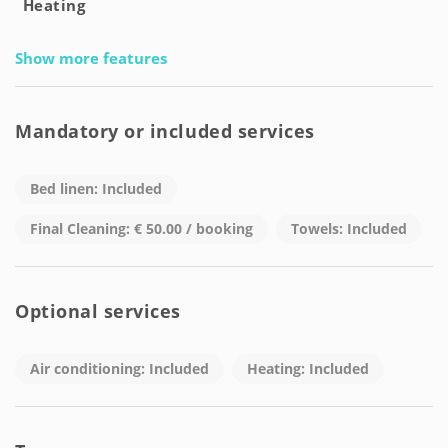
Heating
Show more features
Mandatory or included services
Bed linen: Included
Final Cleaning: € 50.00 / booking
Towels: Included
Optional services
Air conditioning: Included
Heating: Included