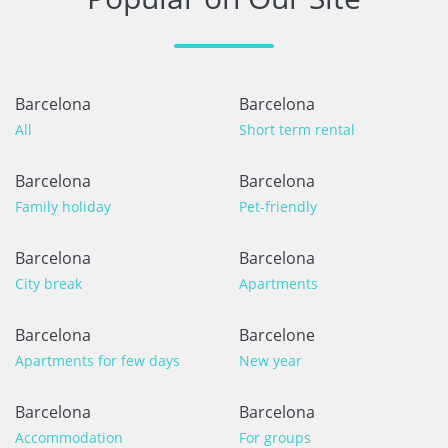
Barcelona
Barcelona
All
Short term rental
Barcelona
Barcelona
Family holiday
Pet-friendly
Barcelona
Barcelona
City break
Apartments
Barcelona
Barcelone
Apartments for few days
New year
Barcelona
Barcelona
Accommodation
For groups