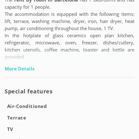
capacity for 1 people.
The accommodation is equipped with the following items:
lift, terrace, washing machine, dryer, iron, hair dryer, heat
pump, air conditioning throughout the house, 1 TV.
In the hotplate of glass ceramics open plan kitchen,
refrigerator, microwave, oven, freezer, dishes/cutlery,
kitchen utensils, coffee machine, toaster and kettle are
provided.
More Details
Special features
Air-Conditioned
Terrace
TV