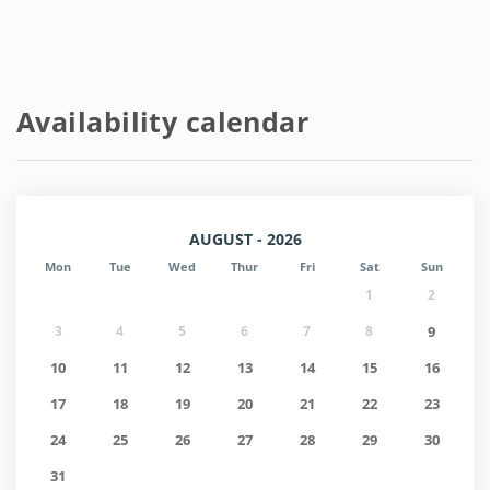
Availability calendar
AUGUST - 2026
Mon
Tue
Wed
Thur
Fri
Sat
Sun
1
2
3
4
5
6
7
8
9
10
11
12
13
14
15
16
17
18
19
20
21
22
23
24
25
26
27
28
29
30
31