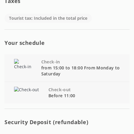
Taxes
Tourist tax: Included in the total price
Your schedule
Check-in
from 15:00 to 18:00 From Monday to
Saturday
Check-out
Before 11:00
Security Deposit (refundable)