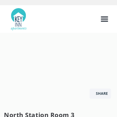
Menu
SHARE
North Station Room 3