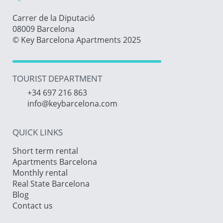
Carrer de la Diputació
08009 Barcelona
© Key Barcelona Apartments 2025
TOURIST DEPARTMENT
+34 697 216 863
info@keybarcelona.com
QUICK LINKS
Short term rental
Apartments Barcelona
Monthly rental
Real State Barcelona
Blog
Contact us