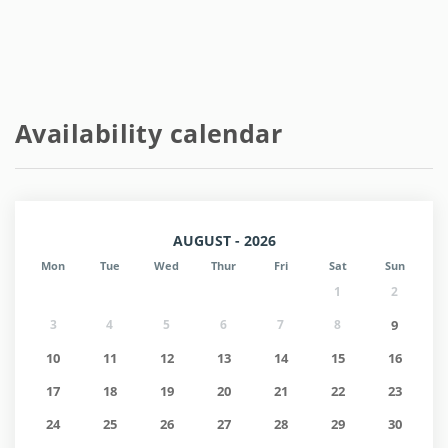
Availability calendar
AUGUST - 2026
Mon
Tue
Wed
Thur
Fri
Sat
Sun
1
2
3
4
5
6
7
8
9
10
11
12
13
14
15
16
17
18
19
20
21
22
23
24
25
26
27
28
29
30