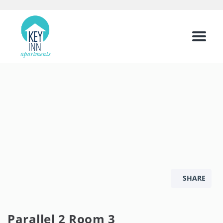
Menu
SHARE
Parallel 2 Room 3