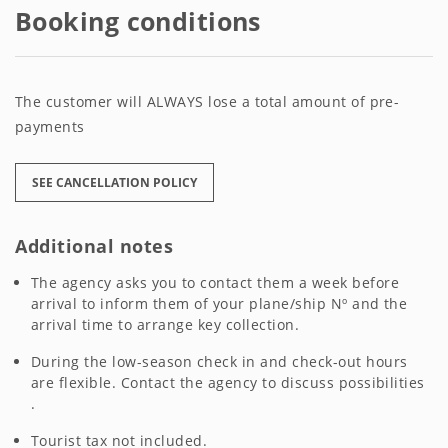
Booking conditions
The customer will ALWAYS lose a total amount of pre-
payments
SEE CANCELLATION POLICY
Additional notes
The agency asks you to contact them a week before
arrival to inform them of your plane/ship Nº and the
arrival time to arrange key collection.
During the low-season check in and check-out hours
are flexible. Contact the agency to discuss possibilities
.
Tourist tax not included.