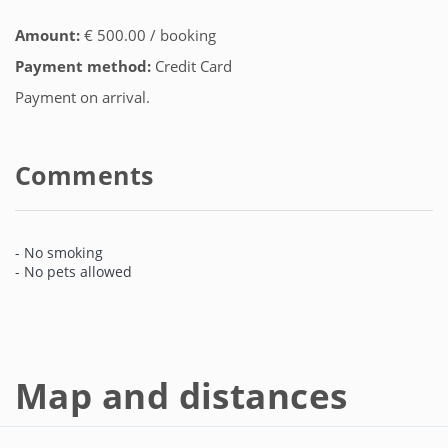
Amount:
€ 500.00 / booking
Payment method:
Credit Card
Payment on arrival.
Comments
- No smoking
- No pets allowed
Map and distances