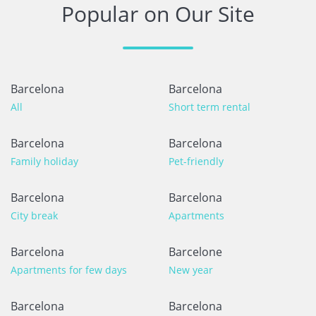
Popular on Our Site
Barcelona
Barcelona
All
Short term rental
Barcelona
Barcelona
Family holiday
Pet-friendly
Barcelona
Barcelona
City break
Apartments
Barcelona
Barcelone
Apartments for few days
New year
Barcelona
Barcelona