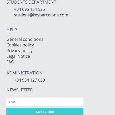
STUDENTS DEPARTMENT
+34 695 134 925
student@keybarcelona.com
HELP
General conditions
Cookies policy
Privacy policy
Legal Notice
FAQ
ADMINISTRATION
+34 934 127 039
NEWSLETTER