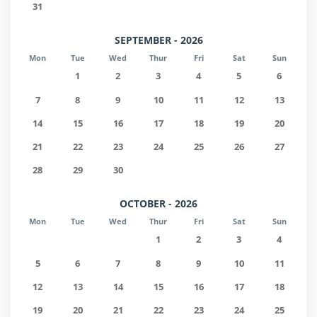
31
SEPTEMBER - 2026
Mon
Tue
Wed
Thur
Fri
Sat
Sun
1
2
3
4
5
6
7
8
9
10
11
12
13
14
15
16
17
18
19
20
21
22
23
24
25
26
27
28
29
30
OCTOBER - 2026
Mon
Tue
Wed
Thur
Fri
Sat
Sun
1
2
3
4
5
6
7
8
9
10
11
12
13
14
15
16
17
18
19
20
21
22
23
24
25