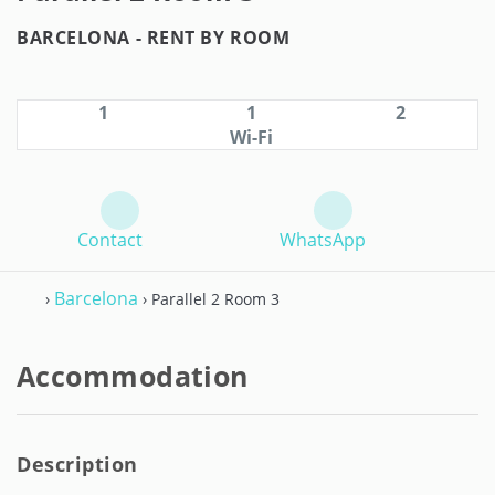
BARCELONA -
RENT BY ROOM
1
1
2
Wi-Fi
Contact
WhatsApp
Barcelona
›
› Parallel 2 Room 3
Accommodation
Description