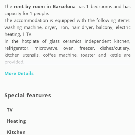
The
rent by room in Barcelona
has 1 bedrooms and has
capacity for 1 people.
The accommodation is equipped with the following items:
washing machine, dryer, iron, hair dryer, balcony, electric
heating, 1 TV.
In the hotplate of glass ceramics independent kitchen,
refrigerator, microwave, oven, freezer, dishes/cutlery,
kitchen utensils, coffee machine, toaster and kettle are
provided.
More Details
Special features
TV
Heating
Kitchen