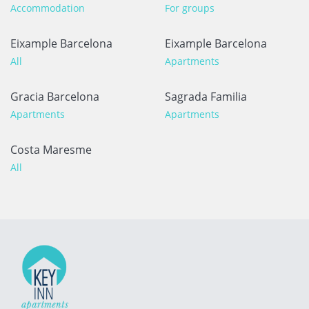
Accommodation
For groups
Eixample Barcelona
Eixample Barcelona
All
Apartments
Gracia Barcelona
Sagrada Familia
Apartments
Apartments
Costa Maresme
All