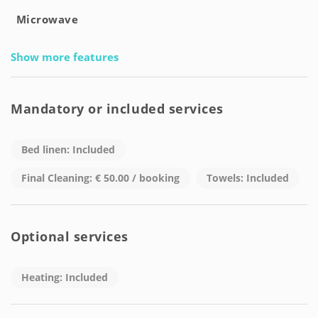
Microwave
Show more features
Mandatory or included services
Bed linen: Included
Final Cleaning: € 50.00 / booking
Towels: Included
Optional services
Heating: Included