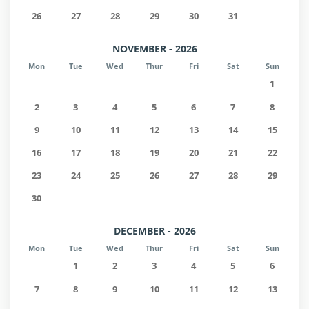
26
27
28
29
30
31
NOVEMBER - 2026
Mon
Tue
Wed
Thur
Fri
Sat
Sun
1
2
3
4
5
6
7
8
9
10
11
12
13
14
15
16
17
18
19
20
21
22
23
24
25
26
27
28
29
30
DECEMBER - 2026
Mon
Tue
Wed
Thur
Fri
Sat
Sun
1
2
3
4
5
6
7
8
9
10
11
12
13