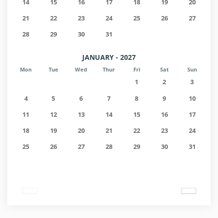
14
15
16
17
18
19
20
21
22
23
24
25
26
27
28
29
30
31
JANUARY - 2027
Mon
Tue
Wed
Thur
Fri
Sat
Sun
1
2
3
4
5
6
7
8
9
10
11
12
13
14
15
16
17
18
19
20
21
22
23
24
25
26
27
28
29
30
31