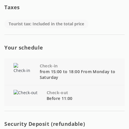
Taxes
Tourist tax: Included in the total price
Your schedule
Check-in
from 15:00 to 18:00 From Monday to
Saturday
Check-out
Before 11:00
Security Deposit (refundable)