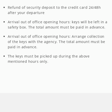
Refund of security deposit to the credit card 24/48h
after your departure
Arrival out of office opening hours: keys will be left in a
safety box. The total amount must be paid in advance.
Arrival out of office opening hours: Arrange collection
of the keys with the agency. The total amount must be
paid in advance.
The keys must be picked up during the above
mentioned hours only.