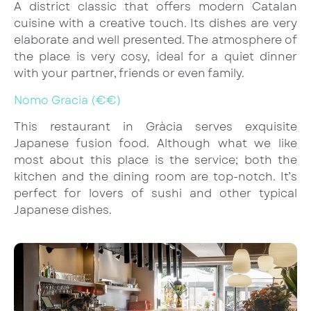
A district classic that offers modern Catalan
cuisine with a creative touch. Its dishes are very
elaborate and well presented. The atmosphere of
the place is very cosy, ideal for a quiet dinner
with your partner, friends or even family.
Nomo Gracia (€€)
This restaurant in Gràcia serves exquisite
Japanese fusion food. Although what we like
most about this place is the service; both the
kitchen and the dining room are top-notch. It’s
perfect for lovers of sushi and other typical
Japanese dishes.