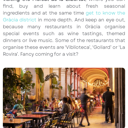
find, buy and learn about fresh seasonal
ingredients and at the same time
get to know the
Gràcia district
in more depth. And keep an eye out,
because many restaurants in Gràcia organise
special events such as wine tastings, themed
dinners or live music. Some of the restaurants that
organise these events are ‘Viblioteca’, ‘Goliard’ or ‘La
Rovira’. Fancy coming for a visit?