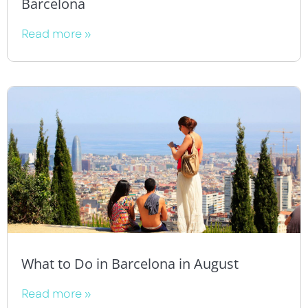
Barcelona
Read more »
What to Do in Barcelona in August
Read more »