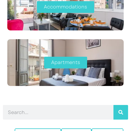
Accommodations
Apartments