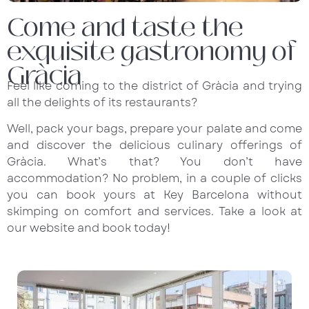
Come and taste the
exquisite gastronomy of
Gràcia
Feel like coming to the district of Gràcia and trying
all the delights of its restaurants?
Well, pack your bags, prepare your palate and come
and discover the delicious culinary offerings of
Gràcia. What’s that? You don’t have
accommodation? No problem, in a couple of clicks
you can book yours at Key Barcelona without
skimping on comfort and services. Take a look at
our
website
and book today!