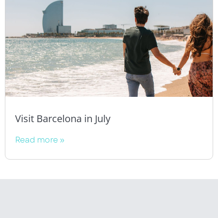
Visit Barcelona in July
Read more »