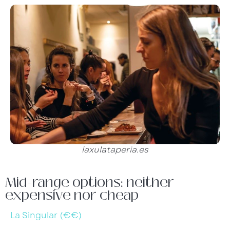
laxulataperia.es
Mid-range options: neither
expensive nor cheap
La Singular (€€)