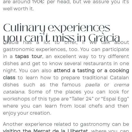
are around 190€ per head, but we assure you it’s
well worth it.
Culinary experiences
you can't miss in Gràcia
Gràcia has a lot to offer, if we talk about
gastronomic experiences, too. You can participate
in a
tapas tour
, an excellent way to try different
dishes and get to know several restaurants in one
night. You can also
attend a tasting or a cooking
class
to learn how to prepare traditional Catalan
dishes such as the famous
paella
or
crema
catalana
. Some of the places you can look for
workshops of this type are “Taller 24” or “Espai Egg”
where you can learn from local chefs and then
enjoy your creation.
Another experience related to gastronomy can be
visiting the Mercat de la Llibertat
, where you can