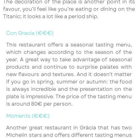
The decoration of the place is another point in its
favour, you’ll feel like you’re eating or dining on the
Titanic; it looks a lot like a period ship.
Con Gracia (€€€)
This restaurant offers a seasonal tasting menu,
which changes according to the season of the
year. A great way to take advantage of seasonal
products and continue to surprise palates with
new flavours and textures. And it doesn’t matter
if you go in spring, summer or autumn: the food
is always incredible and the presentation on the
plate is impressive. The price of the tasting menu
is around 80€ per person.
Moments (€€€)
Another great restaurant in Gràcia that has two
Michelin stars and offers different tasting menus