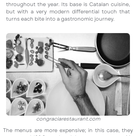
throughout the year. Its base is Catalan cuisine,
but with a very modern differential touch that
turns each bite into a gastronomic journey.
congraciarestaurant.com
The menus are more expensive; in this case, they