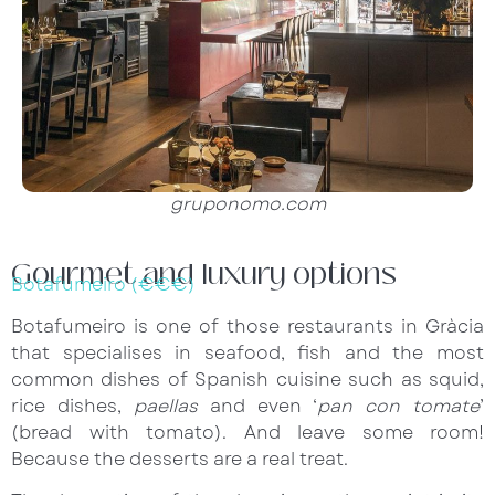
gruponomo.com
Gourmet and luxury options
Botafumeiro (€€€)
Botafumeiro is one of those restaurants in Gràcia
that specialises in seafood, fish and the most
common dishes of Spanish cuisine such as squid,
rice dishes,
paellas
and even ‘
pan con tomate
’
(bread with tomato). And leave some room!
Because the desserts are a real treat.