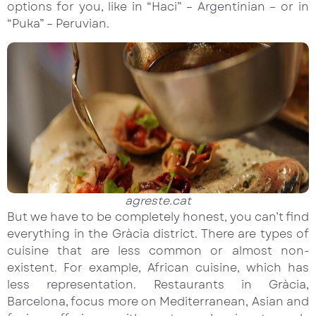
options for you, like in “Haci” – Argentinian – or in
“Puka” – Peruvian.
agreste.cat
But we have to be completely honest, you can’t find
everything in the Gràcia district. There are types of
cuisine that are less common or almost non-
existent. For example, African cuisine, which has
less representation. Restaurants in Gràcia,
Barcelona, focus more on Mediterranean, Asian and