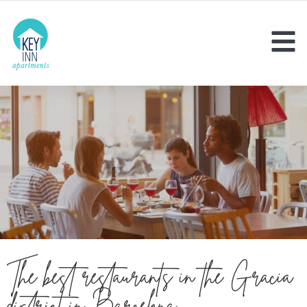
The best restaurants in the Gràcia
district in Barcelona