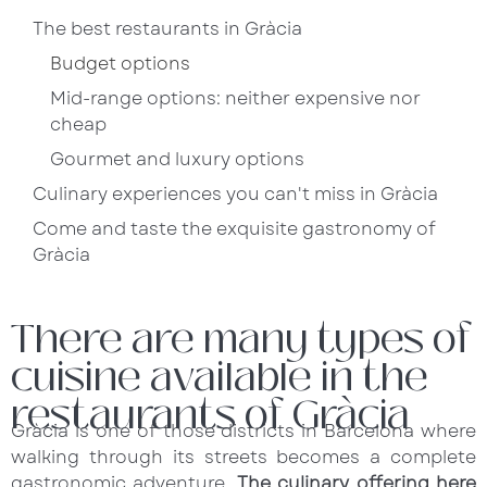
The best restaurants in Gràcia
Budget options
Mid-range options: neither expensive nor
cheap
Gourmet and luxury options
Culinary experiences you can't miss in Gràcia
Come and taste the exquisite gastronomy of
Gràcia
There are many types of
cuisine available in the
restaurants of Gràcia
Gràcia is one of those districts in Barcelona where
walking through its streets becomes a complete
gastronomic adventure.
The culinary offering here