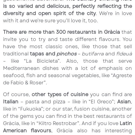
is so varied and delicious, perfectly reflecting the
diversity and open spirit of the city
. We’re in love
with it and we’re sure you’ll love it, too.
There are more than 300 restaurants in Gràcia
that
invite you to try and taste different flavours. You
have the most classic ones, like those that sell
traditional
tapas and
pinchos
–
butifarra
and
fideuà
– like “La Bicicleta”. Also, those that serve
Mediterranean dishes with a lot of emphasis on
seafood, fish and seasonal vegetables, like “Agreste
de Fabio & Roser”.
Of course,
other types of cuisine
you can find are
Italian
– pasta and pizza – like in “El Greco”;
Asian
,
like in “Fukuoka”; or our star, fusion cuisine, another
of the gems you can find in the best restaurants of
Gràcia, like in “Kiltro Restrobar”. And if you love
Latin
American flavours
, Gràcia also has interesting