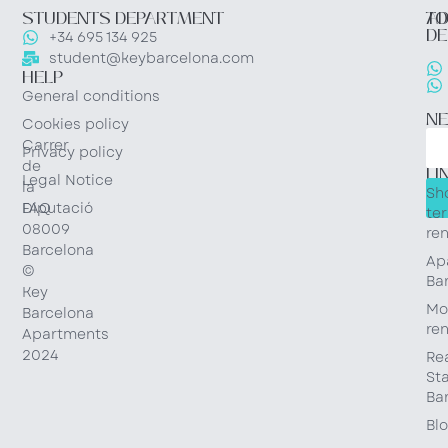
STUDENTS DEPARTMENT
TO
AD
DE
+34 695 134 925
student@keybarcelona.com
HELP
General conditions
N
Cookies policy
Carrer
Privacy policy
QU
de
LI
Legal Notice
la
Sh
Diputació
FAQ
te
08009
ren
Barcelona
Ap
©
Ba
Key
Mo
Barcelona
ren
Apartments
2024
Re
St
Ba
Bl