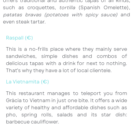
offers traditional and authentic tapas of all kinds,
such as croquettes,
tortilla
(Spanish Omelette),
patatas bravas
(potatoes with spicy sauce)
and
even steak tartar.
Raspall (€)
This is a no-frills place where they mainly serve
sandwiches, simple dishes and combos of
delicious tapas with a drink for next to nothing.
That’s why they have a lot of local clientele.
La Vietnamita (€)
This restaurant manages to teleport you from
Gràcia to Vietnam in just one bite. It offers a wide
variety of healthy and affordable dishes such as
pho, spring rolls, salads and its star dish:
barbecue cauliflower.