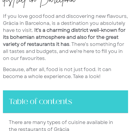
If you love good food and discovering new flavours,
Gràcia in Barcelona, is a destination you absolutely
have to visit.
It’s a charming district well-known for
its bohemian atmosphere and also for the great
variety of restaurants it has
. There’s something for
all tastes and budgets, and we’re here to fill you in
on our favourites.
Because, after all, food is not just food. It can
become a whole experience. Take a look!
Table of contents
There are many types of cuisine available in
the restaurants of Gràcia