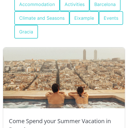
Accommodation
Activities
Barcelona
Climate and Seasons
Eixample
Events
Gracia
Come Spend your Summer Vacation in