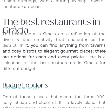
fusion offerings, with a strong leaning towards
local and European.
The best restaurants in
Gràcia
The restaurants in Gràcia are a reflection of the
diversity and creativity that characterises the
district.
In it, you can find anything from taverns
and cosy bistros to elegant gourmet places; there
are options for each and every palate
. Here is a
selection of the best restaurants in Gràcia for
different budgets.
Budget options
La Xula Tapería (€)
One of those places that meets the three “c’s”:
cosy, cheap and cheerful. It’s a lovely place that