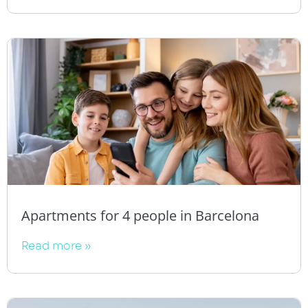
Apartments for 4 people in Barcelona
Read more »