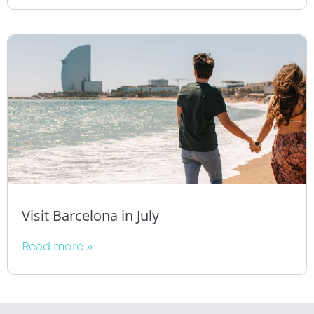
Visit Barcelona in July
Read more »