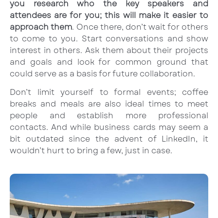
you research who the key speakers and
attendees are for you; this will make it easier to
approach them
. Once there, don’t wait for others
to come to you. Start conversations and show
interest in others. Ask them about their projects
and goals and look for common ground that
could serve as a basis for future collaboration.
Don’t limit yourself to formal events; coffee
breaks and meals are also ideal times to meet
people and establish more professional
contacts. And while business cards may seem a
bit outdated since the advent of LinkedIn, it
wouldn’t hurt to bring a few, just in case.