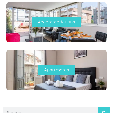
Accommodations
Apartments