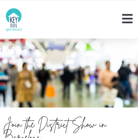
Join the District Show in
Barcelona