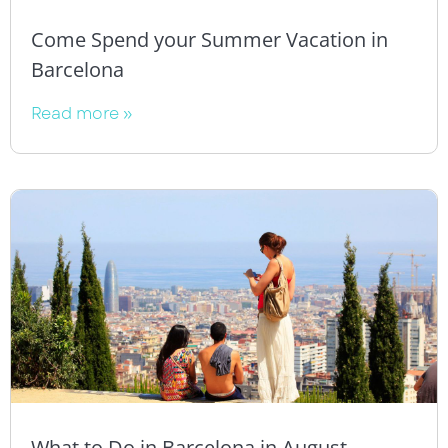
Come Spend your Summer Vacation in
Barcelona
Read more »
What to Do in Barcelona in August