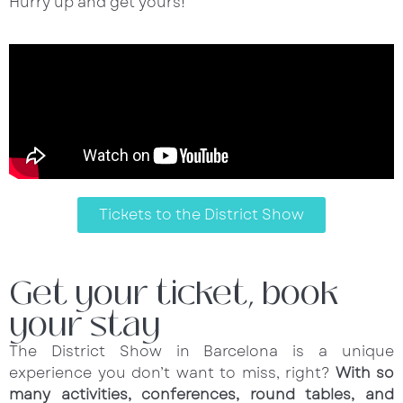
Hurry up and get yours!
Tickets to the District Show
Get your ticket, book
your stay
The District Show in Barcelona is a unique
experience you don’t want to miss, right?
With so
many activities, conferences, round tables, and