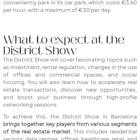
conveniently park in its car park, which costs €3.60
per hour, with a maximum of €30 per day.
What to expect at the
District Show
The District Show will cover fascinating topics such
as investment, rental regulation, changes in the use
of offices and commercial spaces, and social
housing. You will also learn how to accelerate real
estate transactions, discover new opportunities,
and boost your business through high-profile
networking sessions.
To achieve this, the District Show in Barcelona
brings together key players from various segments
of the real estate market
. This includes residential
sectors, data centres, offices, healthcare, retail, and