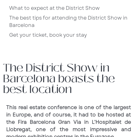
What to expect at the District Show
The best tips for attending the District Show in
Barcelona
Get your ticket, book your stay
The District Show in
Barcelona boasts the
best location
This real estate conference is one of the largest
in Europe, and of course, it had to be hosted at
the Fira Barcelona Gran Via in L’Hospitalet de
Llobregat, one of the most impressive and
modern exhibition centres in the Eurozone.