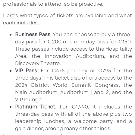
professionals to attend, so be proactive.
Here’s what types of tickets are available and what
each includes:
Business Pass
: You can choose to buy a three-
day pass for €200 or a one-day pass for €150.
These passes include access to the Hospitality
Area, the Innovation Auditorium, and the
Discovery Theatre.
VIP Pass
: For €475 per day or €795 for the
three days. This ticket also offers access to the
2024 District World Summit Congress, the
Main Auditorium, Auditorium 1 and 2, and the
VIP lounge.
Platinum Ticket
: For €1,990, it includes the
three-day pass with all of the above plus two
leadership lunches, a welcome party, and a
gala dinner, among many other things.