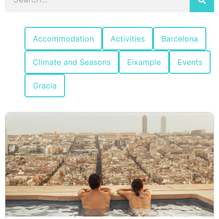
Accommodation
Activities
Barcelona
Climate and Seasons
Eixample
Events
Gracia