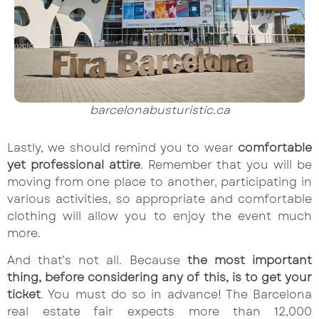
barcelonabusturistic.ca
Lastly, we should remind you to wear
comfortable
yet professional attire
. Remember that you will be
moving from one place to another, participating in
various activities, so appropriate and comfortable
clothing will allow you to enjoy the event much
more.
And that’s not all. Because
the most important
thing, before considering any of this, is to get your
ticket
. You must do so in advance! The Barcelona
real estate fair expects more than 12,000