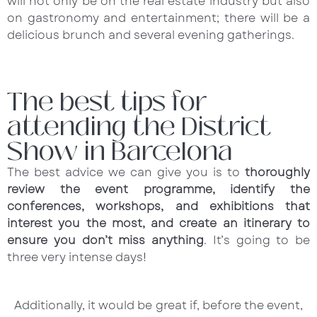
will not only be on the real estate industry but also
on gastronomy and entertainment; there will be a
delicious brunch and several evening gatherings.
The best tips for
attending the District
Show in Barcelona
The best advice we can give you is to
thoroughly
review the event programme, identify the
conferences, workshops, and exhibitions that
interest you the most, and create an itinerary to
ensure you don’t miss anything
. It’s going to be
three very intense days!
Additionally, it would be great if, before the event,