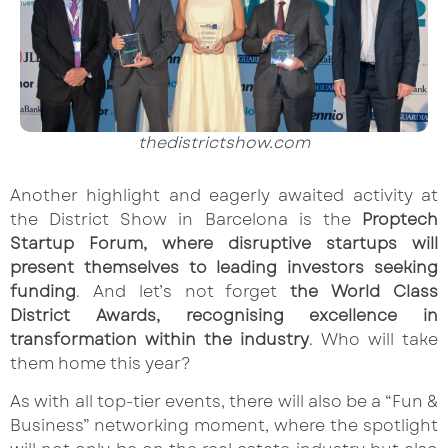
thedistrictshow.com
Another highlight and eagerly awaited activity at
the District Show in Barcelona is the
Proptech
Startup Forum, where disruptive startups will
present themselves to leading investors seeking
funding
. And let’s not forget
the World Class
District Awards, recognising excellence in
transformation within the industry
. Who will take
them home this year?
As with all top-tier events, there will also be a “Fun &
Business” networking moment, where the spotlight