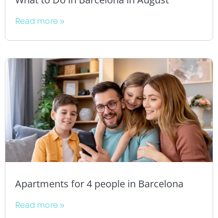
Read more »
Apartments for 4 people in Barcelona
Read more »