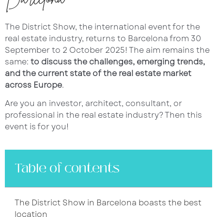
The District Show, the international event for the
real estate industry, returns to Barcelona from 30
September to 2 October 2025! The aim remains the
same:
to discuss the challenges, emerging trends,
and the current state of the real estate market
across Europe
.
Are you an investor, architect, consultant, or
professional in the real estate industry? Then this
event is for you!
Table of contents
The District Show in Barcelona boasts the best
location