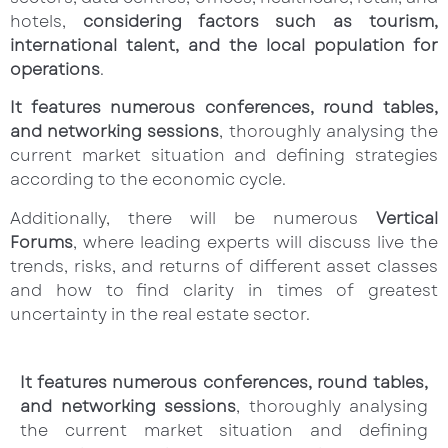
hotels,
considering factors such as tourism,
international talent, and the local population for
operations
.
It features numerous conferences, round tables,
and networking sessions
, thoroughly analysing the
current market situation and defining strategies
according to the economic cycle.
Additionally, there will be numerous
Vertical
Forums
, where leading experts will discuss live the
trends, risks, and returns of different asset classes
and how to find clarity in times of greatest
uncertainty in the real estate sector.
It features numerous conferences, round tables,
and networking sessions
, thoroughly analysing
the current market situation and defining