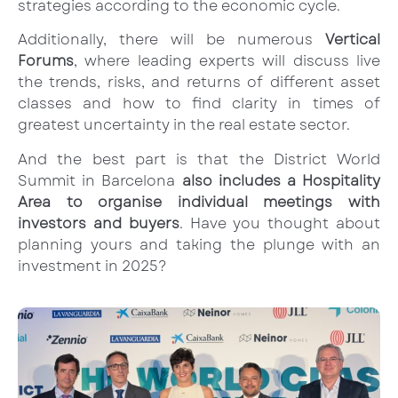
strategies according to the economic cycle.
Additionally, there will be numerous
Vertical
Forums
, where leading experts will discuss live
the trends, risks, and returns of different asset
classes and how to find clarity in times of
greatest uncertainty in the real estate sector.
And the best part is that the District World
Summit in Barcelona
also includes a Hospitality
Area to organise individual meetings with
investors and buyers
. Have you thought about
planning yours and taking the plunge with an
investment in 2025?