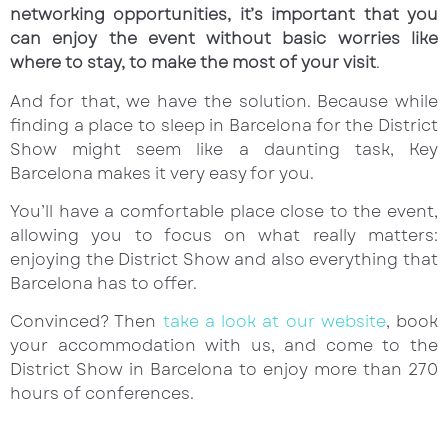
networking opportunities, it’s important that you
can enjoy the event without basic worries like
where to stay, to make the most of your visit
.
And for that, we have the solution. Because while
finding a place to sleep in Barcelona for the District
Show might seem like a daunting task, Key
Barcelona makes it very easy for you.
You’ll have a comfortable place close to the event,
allowing you to focus on what really matters:
enjoying the District Show and also everything that
Barcelona has to offer.
Convinced? Then
take a look at our website
, book
your accommodation with us, and come to the
District Show in Barcelona to enjoy more than 270
hours of conferences.