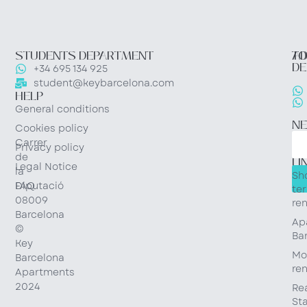
STUDENTS DEPARTMENT
TO
AD
DE
+34 695 134 925
student@keybarcelona.com
HELP
General conditions
N
Cookies policy
Carrer
Privacy policy
QU
de
LI
Legal Notice
la
Sh
Diputació
FAQ
te
08009
ren
Barcelona
Ap
©
Ba
Key
Mo
Barcelona
ren
Apartments
2024
Re
St