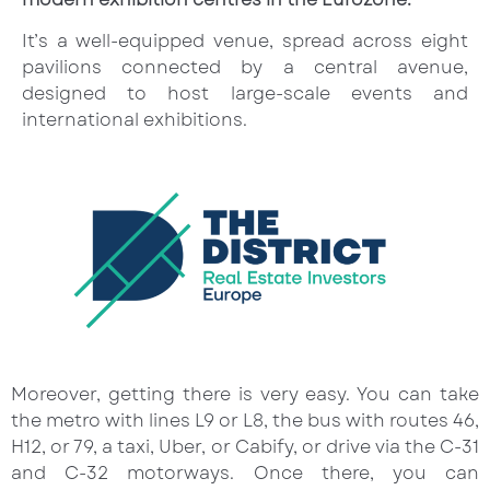
It’s a well-equipped venue, spread across eight
pavilions connected by a central avenue,
designed to host large-scale events and
international exhibitions.
Moreover, getting there is very easy. You can take
the metro with lines L9 or L8, the bus with routes 46,
H12, or 79, a taxi, Uber, or Cabify, or drive via the C-31
and C-32 motorways. Once there, you can