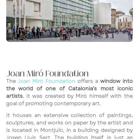
Joan Miró Foundation
The
Joan Miró Foundation
offers a
window into
the world of one of Catalonia’s most iconic
artists.
It was created by Miró himself with the
goal of promoting contemporary art.
It houses an extensive collection of paintings,
sculptures, and works on paper by the artist and
is located in Montjuïc, in a building designed by
Josep Lluís Sert. The building itself is just as