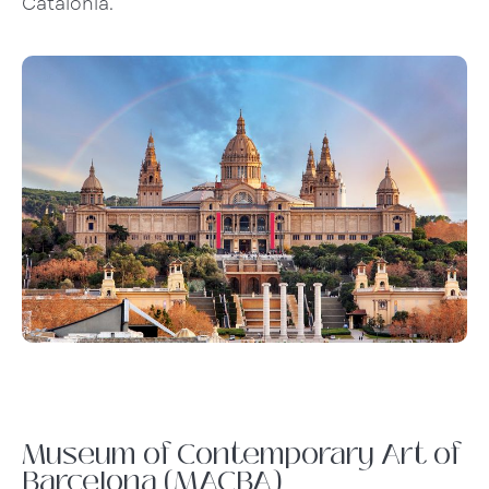
Catalonia.
Museum of Contemporary Art of
Barcelona (MACBA)