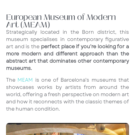
European Museum of Modern
Art (MEAM)
Strategically located in the Born district, this
museum specialises in contemporary figurative
art and is the
perfect place if you’re looking for a
more modern and different approach than the
abstract art that dominates other contemporary
museums.
The
MEAM
is one of Barcelona’s museums that
showcases works by artists from around the
world, offering a fresh perspective on modern art
and how it reconnects with the classic themes of
the human condition.