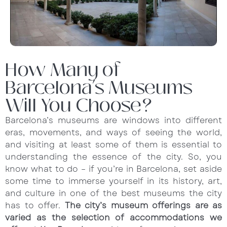
How Many of
Barcelona’s Museums
Will You Choose?
Barcelona’s museums are windows into different
eras, movements, and ways of seeing the world,
and visiting at least some of them is essential to
understanding the essence of the city. So, you
know what to do – if you’re in Barcelona, set aside
some time to immerse yourself in its history, art,
and culture in one of the best museums the city
has to offer.
The city’s museum offerings are as
varied as the selection of accommodations we