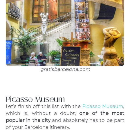
gratisbarcelona.com
Picasso Museum
Let’s finish off this list with the
Picasso Museum
,
which is, without a doubt,
one of the most
popular in the city
and absolutely has to be part
of your Barcelona itinerary.