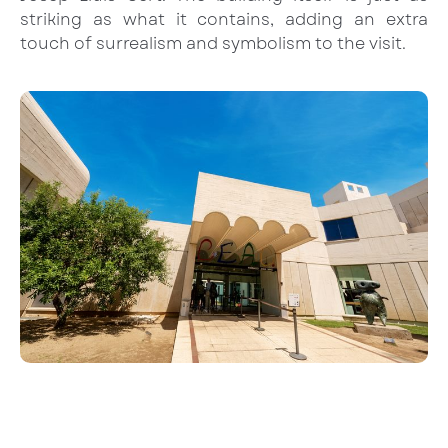
striking as what it contains, adding an extra
touch of surrealism and symbolism to the visit.