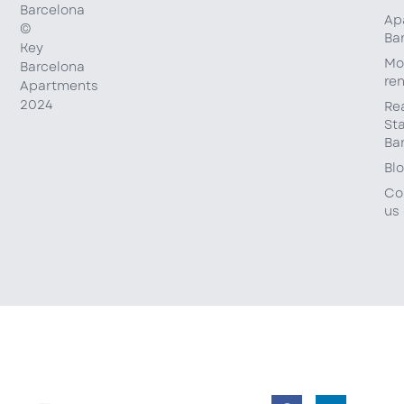
Barcelona
Ap
©
Ba
Key
Mo
Barcelona
ren
Apartments
2024
Re
St
Ba
Bl
Co
us