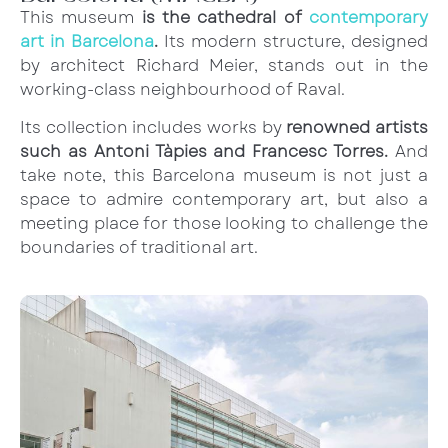
This museum
is the cathedral of
contemporary
art in Barcelona
.
Its modern structure, designed
by architect Richard Meier, stands out in the
working-class neighbourhood of Raval.
Its collection includes works by
renowned artists
such as Antoni Tàpies and Francesc Torres.
And
take note, this Barcelona museum is not just a
space to admire contemporary art, but also a
meeting place for those looking to challenge the
boundaries of traditional art.