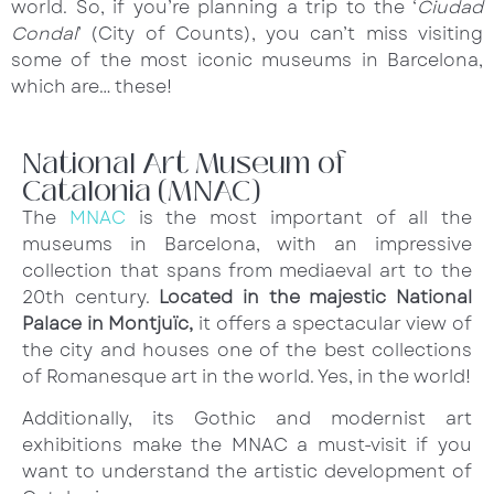
world. So, if you’re planning a trip to the ‘
Ciudad
Condal
’ (City of Counts), you can’t miss visiting
some of the most iconic museums in Barcelona,
which are… these!
National Art Museum of
Catalonia (MNAC)
The
MNAC
is the most important of all the
museums in Barcelona, with an impressive
collection that spans from mediaeval art to the
20th century.
Located in the majestic National
Palace in Montjuïc,
it offers a spectacular view of
the city and houses one of the best collections
of Romanesque art in the world. Yes, in the world!
Additionally, its Gothic and modernist art
exhibitions make the MNAC a must-visit if you
want to understand the artistic development of