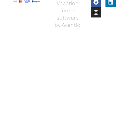
Vacation
rental
software
by Avantio