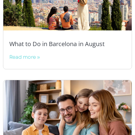
What to Do in Barcelona in August
Read more »