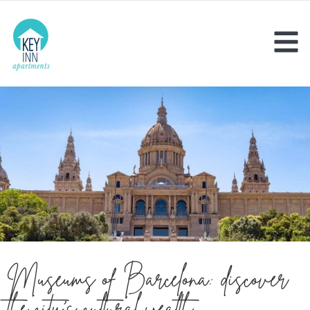
Museums of Barcelona: discover
the city’s cultural wealth