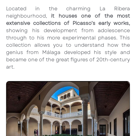
Located in the charming La Ribera
neighbourhood,
it houses one of the most
extensive collections of Picasso’s early works,
showing his development from adolescence
through to his more experimental phases. This
collection allows you to understand how the
genius from Málaga developed his style and
became one of the great figures of 20th-century
art.