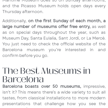
Maritime Museum does so on Sunday afternoons,
and the Picasso Museum holds open days every
Thursday afternoon.
Additionally,
on the first Sunday of each month, a
large number of museums offer free entry,
as well
as on special days throughout the year, such as
Museum Day, Santa Eulalia, Sant Jordi, or La Mercè.
You just need to check the official website of the
Barcelona museum you’re interested in and
confirm before you go.
The Best Museums in
Barcelona
Barcelona boasts over 50 museums,
impressive,
isn’t it? This means there’s a wide variety to suit all
tastes, from classical installations to more modern
presentations that challenge how you see the