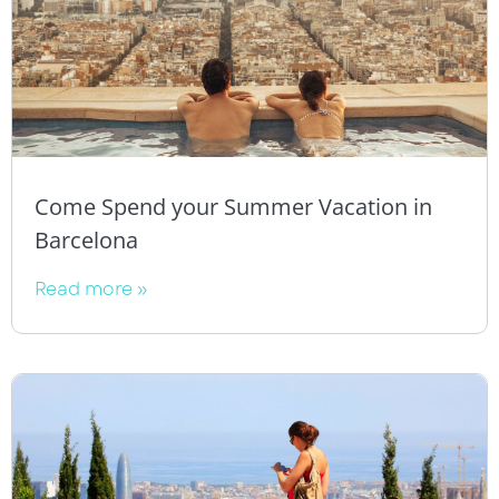
Come Spend your Summer Vacation in
Barcelona
Read more »