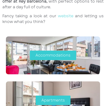
offer at Key Barcelona,
with perfect options to rest
after a day full of culture.
Fancy taking a look at our
website
and letting us
know what you think?
Accommodations
Apartments