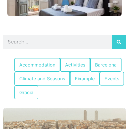
Accommodation
Activities
Barcelona
Climate and Seasons
Eixample
Events
Gracia