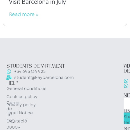
Visit Barcelona in July
Read more »
STUDENTS DEPARTMENT
TO
AD
DE
+34 695 134 925
student@keybarcelona.com
HELP
General conditions
N
Cookies policy
Carrer
Privacy policy
QU
de
LI
Legal Notice
la
Sh
Diputació
FAQ
te
08009
ren