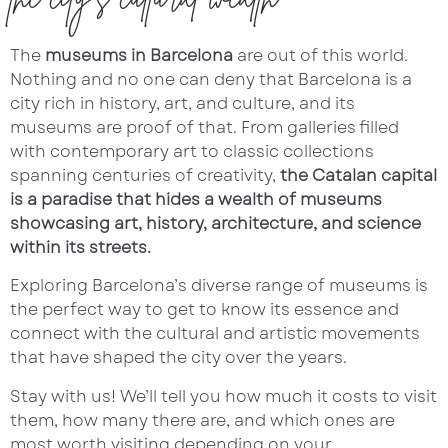
The
museums in Barcelona
are out of this world.
Nothing and no one can deny that Barcelona is a
city rich in history, art, and culture, and its
museums are proof of that. From galleries filled
with contemporary art to classic collections
spanning centuries of creativity,
the Catalan capital
is a paradise that hides a wealth of museums
showcasing art, history, architecture, and science
within its streets.
Exploring Barcelona’s diverse range of museums is
the perfect way to get to know its essence and
connect with the cultural and artistic movements
that have shaped the city over the years.
Stay with us! We’ll tell you how much it costs to visit
them, how many there are, and which ones are
most worth visiting depending on your