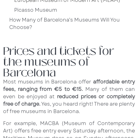
European Museum of Modern Art (MEAM)
Picasso Museum
How Many of Barcelona’s Museums Will You
Choose?
Prices and tickets for
the museums of
Barcelona
Most museums in Barcelona offer
affordable entry
fees, ranging from €5 to €15.
Many of them can
even be enjoyed at
reduced prices or completely
free of charge.
Yes, you heard right! There are plenty
of free museums in Barcelona.
For example, MACBA (Museum of Contemporary
Art) offers free entry every Saturday afternoon, the