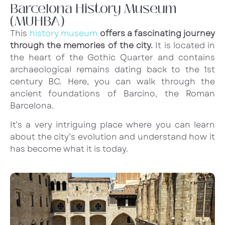
Barcelona History Museum
(MUHBA)
This
history museum
offers a fascinating journey
through the memories of the city.
It is located in
the heart of the Gothic Quarter and contains
archaeological remains dating back to the 1st
century BC. Here, you can walk through the
ancient foundations of Barcino, the Roman
Barcelona.
It’s a very intriguing place where you can learn
about the city’s evolution and understand how it
has become what it is today.