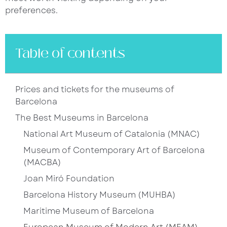
preferences.
Table of contents
Prices and tickets for the museums of
Barcelona
The Best Museums in Barcelona
National Art Museum of Catalonia (MNAC)
Museum of Contemporary Art of Barcelona
(MACBA)
Joan Miró Foundation
Barcelona History Museum (MUHBA)
Maritime Museum of Barcelona