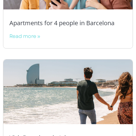
Apartments for 4 people in Barcelona
Read more »