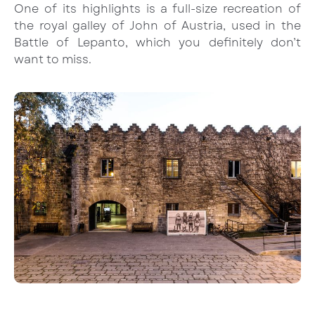
One of its highlights is a full-size recreation of
the royal galley of John of Austria, used in the
Battle of Lepanto, which you definitely don’t
want to miss.