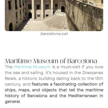
barcelona.cat
Maritime Museum of Barcelona
The
Maritime Museum
is a must-visit if you love
the sea and sailing. It’s housed in the Drassanes
Reials, a historic building dating back to the 13th
century, and
features a fascinating collection of
ships, maps, and objects that tell the maritime
history of Barcelona and the Mediterranean in
general
.