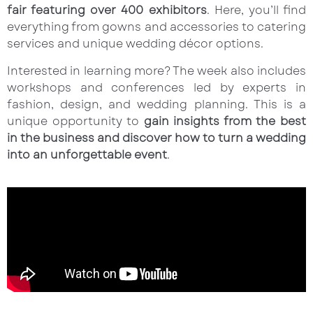
fair featuring over 400 exhibitors
. Here, you’ll find
everything from gowns and accessories to catering
services and unique wedding décor options.
Interested in learning more? The week also includes
workshops and conferences led by experts in
fashion, design, and wedding planning. This is a
unique opportunity to
gain insights from the best
in the business and discover how to turn a wedding
into an unforgettable event
.