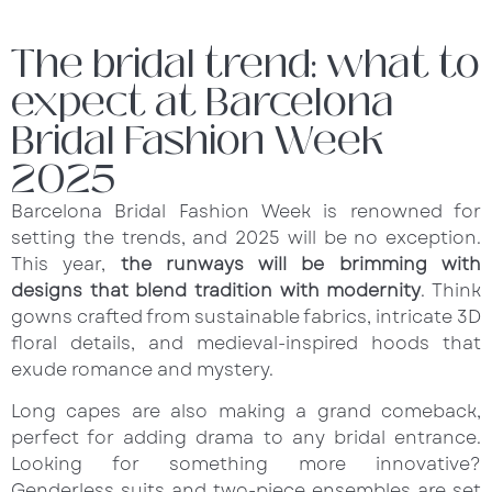
The bridal trend: what to
expect at Barcelona
Bridal Fashion Week
2025
Barcelona Bridal Fashion Week is renowned for
setting the trends, and 2025 will be no exception.
This year,
the runways will be brimming with
designs that blend tradition with modernity
. Think
gowns crafted from sustainable fabrics, intricate 3D
floral details, and medieval-inspired hoods that
exude romance and mystery.
Long capes are also making a grand comeback,
perfect for adding drama to any bridal entrance.
Looking for something more innovative?
Genderless suits and two-piece ensembles are set