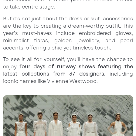
to take centre stage.
But it’s not just about the dress or suit—accessories
are the key to creating a dream-worthy outfit. This
year’s must-haves include embroidered gloves,
minimalist tiaras, golden jewellery, and pearl
accents, offering a chic yet timeless touch.
To see it all for yourself, you’ll have the chance to
enjoy f
our days of runway shows featuring the
latest collections from 37 designers
, including
iconic names like Vivienne Westwood.