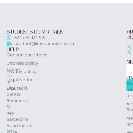
STUDENTS DEPARTMENT
TO
AD
DE
+34 695 134 925
student@keybarcelona.com
HELP
General conditions
N
Cookies policy
Carrer
Privacy policy
QU
de
LI
Legal Notice
la
Sh
Diputació
FAQ
te
08009
ren
Barcelona
Ap
©
Ba
Key
Mo
Barcelona
ren
Apartments
2024
Re