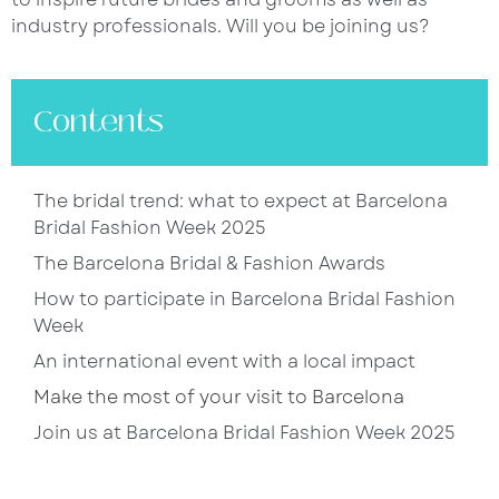
industry professionals. Will you be joining us?
Contents
The bridal trend: what to expect at Barcelona
Bridal Fashion Week 2025
The Barcelona Bridal & Fashion Awards
How to participate in Barcelona Bridal Fashion
Week
An international event with a local impact
Make the most of your visit to Barcelona
Join us at Barcelona Bridal Fashion Week 2025