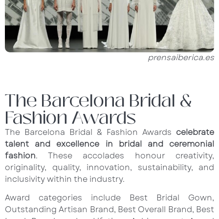
prensaiberica.es
The Barcelona Bridal &
Fashion Awards
The Barcelona Bridal & Fashion Awards
celebrate
talent and excellence in bridal and ceremonial
fashion
. These accolades honour creativity,
originality, quality, innovation, sustainability, and
inclusivity within the industry.
Award categories include Best Bridal Gown,
Outstanding Artisan Brand, Best Overall Brand, Best