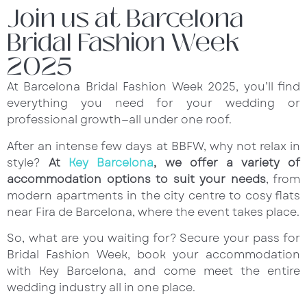
Join us at Barcelona
Bridal Fashion Week
2025
At Barcelona Bridal Fashion Week 2025, you’ll find
everything you need for your wedding or
professional growth—all under one roof.
After an intense few days at BBFW, why not relax in
style?
At
Key Barcelona
, we offer a variety of
accommodation options to suit your needs
, from
modern apartments in the city centre to cosy flats
near Fira de Barcelona, where the event takes place.
So, what are you waiting for? Secure your pass for
Bridal Fashion Week, book your accommodation
with Key Barcelona, and come meet the entire
wedding industry all in one place.