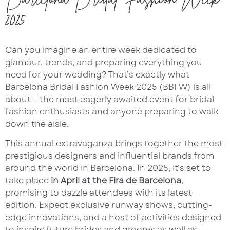
2025
Can you imagine an entire week dedicated to
glamour, trends, and preparing everything you
need for your wedding? That’s exactly what
Barcelona Bridal Fashion Week 2025 (BBFW) is all
about – the most eagerly awaited event for bridal
fashion enthusiasts and anyone preparing to walk
down the aisle.
This annual extravaganza brings together the most
prestigious designers and influential brands from
around the world in Barcelona. In 2025, it’s set to
take place
in April at the Fira de Barcelona
,
promising to dazzle attendees with its latest
edition. Expect exclusive runway shows, cutting-
edge innovations, and a host of activities designed
to inspire future brides and grooms as well as