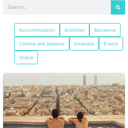
Accommodation
Activities
Barcelona
Climate and Seasons
Eixample
Events
Gracia