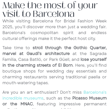
Make the most of your
visit to Barcelona
While visiting Barcelona for Bridal Fashion Week
2025, you’ll discover more than just a wedding fair.
Barcelona’s cosmopolitan spirit and endless
cultural offerings make it the perfect host city.
Take time to
stroll through the Gothic Quarter,
marvel at Gaudí’s architecture
at the Sagrada
Família, Casa Batlló, or Park Güell, and
lose yourself
in the charming streets of El Born
. Here, you’ll find
boutique shops for wedding day essentials and
charming restaurants serving traditional paella or
mouth-watering tapas.
Are you an art enthusiast? Don’t miss
Barcelona’s
incredible museums
, such as the
Picasso Museum
or the MNAC
, featuring impressive permanent