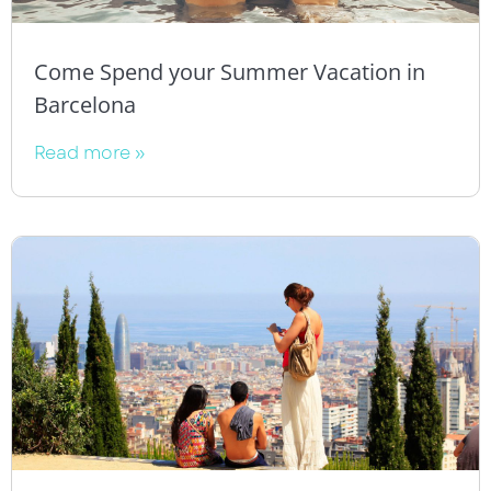
Come Spend your Summer Vacation in
Barcelona
Read more »