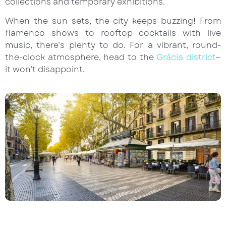
collections and temporary exhibitions.
When the sun sets, the city keeps buzzing! From
flamenco shows to rooftop cocktails with live
music, there’s plenty to do. For a vibrant, round-
the-clock atmosphere, head to the
Gràcia district
—
it won’t disappoint.