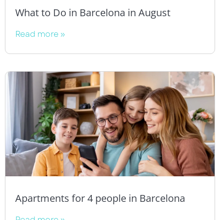
What to Do in Barcelona in August
Read more »
Apartments for 4 people in Barcelona
Read more »