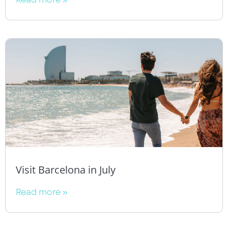
Visit Barcelona in July
Read more »