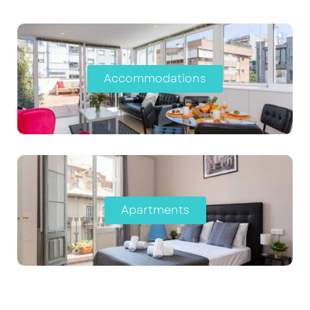
Accommodations
Apartments