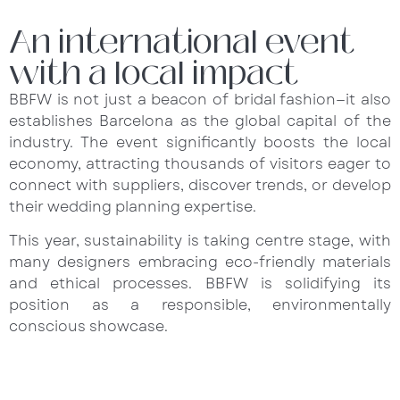
An international event
with a local impact
BBFW is not just a beacon of bridal fashion—it also
establishes Barcelona as the global capital of the
industry. The event significantly boosts the local
economy, attracting thousands of visitors eager to
connect with suppliers, discover trends, or develop
their wedding planning expertise.
This year, sustainability is taking centre stage, with
many designers embracing eco-friendly materials
and ethical processes. BBFW is solidifying its
position as a responsible, environmentally
conscious showcase.