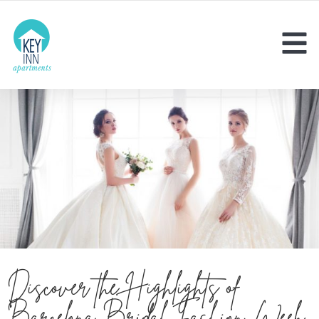
Discover the Highlights of
Barcelona Bridal Fashion Week