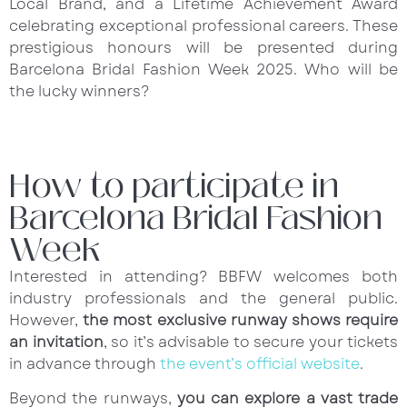
Local Brand, and a Lifetime Achievement Award
celebrating exceptional professional careers. These
prestigious honours will be presented during
Barcelona Bridal Fashion Week 2025. Who will be
the lucky winners?
How to participate in
Barcelona Bridal Fashion
Week
Interested in attending? BBFW welcomes both
industry professionals and the general public.
However,
the most exclusive runway shows require
an invitation
, so it’s advisable to secure your tickets
in advance through
the event’s official website
.
Beyond the runways,
you can explore a vast trade