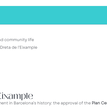
and community life
Dreta de l’Eixample
’Eixample
ent in Barcelona’s history: the approval of the
Plan Ce