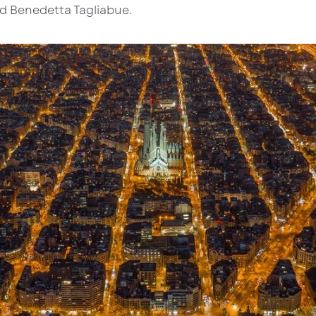
nd Benedetta Tagliabue.