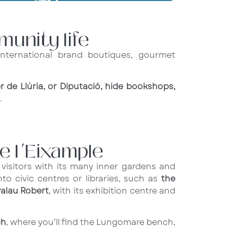
munity life
nternational brand boutiques, gourmet
er de Llúria, or Diputació, hide bookshops,
.
e l’Eixample
s visitors with its many inner gardens and
to civic centres or libraries, such as
the
alau Robert
, with its exhibition centre and
ch
, where you’ll find the Lungomare bench,