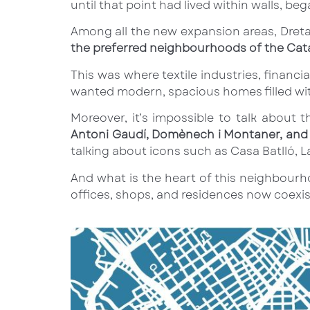
until that point had lived within walls, be
Among all the new expansion areas, Dreta
the preferred neighbourhoods of the Cat
This was where textile industries, financia
wanted modern, spacious homes filled with
Moreover, it’s impossible to talk about
Antoni Gaudí, Domènech i Montaner, and 
talking about icons such as Casa Batlló, L
And what is the heart of this neighbour
offices, shops, and residences now coexist,