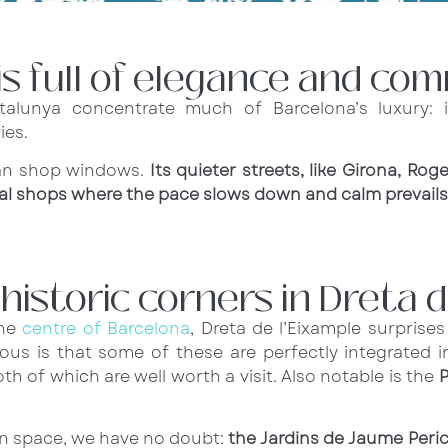
is full of elegance and com
lunya concentrate much of Barcelona’s luxury: i
ies.
han shop windows.
Its quieter streets, like Girona, Rog
onal shops where the pace slows down and calm prevails
istoric corners in Dreta d
the
centre of Barcelona
, Dreta de l’Eixample surprise
ous is that some of these are perfectly integrated in
oth of which are well worth a visit. Also notable is the
P
een space, we have no doubt:
the Jardins de Jaume Peri