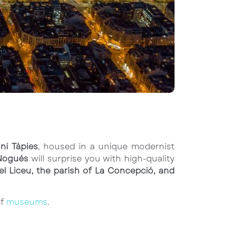
ni Tàpies
, housed in a unique modernist
Nogués
will surprise you with high-quality
el Liceu, the parish of La Concepció, and
of
museums
.