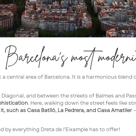
: Barcelona’s most moderni
a central area of Barcelona. It is a harmonious blend of 
e Diagonal, and between the streets of Balmes and Pas
phistication
. Here, walking down the street feels like s
t, such as Casa Batlló, La Pedrera, and Casa Amatller
—
 by everything Dreta de l’Eixample has to offer!