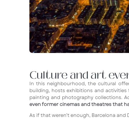
Culture and art ev
In this neighbourhood, the cultural offer
building, hosts exhibitions and activiti
painting and photography collections. Ad
even former cinemas and theatres that h
As if that weren’t enough, Barcelona and D