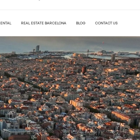
ENTAL
REAL ESTATE BARCELONA
BLOG
CONTACT US