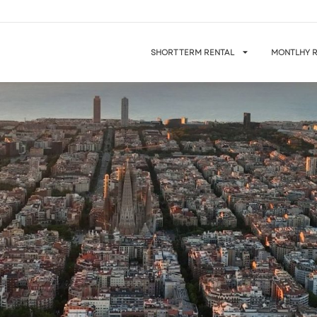
SHORT TERM RENTAL
MONTLHY R