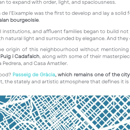
gan to expand with order, light, and spaciousness.
 de l’Eixample was the first to develop and lay a sol
alan bourgeoisie
.
l institutions, and affluent families began to build no
 natural light and surrounded by elegance. And they c
 the origin of this neighbourhood without mentioni
Puig i Cadafalch
, along with some of their masterpiec
a Pedrera, and Casa Amatller.
hood?
Passeig de Gràcia
, which remains one of the ci
 the stately and artistic atmosphere that defines it is s