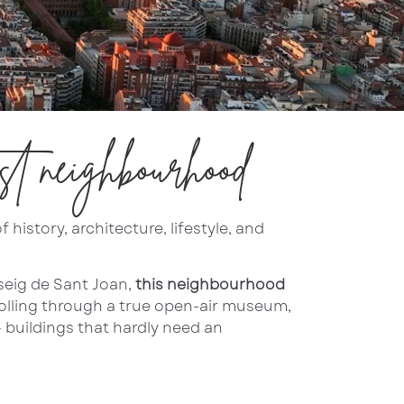
st neighbourhood
history, architecture, lifestyle, and
seig de Sant Joan,
this neighbourhood
trolling through a true open-air museum,
 buildings that hardly need an