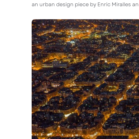
an urban design piece by Enric Miralles a