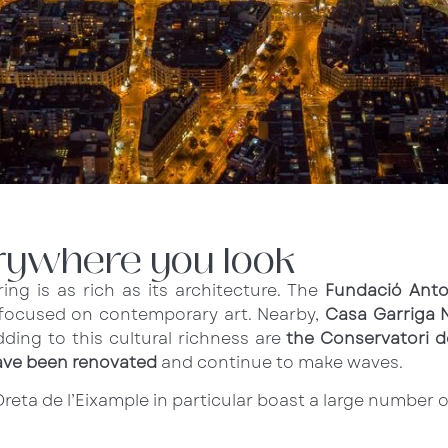
erywhere you look
ing is as rich as its architecture. The
Fundació Anto
es focused on contemporary art. Nearby,
Casa Garriga 
ding to this cultural richness are
the Conservatori d
ave been renovated
and continue to make waves.
reta de l’Eixample in particular boast a large number 