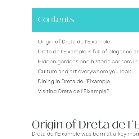
Contents
Origin of Dreta de l’Eixample
Dreta de l’Eixample is full of elegance 
Hidden gardens and historic corners in 
Culture and art everywhere you look
Dining in Dreta de l’Eixample
Visiting Dreta de l’Eixample?
Origin of Dreta de l
Dreta de l’Eixample was born at a key mom