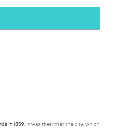
rdà in 1859
. It was then that the city, which