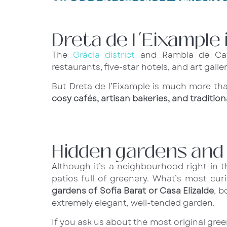
Dreta de l’Eixample 
The
Gràcia district
and Rambla de Cata
restaurants, five-star hotels, and art galler
But Dreta de l’Eixample is much more t
cosy cafés, artisan bakeries, and traditi
Hidden gardens and h
Although it’s a neighbourhood right in 
patios full of greenery. What’s most curi
gardens of Sofia Barat or Casa Elizalde
, b
extremely elegant, well-tended garden.
If you ask us about the most original gr