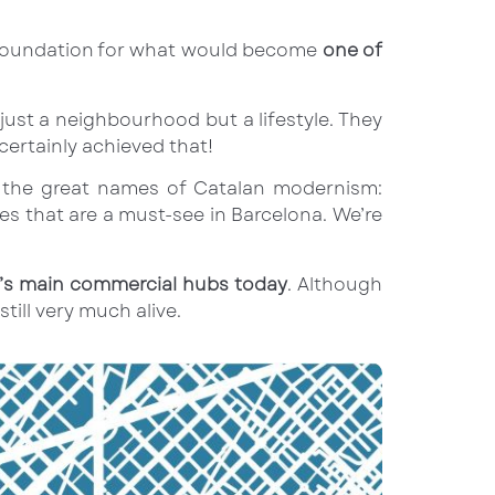
id foundation for what would become
one of
t just a neighbourhood but a lifestyle. They
ertainly achieved that!
ng the great names of Catalan modernism:
es that are a must-see in Barcelona. We’re
ty’s main commercial hubs today
. Although
till very much alive.