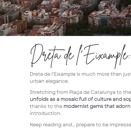
Dreta de l’Eixample
Dreta de l’Eixample is much more than just 
urban elegance.
Stretching from Plaça de Catalunya to th
unfolds as a mosaic full of culture and so
thanks to the
modernist gems that adorn i
introduction.
Keep reading and… prepare to be impressed